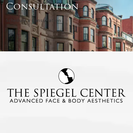
Consultation
Schedule a Consultation