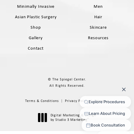
Minimally Invasive
Men
Asian Plastic Surgery
Hair
Shop
Skincare
Gallery
Resources
Contact
© The Spiegel Center.
All Rights Reserved.
Terms & Conditions
Privacy Policy
Sitemap
Digital Marketing & Design
®
by Studio 3 Marketing
(opens in a new tab)