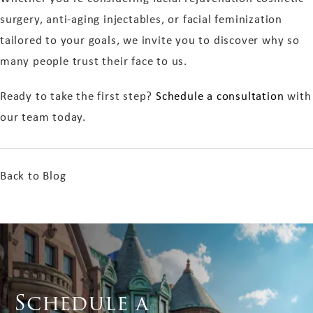
surgery, anti-aging injectables, or facial feminization
tailored to your goals, we invite you to discover why so
many people trust their face to us.
Ready to take the first step?
Schedule a consultation
with
our team today.
Back to Blog
Schedule a