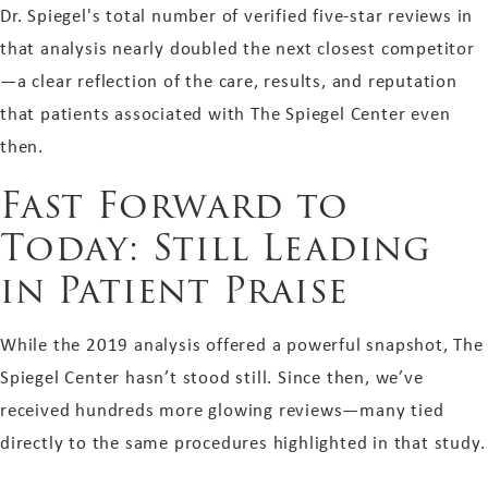
Dr. Spiegel's total number of verified five-star reviews in
that analysis nearly doubled the next closest competitor
—a clear reflection of the care, results, and reputation
that patients associated with The Spiegel Center even
then.
Fast Forward to
Today: Still Leading
in Patient Praise
While the 2019 analysis offered a powerful snapshot, The
Spiegel Center hasn’t stood still. Since then, we’ve
received hundreds more glowing reviews—many tied
directly to the same procedures highlighted in that study.