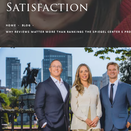
Satisfaction
HOME
BLOG
WHY REVIEWS MATTER MORE THAN RANKINGS THE SPIEGEL CENTER S PRO