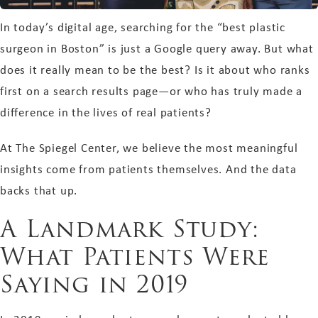
In today’s digital age, searching for the “best plastic
surgeon in Boston” is just a Google query away. But what
does it really mean to be the best? Is it about who ranks
first on a search results page—or who has truly made a
difference in the lives of real patients?
At The Spiegel Center, we believe the most meaningful
insights come from patients themselves. And the data
backs that up.
A Landmark Study:
What Patients Were
Saying in 2019