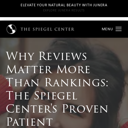
ELEVATE YOUR NATURAL BEAUTY WITH JUNERA
EXPLORE JUNERA RESULTS
Why Reviews
Matter More
Than Rankings:
The Spiegel
Center's Proven
Patient