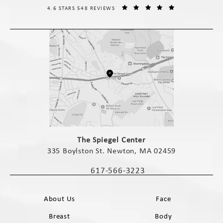
THE SPIEGEL CENTER REVIEWS:
(OPENS IN A NE
4.6 STARS 548 REVIEWS
(opens in a new tab)
The Spiegel Center
335 Boylston St. Newton, MA 02459
(opens in a new tab)
617-566-3223
Call The Spiegel Center on the phone 
About Us
Face
Breast
Body