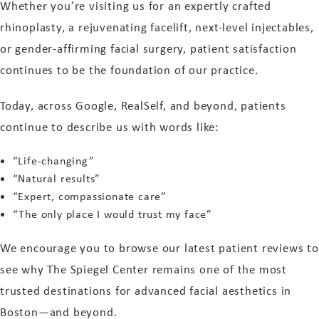
Whether you’re visiting us for an expertly crafted
rhinoplasty, a rejuvenating facelift, next-level injectables,
or gender-affirming facial surgery, patient satisfaction
continues to be the foundation of our practice.
Today, across Google, RealSelf, and beyond, patients
continue to describe us with words like:
“Life-changing”
“Natural results”
“Expert, compassionate care”
“The only place I would trust my face”
We encourage you to browse our latest patient reviews to
see why The Spiegel Center remains one of the most
trusted destinations for advanced facial aesthetics in
Boston—and beyond.