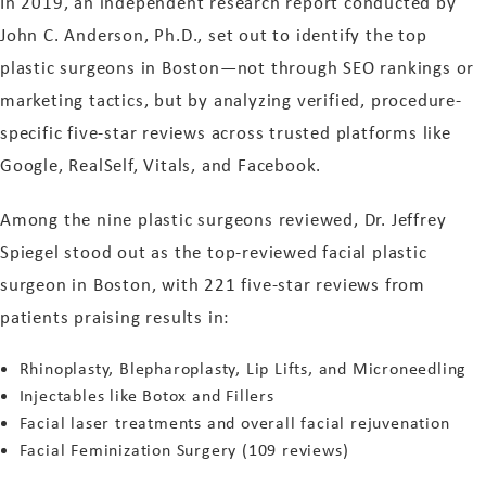
In 2019, an independent research report conducted by
John C. Anderson, Ph.D., set out to identify the top
plastic surgeons in Boston—not through SEO rankings or
marketing tactics, but by analyzing verified, procedure-
specific five-star reviews across trusted platforms like
Google, RealSelf, Vitals, and Facebook.
Among the nine plastic surgeons reviewed, Dr. Jeffrey
Spiegel stood out as the top-reviewed facial plastic
surgeon in Boston, with 221 five-star reviews from
patients praising results in:
Rhinoplasty, Blepharoplasty, Lip Lifts, and Microneedling
Injectables like Botox and Fillers
Facial laser treatments and overall facial rejuvenation
Facial Feminization Surgery (109 reviews)