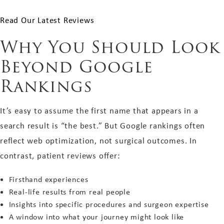
Read Our Latest Reviews
Why You Should Look
Beyond Google
Rankings
It’s easy to assume the first name that appears in a
search result is “the best.” But Google rankings often
reflect web optimization, not surgical outcomes. In
contrast, patient reviews offer:
Firsthand experiences
Real-life results from real people
Insights into specific procedures and surgeon expertise
A window into what your journey might look like