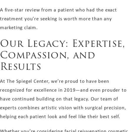
A five-star review from a patient who had the exact
treatment you’re seeking is worth more than any
marketing claim.
Our Legacy: Expertise,
Compassion, and
Results
At The Spiegel Center, we’re proud to have been
recognized for excellence in 2019—and even prouder to
have continued building on that legacy. Our team of
experts combines artistic vision with surgical precision,
helping each patient look and feel like their best self.
Whether you’re considering facial rejuvenation cosmetic