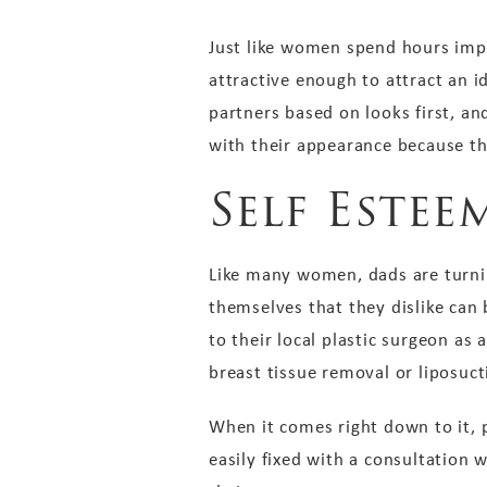
Just like women spend hours impr
attractive enough to attract an i
partners based on looks first, a
with their appearance because th
Self Estee
Like many women, dads are turnin
themselves that they dislike can
to their local plastic surgeon as
breast tissue removal or liposuc
When it comes right down to it, 
easily fixed with a consultation