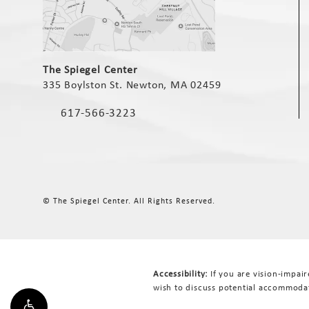
(opens in a new tab)
The Spiegel Center
335 Boylston St. Newton, MA 02459
(opens in a new tab)
617-566-3223
Call The Spiegel Center on the phone at
© The Spiegel Center.
All Rights Reserved.
Accessibility:
If you are vision-impai
wish to discuss potential accommodat