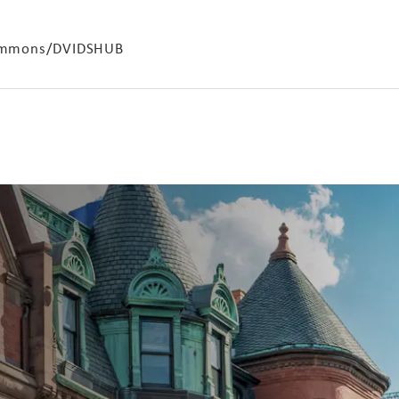
 Commons/DVIDSHUB