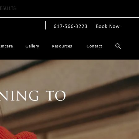
ESULTS
617-566-3223
Book Now
Give The Spiegel Center a phone call at
kincare
Gallery
Resources
Contact
ning to