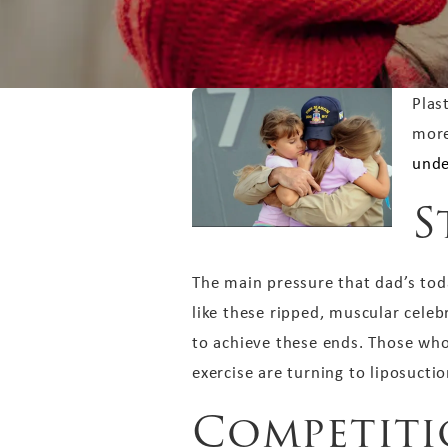
Plas
more
unde
S
The main pressure that dad’s today
like these ripped, muscular cele
to achieve these ends. Those who
exercise are turning to liposuctio
Competit