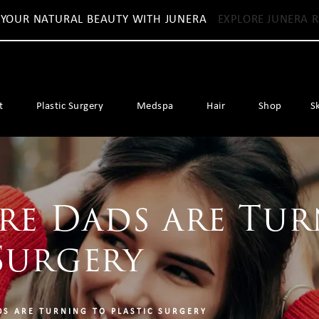
 YOUR NATURAL BEAUTY WITH JUNERA
EXPLORE JUNERA R
t
Plastic Surgery
Medspa
Hair
Shop
S
e Dads are Tur
Surgery
S ARE TURNING TO PLASTIC SURGERY