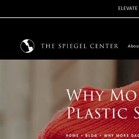
ELEVATE
Abou
Why Mor
Plastic 
HOME
BLOG
WHY MORE DAD