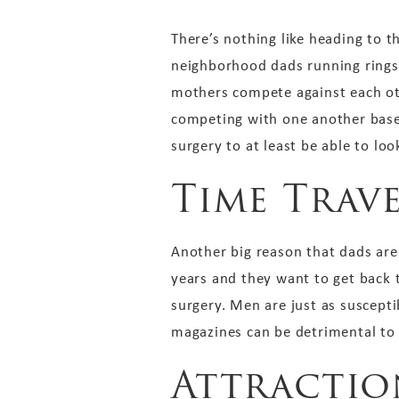
There’s nothing like heading to t
neighborhood dads running rings a
mothers compete against each othe
competing with one another based 
surgery to at least be able to loo
Time Trav
Another big reason that dads are 
years and they want to get back 
surgery. Men are just as suscept
magazines can be detrimental to t
Attractio