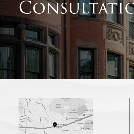
Consultati
Schedule a Consultation