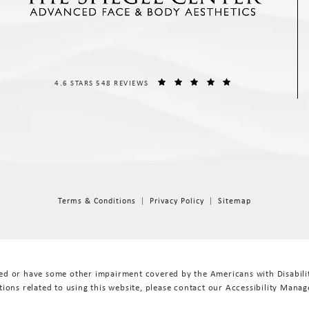
THE SPIEGEL CENTER REVIEWS:
(OPENS IN A NEW T
4.6 STARS 548 REVIEWS
Terms & Conditions
Privacy Policy
Sitemap
red or have some other impairment covered by the Americans with Disabiliti
ions related to using this website, please contact our Accessibility Manag