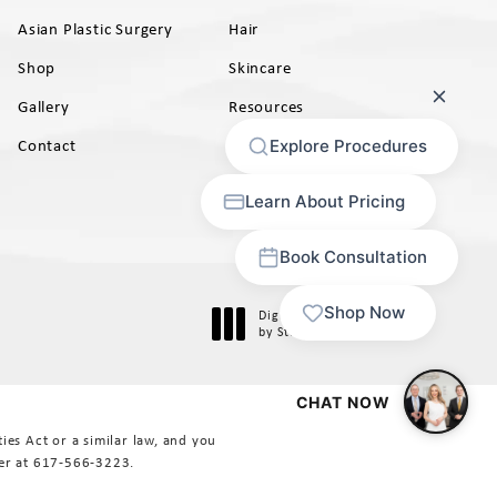
Asian Plastic Surgery
Hair
Shop
Skincare
Gallery
Resources
AB)
Contact
Digital Marketing & Design
®
by Studio 3 Marketing
(opens in a new tab)
es Act or a similar law, and you
er at
617-566-3223
.