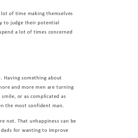
 lot of time making themselves
y to judge their potential
 spend a lot of times concerned
em. Having something about
 more and more men are turning
d smile, or as complicated as
ven the most confident man.
re not. That unhappiness can be
n dads for wanting to improve