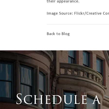
their appearance.
Image Source: Flickr/Creative
Back to Blog
Schedule a