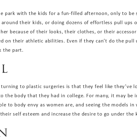
he park with the kids for a fun-filled afternoon, only to b
round their kids, or doing dozens of effortless pull ups o
r because of their looks, their clothes, or their accessor
on their athletic abilities. Even if they can’t do the pull
k the part.
el
turning to plastic surgeries is that they feel like they’ve 
to the body that they had in college. For many, it may be 
ible to body envy as women are, and seeing the models in
heir self esteem and increase the desire to go under the k
n