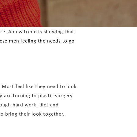
ore. A new trend is showing that
ese men feeling the needs to go
’ Most feel like they need to look
 are turning to plastic surgery
rough hard work, diet and
to bring their look together.