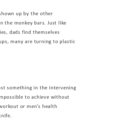
e shown up by the other
n the monkey bars. Just like
ies, dads find themselves
 ups, many are turning to plastic
lost something in the intervening
impossible to achieve without
 workout or men’s health
nife.