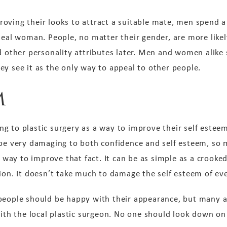
oving their looks to attract a suitable mate, men spend a
deal woman. People, no matter their gender, are more likel
nd other personality attributes later. Men and women alike
ey see it as the only way to appeal to other people.
m
g to plastic surgery as a way to improve their self este
 be very damaging to both confidence and self esteem, so
 a way to improve that fact. It can be as simple as a crooke
tion. It doesn’t take much to damage the self esteem of e
people should be happy with their appearance, but many a
 with the local plastic surgeon. No one should look down o