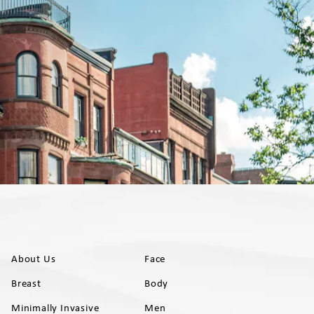
About Us
Face
Breast
Body
Minimally Invasive
Men