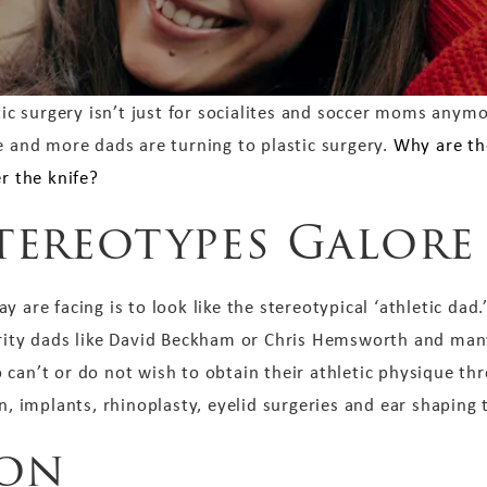
tic surgery isn’t just for socialites and soccer moms anym
 and more dads are turning to plastic surgery.
Why are th
r the knife?
tereotypes Galore
 are facing is to look like the stereotypical ‘athletic dad.
brity dads like David Beckham or Chris Hemsworth and many
 can’t or do not wish to obtain their athletic physique th
n, implants, rhinoplasty, eyelid surgeries and ear shaping 
ion