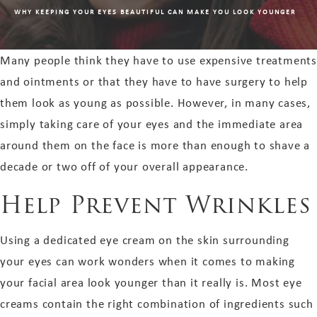
WHY KEEPING YOUR EYES BEAUTIFUL CAN MAKE YOU LOOK YOUNGER
Many people think they have to use expensive treatments
and ointments or that they have to have surgery to help
them look as young as possible. However, in many cases,
simply taking care of your eyes and the immediate area
around them on the face is more than enough to shave a
decade or two off of your overall appearance.
Help Prevent Wrinkles
Using a dedicated eye cream on the skin surrounding
your eyes can work wonders when it comes to making
your facial area look younger than it really is. Most eye
creams contain the right combination of ingredients such