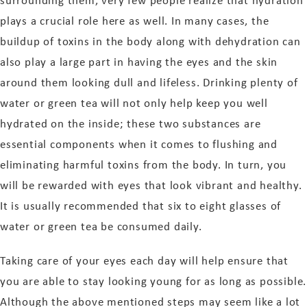
surrounding them, very few people realize that hydration
plays a crucial role here as well. In many cases, the
buildup of toxins in the body along with dehydration can
also play a large part in having the eyes and the skin
around them looking dull and lifeless. Drinking plenty of
water or green tea will not only help keep you well
hydrated on the inside; these two substances are
essential components when it comes to flushing and
eliminating harmful toxins from the body. In turn, you
will be rewarded with eyes that look vibrant and healthy.
It is usually recommended that six to eight glasses of
water or green tea be consumed daily.
Taking care of your eyes each day will help ensure that
you are able to stay looking young for as long as possible.
Although the above mentioned steps may seem like a lot