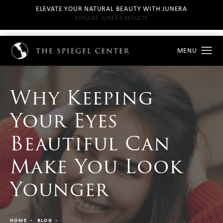
ELEVATE YOUR NATURAL BEAUTY WITH JUNERA
EXPLORE JUNERA RESULTS
Why Keeping
Your Eyes
Beautiful Can
Make You Look
Younger
HOME
BLOG