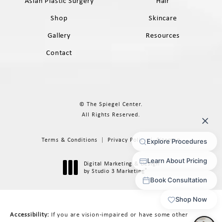
Asian Plastic Surgery
Hair
Shop
Skincare
Gallery
Resources
Contact
© The Spiegel Center.
All Rights Reserved.
Terms & Conditions
Privacy Policy
Sitemap
Digital Marketing & Design
®
by Studio 3 Marketing
(opens in a new tab)
Accessibility:
If you are vision-impaired or have some other