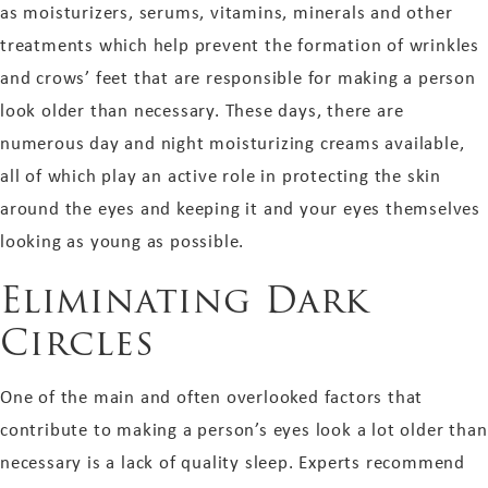
as moisturizers, serums, vitamins, minerals and other
treatments which help prevent the formation of wrinkles
and crows’ feet that are responsible for making a person
look older than necessary. These days, there are
numerous day and night moisturizing creams available,
all of which play an active role in protecting the skin
around the eyes and keeping it and your eyes themselves
looking as young as possible.
Eliminating Dark
Circles
One of the main and often overlooked factors that
contribute to making a person’s eyes look a lot older than
necessary is a lack of quality sleep. Experts recommend