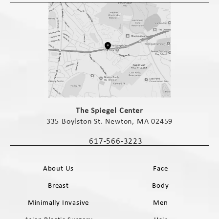
(opens in a new tab)
The Spiegel Center
335 Boylston St. Newton, MA 02459
(opens in a new tab)
617-566-3223
Call The Spiegel Center on the phone 
About Us
Face
Breast
Body
Minimally Invasive
Men