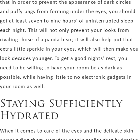
that in order to prevent the appearance of dark circles
and puffy bags from forming under the eyes, you should
get at least seven to nine hours’ of uninterrupted sleep
each night. This will not only prevent your looks from
rivaling those of a panda bear; it will also help put that
extra little sparkle in your eyes, which will then make you
look decades younger. To get a good nights’ rest, you
need to be willing to have your room be as dark as
possible, while having little to no electronic gadgets in
your room as well.
Staying Sufficiently
Hydrated
When it comes to care of the eyes and the delicate skin