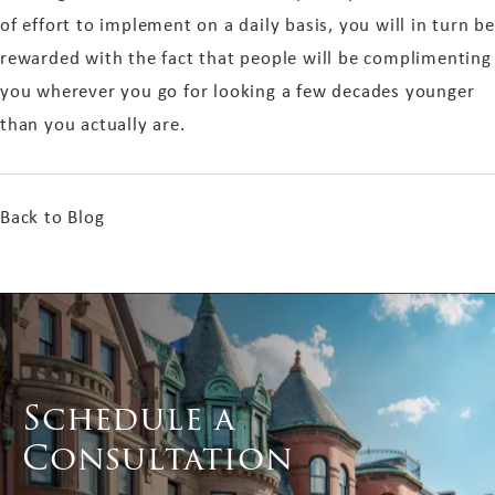
of effort to implement on a daily basis, you will in turn be
rewarded with the fact that people will be complimenting
you wherever you go for looking a few decades younger
than you actually are.
Back to Blog
Schedule a
Consultation