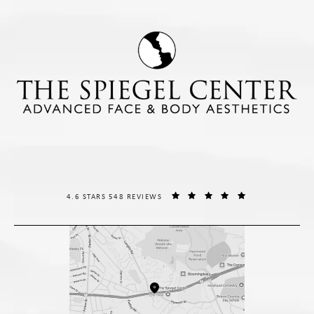
THE SPIEGEL CENTER REVIEWS:
(OPENS IN A NE
4.6 STARS 548 REVIEWS