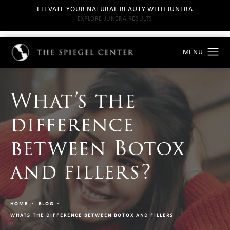
ELEVATE YOUR NATURAL BEAUTY WITH JUNERA
EXPLORE JUNERA RESULTS
What’s the
difference
between Botox
and fillers?
HOME
BLOG
WHATS THE DIFFERENCE BETWEEN BOTOX AND FILLERS