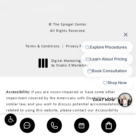
© The Spiegel Center.
All Rights Reserved.
Terms & Conditions
Privacy Policy
Sitemap
Digital Marketing & Design
®
by Studio 3 Marketing
(opens in a new tab)
Accessibility:
If you are vision-impaired or have some other
impairment covered by the Americans with Disabilities Act or a
similar law, and you wish to discuss potential accommodations
related to using this website, please contact our Accessibility
Manager at
617-566-3223
.