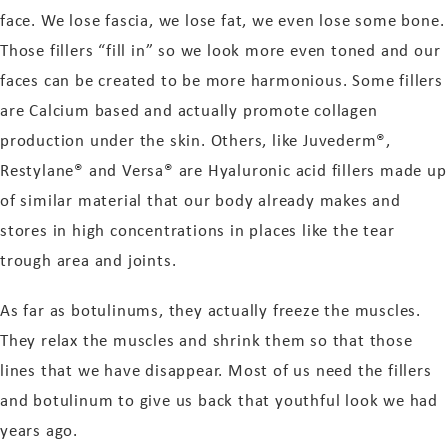
face. We lose fascia, we lose fat, we even lose some bone.
Those fillers “fill in” so we look more even toned and our
faces can be created to be more harmonious. Some fillers
are Calcium based and actually promote collagen
production under the skin. Others, like Juvederm®,
Restylane® and Versa® are Hyaluronic acid fillers made up
of similar material that our body already makes and
stores in high concentrations in places like the tear
trough area and joints.
As far as botulinums, they actually freeze the muscles.
They relax the muscles and shrink them so that those
lines that we have disappear. Most of us need the fillers
and botulinum to give us back that youthful look we had
years ago.