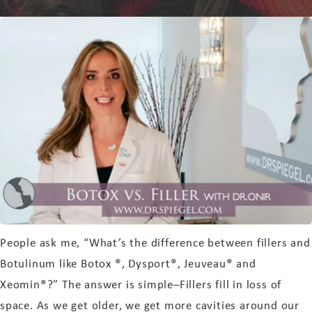
People ask me, “What’s the difference between fillers and
Botulinum like Botox ®, Dysport®, Jeuveau® and
Xeomin®?” The answer is simple–Fillers fill in loss of
space. As we get older, we get more cavities around our