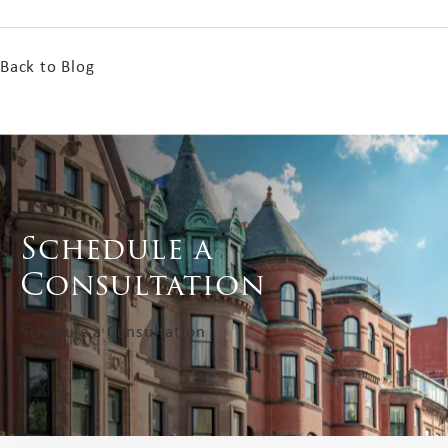
Back to Blog
Schedule a
Consultation
Schedule a Consultation