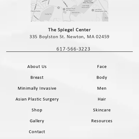
(opens in a new tab)
The Spiegel Center
335 Boylston St. Newton, MA 02459
(opens in a new tab)
617-566-3223
Call The Spiegel Center on the phone 
About Us
Face
Breast
Body
Minimally Invasive
Men
Asian Plastic Surgery
Hair
Shop
Skincare
Gallery
Resources
Contact