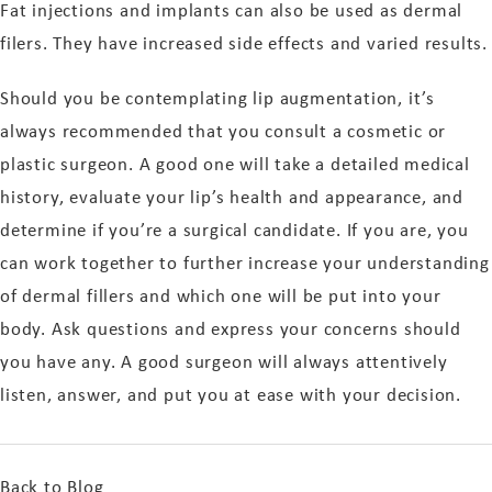
Fat injections and implants can also be used as dermal
filers. They have increased side effects and varied results.
Should you be contemplating lip augmentation, it’s
always recommended that you consult a cosmetic or
plastic surgeon. A good one will take a detailed medical
history, evaluate your lip’s health and appearance, and
determine if you’re a surgical candidate. If you are, you
can work together to further increase your understanding
of dermal fillers and which one will be put into your
body. Ask questions and express your concerns should
you have any. A good surgeon will always attentively
listen, answer, and put you at ease with your decision.
Back to Blog