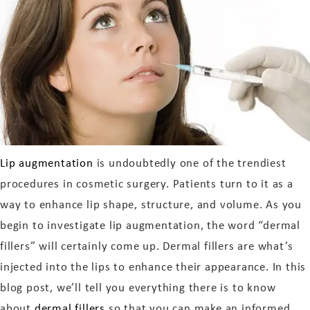
Lip augmentation
is undoubtedly one of the trendiest
procedures in cosmetic surgery. Patients turn to it as a
way to enhance lip shape, structure, and volume. As you
begin to investigate lip augmentation, the word “dermal
fillers” will certainly come up. Dermal fillers are what’s
injected into the lips to enhance their appearance. In this
blog post, we’ll tell you everything there is to know
about
dermal fillers
so that you can make an informed