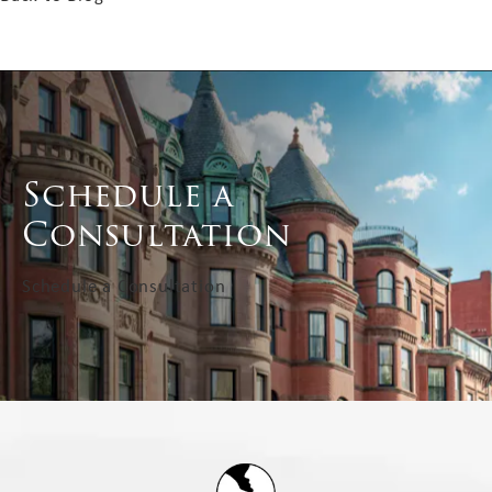
Schedule a
Consultation
Schedule a Consultation