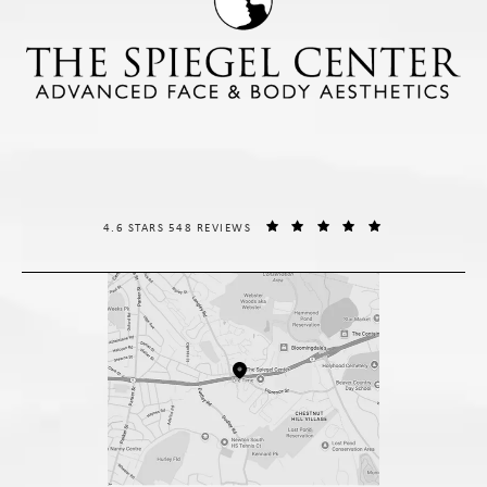
THE SPIEGEL CENTER REVIEWS:
(OPENS IN A NE
4.6 STARS 548 REVIEWS