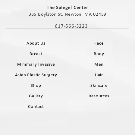
(opens in a new tab)
The Spiegel Center
335 Boylston St. Newton, MA 02459
(opens in a new tab)
617-566-3223
Call The Spiegel Center on the phone 
About Us
Face
Breast
Body
Minimally Invasive
Men
Asian Plastic Surgery
Hair
Shop
Skincare
Gallery
Resources
Contact