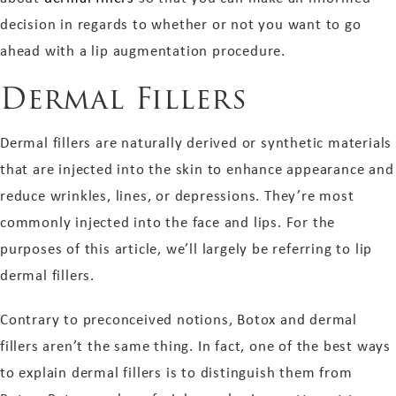
decision in regards to whether or not you want to go
ahead with a lip augmentation procedure.
Dermal Fillers
Dermal fillers are naturally derived or synthetic materials
that are injected into the skin to enhance appearance and
reduce wrinkles, lines, or depressions. They’re most
commonly injected into the face and lips. For the
purposes of this article, we’ll largely be referring to lip
dermal fillers.
Contrary to preconceived notions, Botox and dermal
fillers aren’t the same thing. In fact, one of the best ways
to explain dermal fillers is to distinguish them from