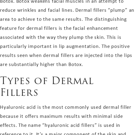
Botox. Botox weakens facial muscles in an attempt to
reduce wrinkles and facial lines. Dermal fillers “plump” an
area to achieve to the same results. The distinguishing
feature for dermal fillers is the facial enhancement
associated with the way they plump the skin. This is
particularly important in lip augmentation. The positive
results seen when dermal fillers are injected into the lips
are substantially higher than Botox.
Types of Dermal
Fillers
Hyaluronic acid is the most commonly used dermal filler
because it offers maximum results with minimal side
effects. The name “hyaluronic acid fillers” is used in
reference to it. It’s a major component of the skin and