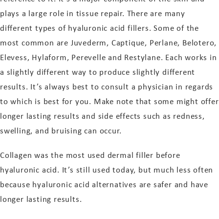
plays a large role in tissue repair. There are many
different types of hyaluronic acid fillers. Some of the
most common are Juvederm, Captique, Perlane, Belotero,
Elevess, Hylaform, Perevelle and Restylane. Each works in
a slightly different way to produce slightly different
results. It’s always best to consult a physician in regards
to which is best for you. Make note that some might offer
longer lasting results and side effects such as redness,
swelling, and bruising can occur.
Collagen was the most used dermal filler before
hyaluronic acid. It’s still used today, but much less often
because hyaluronic acid alternatives are safer and have
longer lasting results.