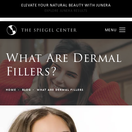
ELEVATE YOUR NATURAL BEAUTY WITH JUNERA
EXPLORE JUNERA RESULTS
What Are Dermal
Fillers?
HOME
BLOG
WHAT ARE DERMAL FILLERS