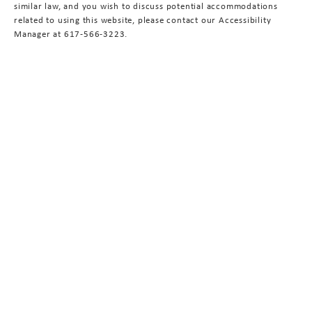
similar law, and you wish to discuss potential accommodations
related to using this website, please contact our Accessibility
Manager at
617-566-3223
.