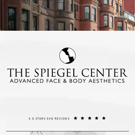
THE SPIEGEL CENTER REVIEWS:
(OPENS IN A NE
4.6 STARS 548 REVIEWS