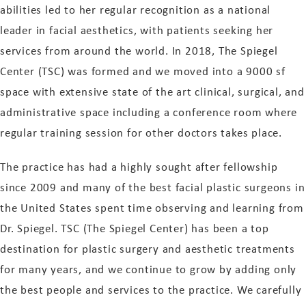
abilities led to her regular recognition as a national
leader in facial aesthetics, with patients seeking her
services from around the world. In 2018, The Spiegel
Center (TSC) was formed and we moved into a 9000 sf
space with extensive state of the art clinical, surgical, and
administrative space including a conference room where
regular training session for other doctors takes place.
The practice has had a highly sought after fellowship
since 2009 and many of the best facial plastic surgeons in
the United States spent time observing and learning from
Dr. Spiegel. TSC (The Spiegel Center) has been a top
destination for plastic surgery and aesthetic treatments
for many years, and we continue to grow by adding only
the best people and services to the practice. We carefully