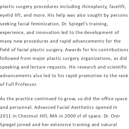
plastic surgery procedures including rhinoplasty, facelift,
eyelid lift, and more. His help was also sought by persons
seeking facial feminization. Dr. Spiegel’s training,
experience, and innovation led to the development of
many new procedures and rapid advancements for the
field of facial plastic surgery. Awards for his contributions
followed from major plastic surgery organizations, as did
speaking and lecture requests. His research and scientific
advancements also led to his rapid promotion to the rank
of Full Professor.
As the practice continued to grow, so did the office space
and personnel. Advanced Facial Aesthetics opened in
2011 in Chestnut Hill, MA in 2000 sf of space. Dr. Onir
Spiegel joined and her extensive training and natural