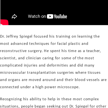
Dr. Jeffrey Spiegel focused his training on learning the
most advanced techniques for facial plastic and
reconstructive surgery. He spent his time as a teacher,
scientist, and clinician caring for some of the most
complicated injuries and deformities and did many
microvascular transplantation surgeries where tissues
and organs are moved around and their blood vessels are
connected under a high power microscope.
Recognizing his ability to help in these most complex
situations, people began seeking out Dr. Spiegel for other