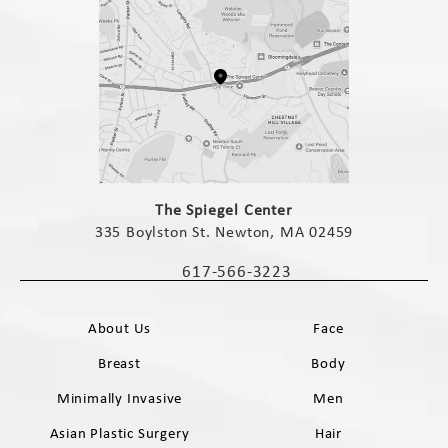
(opens in a new tab)
The Spiegel Center
335 Boylston St. Newton, MA 02459
(opens in a new tab)
617-566-3223
Call The Spiegel Center on the phone 
About Us
Face
Breast
Body
Minimally Invasive
Men
Asian Plastic Surgery
Hair