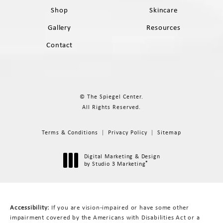
Shop
Skincare
Gallery
Resources
Contact
© The Spiegel Center.
All Rights Reserved.
Terms & Conditions
Privacy Policy
Sitemap
Digital Marketing & Design
®
by Studio 3 Marketing
(opens in a new tab)
Accessibility:
If you are vision-impaired or have some other
impairment covered by the Americans with Disabilities Act or a