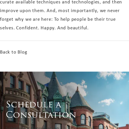
curate available techniques and technologies, and then
improve upon them. And, most importantly, we never
forget why we are here: To help people be their true
selves. Confident. Happy. And beautiful.
Back to Blog
Schedule a
Consultation
Schedule a Consultation