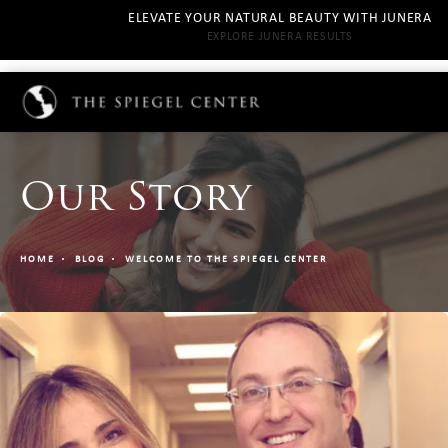
ELEVATE YOUR NATURAL BEAUTY WITH JUNERA
EXPLORE JUNERA RESULTS
Our Story
HOME
BLOG
WELCOME TO THE SPIEGEL CENTER