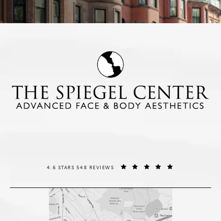
THE SPIEGEL CENTER REVIEWS:
(OPENS IN A NE
4.6 STARS 548 REVIEWS