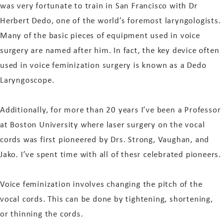
was very fortunate to train in San Francisco with Dr
Herbert Dedo, one of the world’s foremost laryngologists.
Many of the basic pieces of equipment used in voice
surgery are named after him. In fact, the key device often
used in voice feminization surgery is known as a Dedo
Laryngoscope.
Additionally, for more than 20 years I’ve been a Professor
at Boston University where laser surgery on the vocal
cords was first pioneered by Drs. Strong, Vaughan, and
Jako. I’ve spent time with all of thesr celebrated pioneers.
Voice feminization involves changing the pitch of the
vocal cords. This can be done by tightening, shortening,
or thinning the cords.