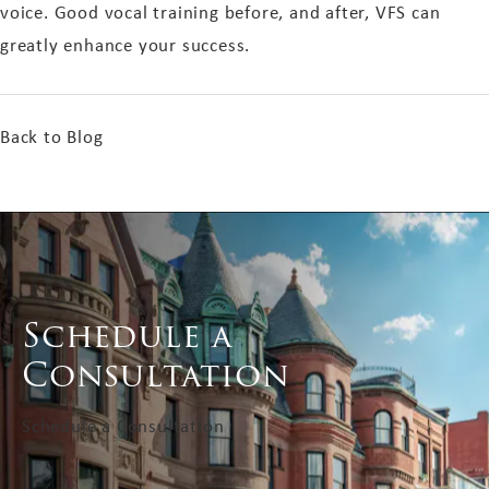
voice. Good vocal training before, and after, VFS can
greatly enhance your success.
Back to Blog
Schedule a
Consultation
Schedule a Consultation