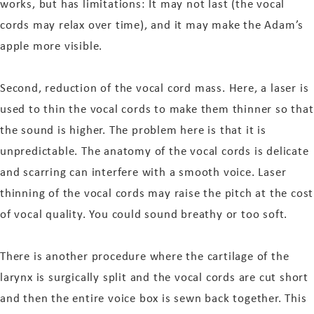
works, but has limitations: It may not last (the vocal
cords may relax over time), and it may make the Adam’s
apple more visible.
Second, reduction of the vocal cord mass. Here, a laser is
used to thin the vocal cords to make them thinner so that
the sound is higher. The problem here is that it is
unpredictable. The anatomy of the vocal cords is delicate
and scarring can interfere with a smooth voice. Laser
thinning of the vocal cords may raise the pitch at the cost
of vocal quality. You could sound breathy or too soft.
There is another procedure where the cartilage of the
larynx is surgically split and the vocal cords are cut short
and then the entire voice box is sewn back together. This