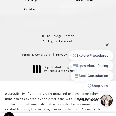
Gallery
Resources
Contact
© The Spiegel Center.
All Rights Reserved.
Terms & Conditions
Privacy Policy
Sitemap
Digital Marketing & Design
®
by Studio 3 Marketing
(opens in a new tab)
Accessibility:
If you are vision-impaired or have some other
impairment covered by the Americans with Disabilities Act or a
similar law, and you wish to discuss potential accommodations
related to using this website, please contact our Accessibility
Manager at
617-566-3223
.