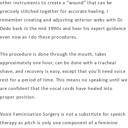
other instruments to create a “wound” that can be
precisely stitched together for accurate healing. I
remember creating and adjusting anterior webs with Dr.
Dedo back in the mid 1990s and hear his expert guidance
even now as I do these procedures.
The procedure is done through the mouth, takes
approximately one hour, can be done with a tracheal
shave, and recovery is easy, except that you’ll need voice
rest for a period of time. This means no speaking until we
are confident that the vocal cords have healed into
proper position.
Voice Feminization Surgery is not a substitute for speech
therapy as pitch is only one component of a feminine