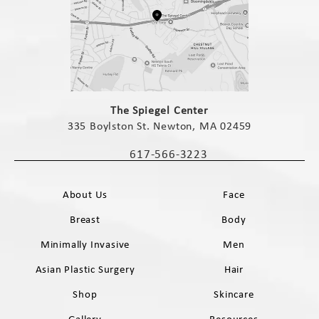
(opens in a new tab)
The Spiegel Center
335 Boylston St. Newton, MA 02459
(opens in a new tab)
617-566-3223
Call The Spiegel Center on the phone 
About Us
Face
Breast
Body
Minimally Invasive
Men
Asian Plastic Surgery
Hair
Shop
Skincare