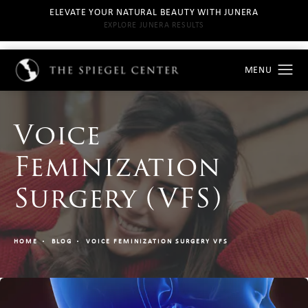
ELEVATE YOUR NATURAL BEAUTY WITH JUNERA
EXPLORE JUNERA RESULTS
Voice
Feminization
Surgery (VFS)
HOME
BLOG
VOICE FEMINIZATION SURGERY VFS