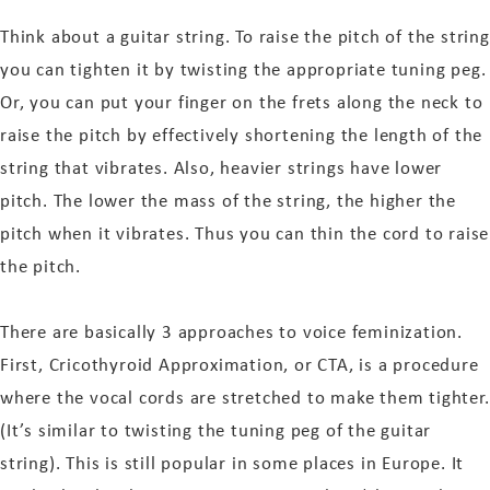
Think about a guitar string. To raise the pitch of the string
you can tighten it by twisting the appropriate tuning peg.
Or, you can put your finger on the frets along the neck to
raise the pitch by effectively shortening the length of the
string that vibrates. Also, heavier strings have lower
pitch. The lower the mass of the string, the higher the
pitch when it vibrates. Thus you can thin the cord to raise
the pitch.
There are basically 3 approaches to voice feminization.
First, Cricothyroid Approximation, or CTA, is a procedure
where the vocal cords are stretched to make them tighter.
(It’s similar to twisting the tuning peg of the guitar
string). This is still popular in some places in Europe. It