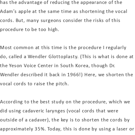
has the advantage of reducing the appearance of the
Adam’s apple at the same time as shortening the vocal
cords. But, many surgeons consider the risks of this
procedure to be too high.
Most common at this time is the procedure I regularly
do, called a Wendler Glottoplasty. (This is what is done at
the Yeson Voice Center in South Korea, though Dr.
Wendler described it back in 1966!) Here, we shorten the
vocal cords to raise the pitch.
According to the best study on the procedure, which we
did using cadaveric larynges (vocal cords that were
outside of a cadaver), the key is to shorten the cords by
approximately 35%. Today, this is done by using a laser or