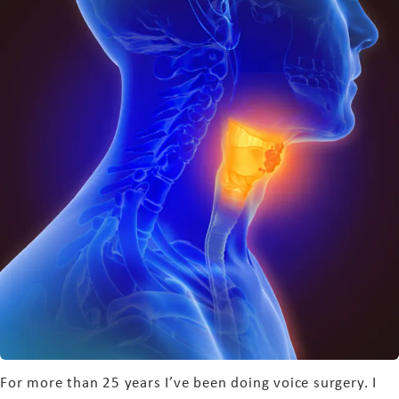
For more than 25 years I’ve been doing voice surgery. I