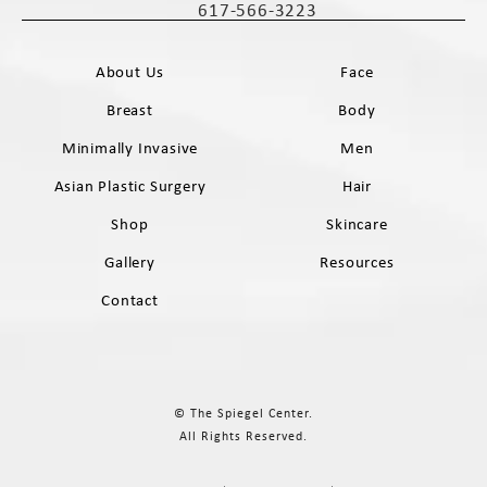
617-566-3223
Call The Spiegel Center on the phone 
About Us
Face
Breast
Body
Minimally Invasive
Men
Asian Plastic Surgery
Hair
Shop
Skincare
Gallery
Resources
Contact
© The Spiegel Center.
All Rights Reserved.