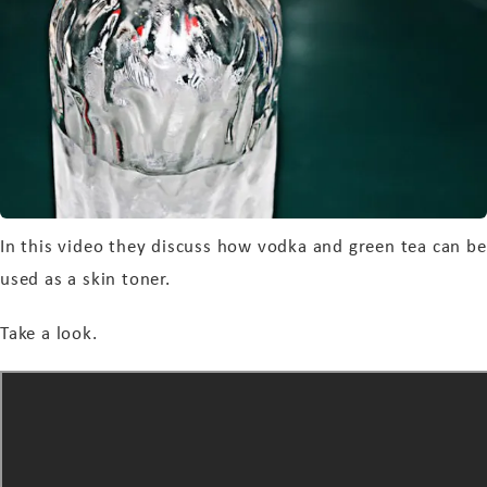
In this video they discuss how vodka and green tea can be
used as a skin toner.
Take a look.