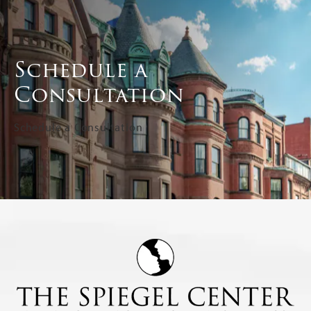
Schedule a
Consultation
Schedule a Consultation