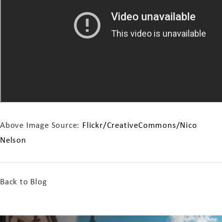
Above Image Source:
Flickr/CreativeCommons/Nico
Nelson
Back to Blog