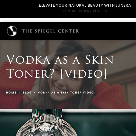
ELEVATE YOUR NATURAL BEAUTY WITH JUNERA
EXPLORE JUNERA RESULTS
Vodka as a Skin
Toner? [video]
HOME
BLOG
VODKA AS A SKIN TONER VIDEO