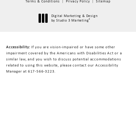
Terms & Conditions
Privacy Policy
Sitemap
Digital Marketing & Design
®
by Studio 3 Marketing
(opens in a new tab)
Accessibility:
If you are vision-impaired or have some other
impairment covered by the Americans with Disabilities Act or a
similar law, and you wish to discuss potential accommodations
related to using this website, please contact our Accessibility
Manager at
617-566-3223
.