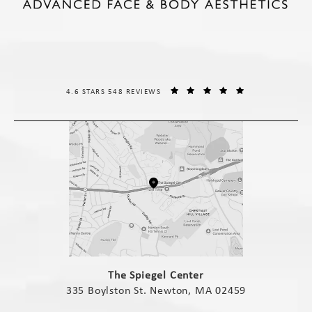
THE SPIEGEL CENTER REVIEWS:
(OPENS IN A NE
4.6 STARS 548 REVIEWS
(opens in a new tab)
The Spiegel Center
335 Boylston St. Newton, MA 02459
(opens in a new tab)