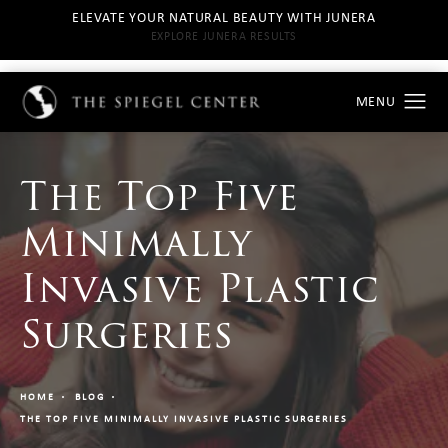
ELEVATE YOUR NATURAL BEAUTY WITH JUNERA
EXPLORE JUNERA RESULTS
The Top Five
Minimally
Invasive Plastic
Surgeries
HOME
BLOG
THE TOP FIVE MINIMALLY INVASIVE PLASTIC SURGERIES