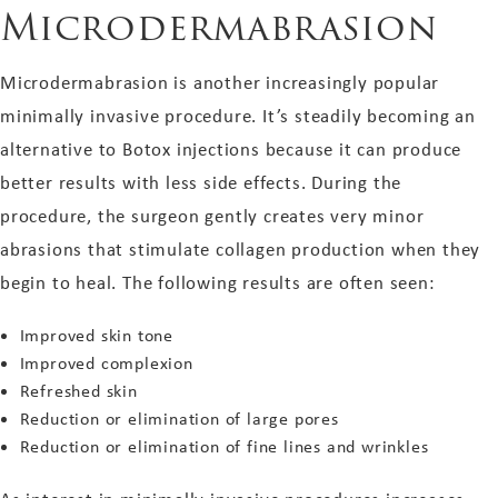
Microdermabrasion
Microdermabrasion is another increasingly popular
minimally invasive procedure. It’s steadily becoming an
alternative to Botox injections because it can produce
better results with less side effects. During the
procedure, the surgeon gently creates very minor
abrasions that stimulate collagen production when they
begin to heal. The following results are often seen:
Improved skin tone
Improved complexion
Refreshed skin
Reduction or elimination of large pores
Reduction or elimination of fine lines and wrinkles