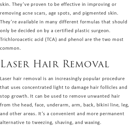
skin. They’ve proven to be effective in improving or
removing acne scars, age spots, and pigmented skin.
They’re available in many different formulas that should
only be decided on by a certified plastic surgeon.
Trichloroacetic acid (TCA) and phenol are the two most
common.
Laser Hair Removal
Laser hair removal is an increasingly popular procedure
that uses concentrated light to damage hair follicles and
stop growth. It can be used to remove unwanted hair
from the head, face, underarm, arm, back, bikini line, leg,
and other areas. It’s a convenient and more permanent
alternative to tweezing, shaving, and waxing.