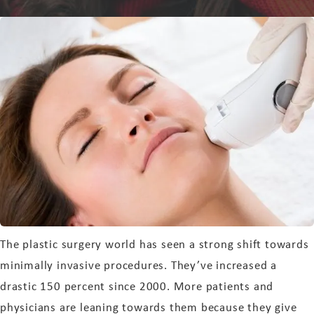
The plastic surgery world has seen a strong shift towards
minimally invasive procedures. They’ve increased a
drastic 150 percent since 2000. More patients and
physicians are leaning towards them because they give