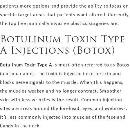
patients more options and provide the ability to focus on
specific target areas that patients want altered. Currently,
the top five minimally invasive plastics surgeries are:
Botulinum Toxin Type
A Injections (Botox)
Botulinum Toxin Type A
is most often referred to as Botox
(a brand name). The toxin is injected into the skin and
blocks nerve signals to the muscle. When this happens,
the muscles weaken and no longer contract. Smoother
skin with less wrinkles is the result. Common injection
sites are areas around the forehead, eyes, and eyebrows.
It’s less commonly injected into muscles of the face and
bands in the neck.