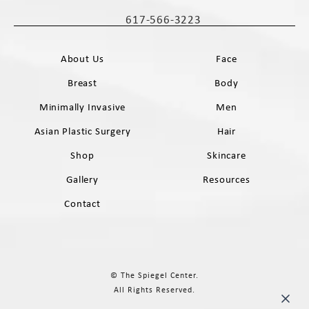
(opens in a new tab)
617-566-3223
Call The Spiegel Center on the phone 
About Us
Face
Breast
Body
Minimally Invasive
Men
Asian Plastic Surgery
Hair
Shop
Skincare
Gallery
Resources
Contact
© The Spiegel Center.
All Rights Reserved.