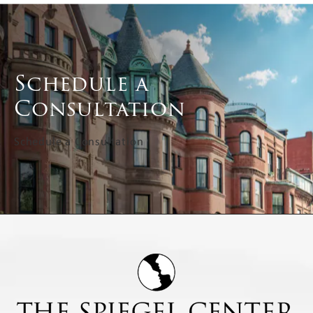
Schedule a
Consultation
Schedule a Consultation