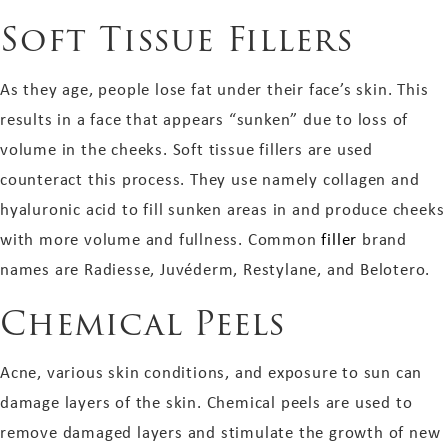
Soft Tissue Fillers
As they age, people lose fat under their face’s skin. This
results in a face that appears “sunken” due to loss of
volume in the cheeks. Soft tissue fillers are used
counteract this process. They use namely collagen and
hyaluronic acid to fill sunken areas in and produce cheeks
with more volume and fullness. Common
filler
brand
names are Radiesse, Juvéderm, Restylane, and Belotero.
Chemical Peels
Acne, various skin conditions, and exposure to sun can
damage layers of the skin. Chemical peels are used to
remove damaged layers and stimulate the growth of new