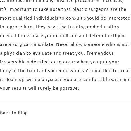
As interest in minimally invasive procedures increases,
it’s important to take note that plastic surgeons are the
most qualified individuals to consult should be interested
in a procedure. They have the training and education
needed to evaluate your condition and determine if you
are a surgical candidate. Never allow someone who is not
a physician to evaluate and treat you. Tremendous
irreversible side effects can occur when you put your
body in the hands of someone who isn’t qualified to treat
it. Team up with a physician you are comfortable with and
your results will surely be positive.
Back to Blog