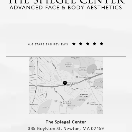
THE SPIEGEL CENTER REVIEWS:
(OPENS IN A NE
4.6 STARS 548 REVIEWS
(opens in a new tab)
The Spiegel Center
335 Boylston St. Newton, MA 02459