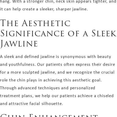
hang. With a stronger chin, neck skin appears tighter, and
it can help create a sleeker, sharper jawline.
The Aesthetic
Significance of a Sleek
Jawline
A sleek and defined jawline is synonymous with beauty
and youthfulness. Our patients often express their desire
for a more sculpted jawline, and we recognize the crucial
role the chin plays in achieving this aesthetic goal.
Through advanced techniques and personalized
treatment plans, we help our patients achieve a chiseled
and attractive facial silhouette.