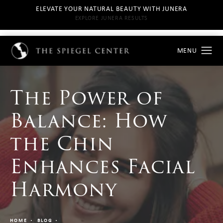
ELEVATE YOUR NATURAL BEAUTY WITH JUNERA
EXPLORE JUNERA RESULTS
The Power of
Balance: How
the Chin
Enhances Facial
Harmony
HOME
BLOG