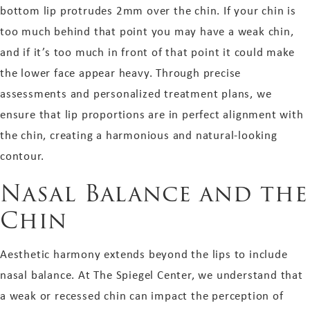
bottom lip protrudes 2mm over the chin. If your chin is
too much behind that point you may have a weak chin,
and if it’s too much in front of that point it could make
the lower face appear heavy. Through precise
assessments and personalized treatment plans, we
ensure that lip proportions are in perfect alignment with
the chin, creating a harmonious and natural-looking
contour.
Nasal Balance and the
Chin
Aesthetic harmony extends beyond the lips to include
nasal balance. At The Spiegel Center, we understand that
a weak or recessed chin can impact the perception of