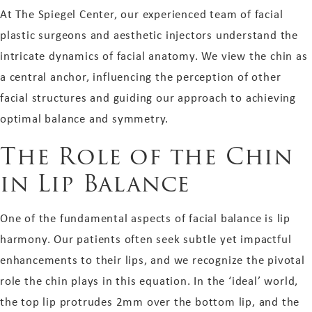
At The Spiegel Center, our experienced team of facial
plastic surgeons and aesthetic injectors understand the
intricate dynamics of facial anatomy. We view the chin as
a central anchor, influencing the perception of other
facial structures and guiding our approach to achieving
optimal balance and symmetry.
The Role of the Chin
in Lip Balance
One of the fundamental aspects of facial balance is lip
harmony. Our patients often seek subtle yet impactful
enhancements to their lips, and we recognize the pivotal
role the chin plays in this equation. In the ‘ideal’ world,
the top lip protrudes 2mm over the bottom lip, and the