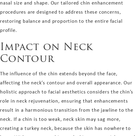
nasal size and shape. Our tailored chin enhancement
procedures are designed to address these concerns,
restoring balance and proportion to the entire facial
profile.
Impact on Neck
Contour
The influence of the chin extends beyond the face,
affecting the neck’s contour and overall appearance. Our
holistic approach to facial aesthetics considers the chin’s
role in neck rejuvenation, ensuring that enhancements
result in a harmonious transition from the jawline to the
neck. If a chin is too weak, neck skin may sag more,
creating a turkey neck, because the skin has nowhere to