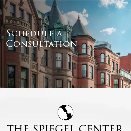
Schedule a
Consultation
Schedule a Consultation