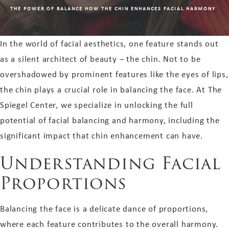
THE POWER OF BALANCE HOW THE CHIN ENHANCES FACIAL HARMONY
In the world of facial aesthetics, one feature stands out
as a silent architect of beauty – the chin. Not to be
overshadowed by prominent features like the eyes of lips,
the chin plays a crucial role in balancing the face. At The
Spiegel Center, we specialize in unlocking the full
potential of facial balancing and harmony, including the
significant impact that chin enhancement can have.
Understanding Facial
Proportions
Balancing the face is a delicate dance of proportions,
where each feature contributes to the overall harmony.