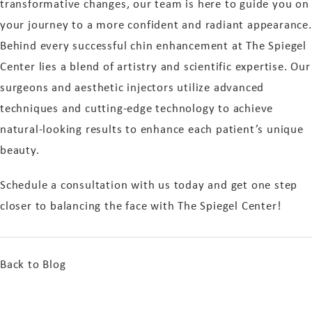
transformative changes, our team is here to guide you on
your journey to a more confident and radiant appearance.
Behind every successful chin enhancement at The Spiegel
Center lies a blend of artistry and scientific expertise. Our
surgeons and aesthetic injectors utilize advanced
techniques and cutting-edge technology to achieve
natural-looking results to enhance each patient’s unique
beauty.
Schedule a consultation with us today and get one step
closer to balancing the face with The Spiegel Center!
Back to Blog