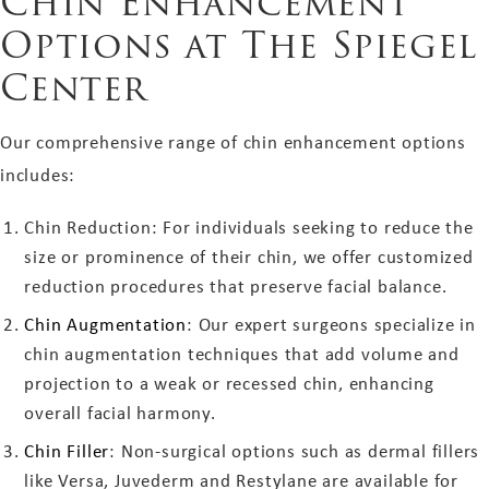
Chin Enhancement
Options at The Spiegel
Center
Our comprehensive range of chin enhancement options
includes:
Chin Reduction: For individuals seeking to reduce the
size or prominence of their chin, we offer customized
reduction procedures that preserve facial balance.
Chin Augmentation
: Our expert surgeons specialize in
chin augmentation techniques that add volume and
projection to a weak or recessed chin, enhancing
overall facial harmony.
Chin Filler
: Non-surgical options such as dermal fillers
like Versa, Juvederm and Restylane are available for