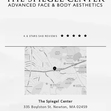
THE SPIEGEL CENTER REVIEWS:
(OPENS IN A NE
4.6 STARS 548 REVIEWS
(opens in a new tab)
The Spiegel Center
335 Boylston St. Newton, MA 02459