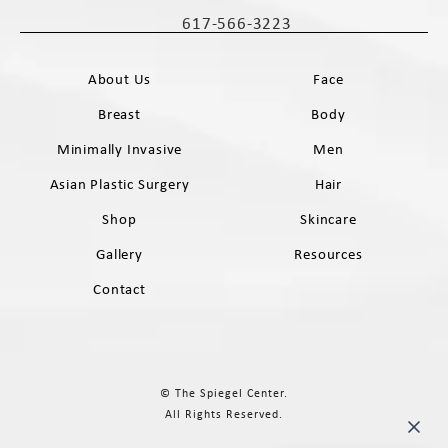
(opens in a new tab)
617-566-3223
Call The Spiegel Center on the phone 
About Us
Face
Breast
Body
Minimally Invasive
Men
Asian Plastic Surgery
Hair
Shop
Skincare
Gallery
Resources
Contact
© The Spiegel Center.
All Rights Reserved.