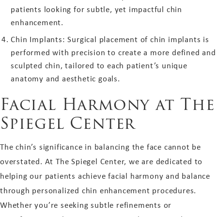
patients looking for subtle, yet impactful chin
enhancement.
Chin Implants: Surgical placement of chin implants is
performed with precision to create a more defined and
sculpted chin, tailored to each patient’s unique
anatomy and aesthetic goals.
Facial Harmony at The
Spiegel Center
The chin’s significance in balancing the face cannot be
overstated. At The Spiegel Center, we are dedicated to
helping our patients achieve facial harmony and balance
through personalized chin enhancement procedures.
Whether you’re seeking subtle refinements or