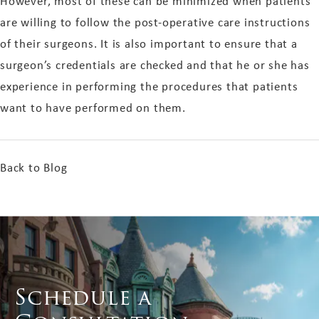
However, most of these can be minimized when patients
are willing to follow the post-operative care instructions
of their surgeons. It is also important to ensure that a
surgeon’s credentials are checked and that he or she has
experience in performing the procedures that patients
want to have performed on them.
Back to Blog
Schedule a