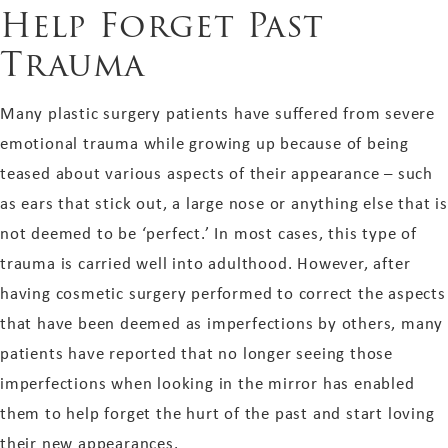
Help Forget Past
Trauma
Many plastic surgery patients have suffered from severe
emotional trauma while growing up because of being
teased about various aspects of their appearance – such
as ears that stick out, a large nose or anything else that is
not deemed to be ‘perfect.’ In most cases, this type of
trauma is carried well into adulthood. However, after
having cosmetic surgery performed to correct the aspects
that have been deemed as imperfections by others, many
patients have reported that no longer seeing those
imperfections when looking in the mirror has enabled
them to help forget the hurt of the past and start loving
their new appearances.