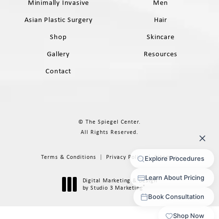
Minimally Invasive
Men
Asian Plastic Surgery
Hair
Shop
Skincare
Gallery
Resources
Contact
© The Spiegel Center.
All Rights Reserved.
Terms & Conditions
Privacy Policy
Sitemap
Digital Marketing & Design
®
by Studio 3 Marketing
(opens in a new tab)