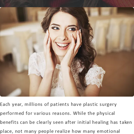
Each year, millions of patients have plastic surgery
performed for various reasons. While the physical
benefits can be clearly seen after initial healing has taken
place, not many people realize how many emotional