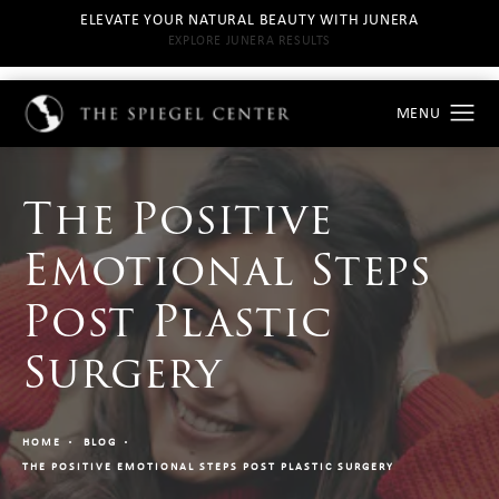
ELEVATE YOUR NATURAL BEAUTY WITH JUNERA
EXPLORE JUNERA RESULTS
The Positive
Emotional Steps
Post Plastic
Surgery
HOME
BLOG
THE POSITIVE EMOTIONAL STEPS POST PLASTIC SURGERY