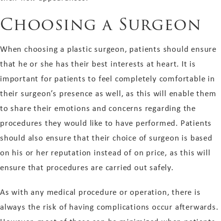
Choosing a Surgeon
When choosing a plastic surgeon, patients should ensure
that he or she has their best interests at heart. It is
important for patients to feel completely comfortable in
their surgeon’s presence as well, as this will enable them
to share their emotions and concerns regarding the
procedures they would like to have performed. Patients
should also ensure that their choice of surgeon is based
on his or her reputation instead of on price, as this will
ensure that procedures are carried out safely.
As with any medical procedure or operation, there is
always the risk of having complications occur afterwards.