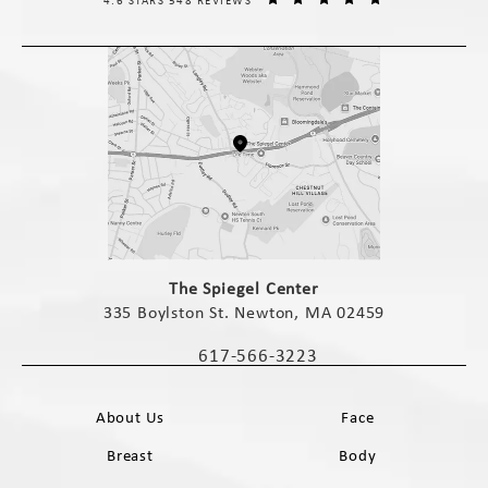
4.6 STARS 548 REVIEWS
(opens in a new tab)
The Spiegel Center
335 Boylston St. Newton, MA 02459
(opens in a new tab)
617-566-3223
Call The Spiegel Center on the phone 
About Us
Face
Breast
Body