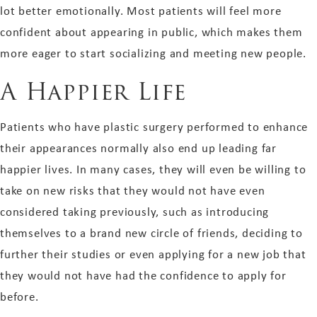
lot better emotionally. Most patients will feel more
confident about appearing in public, which makes them
more eager to start socializing and meeting new people.
A Happier Life
Patients who have plastic surgery performed to enhance
their appearances normally also end up leading far
happier lives. In many cases, they will even be willing to
take on new risks that they would not have even
considered taking previously, such as introducing
themselves to a brand new circle of friends, deciding to
further their studies or even applying for a new job that
they would not have had the confidence to apply for
before.