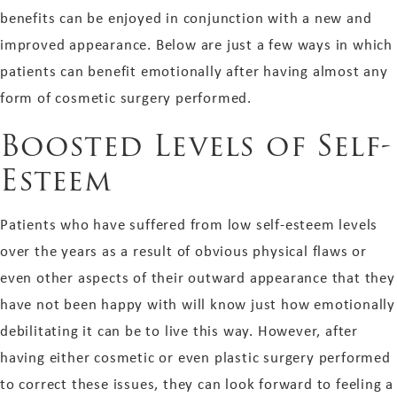
benefits can be enjoyed in conjunction with a new and
improved appearance. Below are just a few ways in which
patients can benefit emotionally after having almost any
form of cosmetic surgery performed.
Boosted Levels of Self-
Esteem
Patients who have suffered from low self-esteem levels
over the years as a result of obvious physical flaws or
even other aspects of their outward appearance that they
have not been happy with will know just how emotionally
debilitating it can be to live this way. However, after
having either cosmetic or even plastic surgery performed
to correct these issues, they can look forward to feeling a