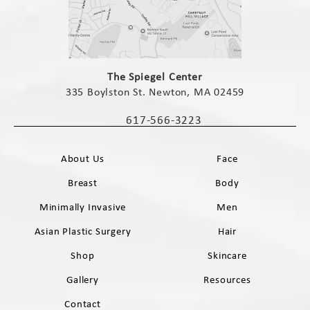
(opens in a new tab)
The Spiegel Center
335 Boylston St. Newton, MA 02459
(opens in a new tab)
617-566-3223
Call The Spiegel Center on the phone 
About Us
Face
Breast
Body
Minimally Invasive
Men
Asian Plastic Surgery
Hair
Shop
Skincare
Gallery
Resources
Contact