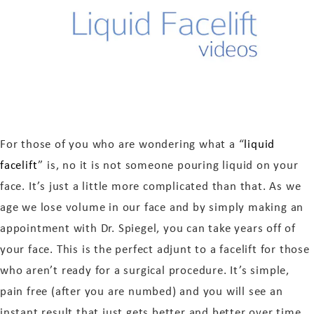
For those of you who are wondering what a “
liquid
facelift
” is, no it is not someone pouring liquid on your
face. It’s just a little more complicated than that. As we
age we lose volume in our face and by simply making an
appointment with Dr. Spiegel, you can take years off of
your face. This is the perfect adjunt to a facelift for those
who aren’t ready for a surgical procedure. It’s simple,
pain free (after you are numbed) and you will see an
instant result that just gets better and better over time.