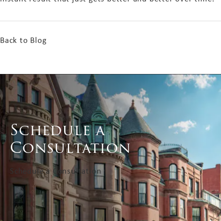
Back to Blog
Schedule a
Consultation
Schedule a Consultation