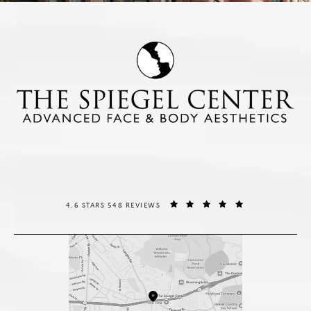
THE SPIEGEL CENTER REVIEWS:
(OPENS IN A NE
4.6 STARS 548 REVIEWS