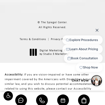
© The Spiegel Center.
All Rights Reserved.
Terms & Conditions
Privacy Policy
Sitemap
Digital Marketing & Design
®
by Studio 3 Marketing
(opens in a new tab)
Accessibility:
If you are vision-impaired or have some other
impairment covered by the Americans with Disabilities Act or a
similar law, and you wish to discuss potential accommodations
related to using this website, please contact our Accessibility
Manager at
617-566-3223
.