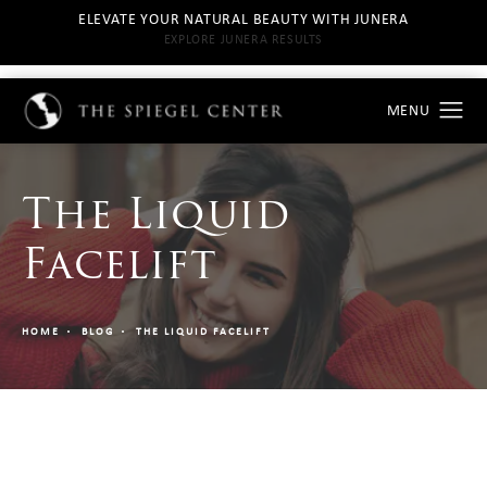
ELEVATE YOUR NATURAL BEAUTY WITH JUNERA
EXPLORE JUNERA RESULTS
The Liquid
Facelift
HOME
BLOG
THE LIQUID FACELIFT