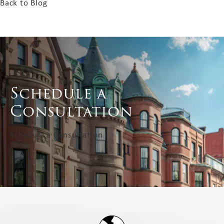
Back to Blog
Schedule a
Consultation
Schedule a Consultation