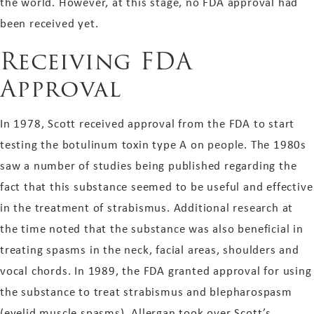
the world. However, at this stage, no FDA approval had
been received yet.
Receiving FDA
Approval
In 1978, Scott received approval from the FDA to start
testing the botulinum toxin type A on people. The 1980s
saw a number of studies being published regarding the
fact that this substance seemed to be useful and effective
in the treatment of strabismus. Additional research at
the time noted that the substance was also beneficial in
treating spasms in the neck, facial areas, shoulders and
vocal chords. In 1989, the FDA granted approval for using
the substance to treat strabismus and blepharospasm
(eyelid muscle spasms). Allergan took over Scott’s