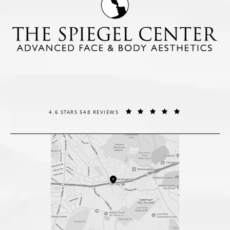
THE SPIEGEL CENTER REVIEWS:
(OPENS IN A NE
4.6 STARS 548 REVIEWS