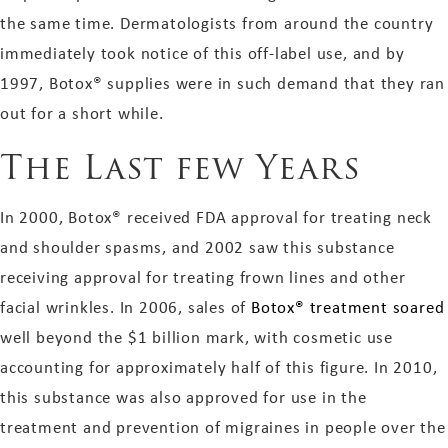
the same time. Dermatologists from around the country
immediately took notice of this off-label use, and by
1997, Botox® supplies were in such demand that they ran
out for a short while.
The Last few Years
In 2000, Botox® received FDA approval for treating neck
and shoulder spasms, and 2002 saw this substance
receiving approval for treating frown lines and other
facial wrinkles. In 2006, sales of
Botox® treatment soared
well beyond the $1 billion mark, with cosmetic use
accounting for approximately half of this figure. In 2010,
this substance was also approved for use in the
treatment and prevention of migraines in people over the