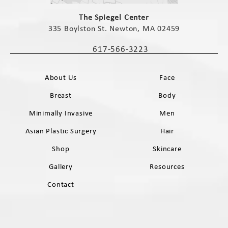
(opens in a new tab)
The Spiegel Center
335 Boylston St. Newton, MA 02459
(opens in a new tab)
617-566-3223
Call The Spiegel Center on the phone 
About Us
Face
Breast
Body
Minimally Invasive
Men
Asian Plastic Surgery
Hair
Shop
Skincare
Gallery
Resources
Contact