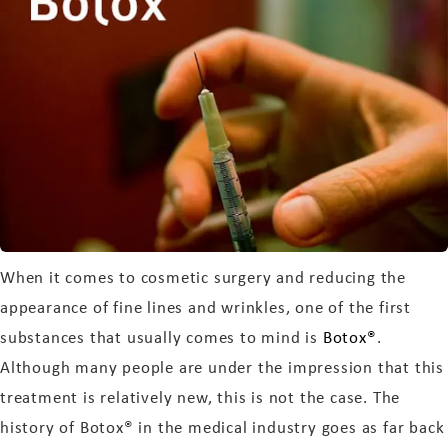
When it comes to cosmetic surgery and reducing the
appearance of fine lines and wrinkles, one of the first
substances that usually comes to mind is
Botox®
.
Although many people are under the impression that this
treatment is relatively new, this is not the case. The
history of Botox® in the medical industry goes as far back