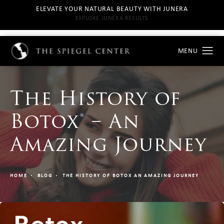
ELEVATE YOUR NATURAL BEAUTY WITH JUNERA
EXPLORE JUNERA RESULTS
The History of
Botox® – An
Amazing Journey
HOME
BLOG
THE HISTORY OF BOTOX AN AMAZING JOURNEY