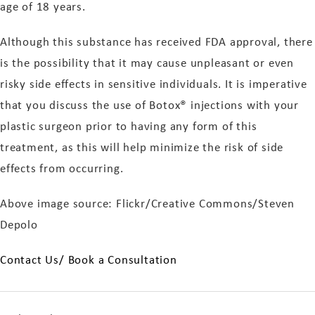
age of 18 years.
Although this substance has received FDA approval, there
is the possibility that it may cause unpleasant or even
risky side effects in sensitive individuals. It is imperative
that you discuss the use of Botox® injections with your
plastic surgeon prior to having any form of this
treatment, as this will help minimize the risk of side
effects from occurring.
Above image source: Flickr/Creative Commons/Steven
Depolo
Contact Us/ Book a Consultation