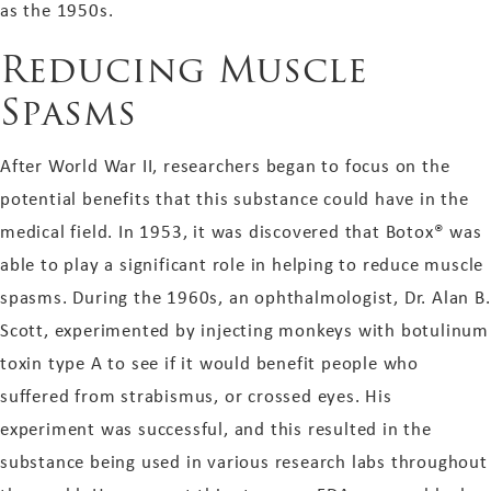
as the 1950s.
Reducing Muscle
Spasms
After World War II, researchers began to focus on the
potential benefits that this substance could have in the
medical field. In 1953, it was discovered that Botox® was
able to play a significant role in helping to reduce muscle
spasms. During the 1960s, an ophthalmologist, Dr. Alan B.
Scott, experimented by injecting monkeys with botulinum
toxin type A to see if it would benefit people who
suffered from strabismus, or crossed eyes. His
experiment was successful, and this resulted in the
substance being used in various research labs throughout