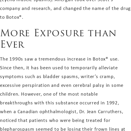
company and research, and changed the name of the drug
to Botox®.
More Exposure than
Ever
The 1990s saw a tremendous increase in Botox® use.
Since then, it has been used to temporarily alleviate
symptoms such as bladder spasms, writer’s cramp,
excessive perspiration and even cerebral palsy in some
children. However, one of the most notable
breakthroughs with this substance occurred in 1992,
when a Canadian ophthalmologist, Dr. Jean Carruthers,
noticed that patients who were being treated for
blepharospasm seemed to be losing their frown lines at