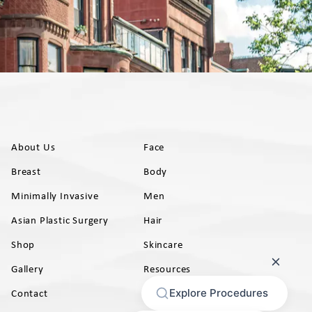
About Us
Face
Breast
Body
Minimally Invasive
Men
Asian Plastic Surgery
Hair
Shop
Skincare
Gallery
Resources
AB)
Contact