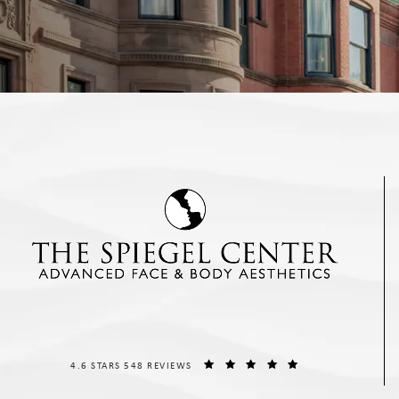
THE SPIEGEL CENTER REVIEWS:
(OPENS IN A NEW T
4.6 STARS 548 REVIEWS