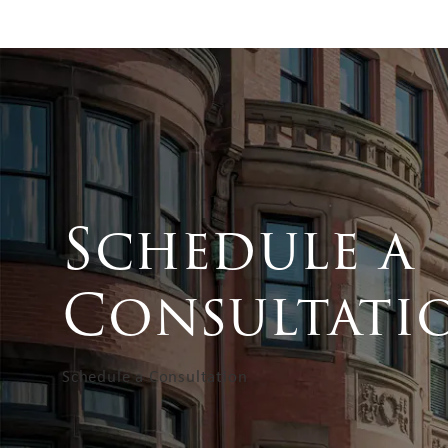
Schedule a
Consultati
Schedule a Consultation