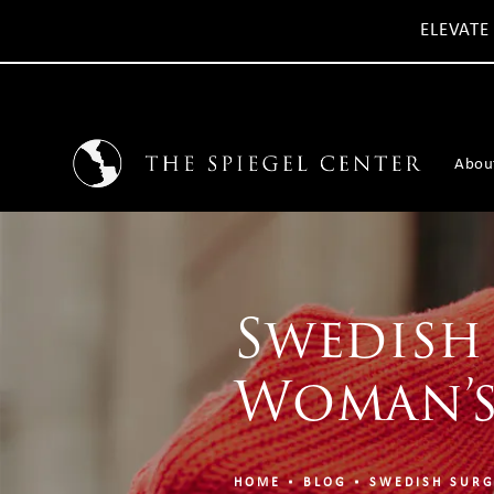
ELEVATE
Abou
Swedish
Woman’s
HOME
BLOG
SWEDISH SURG