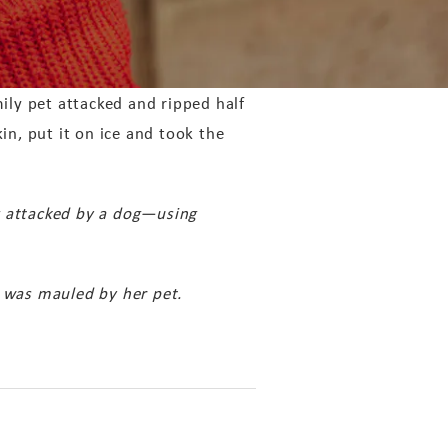
ly pet attacked and ripped half
in, put it on ice and took the
g attacked by a dog—using
 was mauled by her pet.