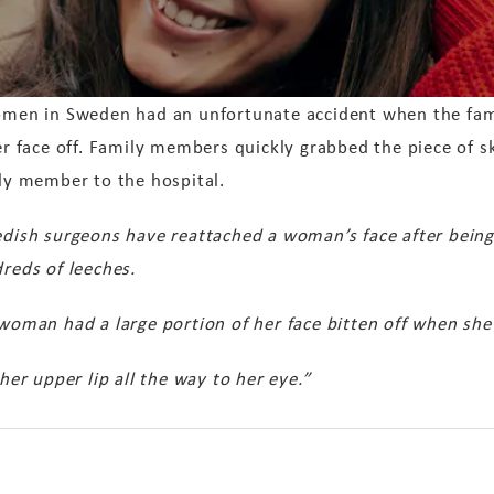
men in Sweden had an unfortunate accident when the fami
er face off. Family members quickly grabbed the piece of sk
ly member to the hospital.
dish surgeons have reattached a woman’s face after bein
reds of leeches.
woman had a large portion of her face bitten off when she
r upper lip all the way to her eye.”