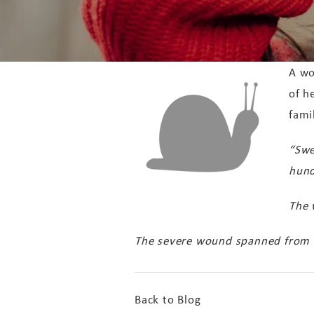
A wo
of h
fami
“Swe
hund
The 
The severe wound spanned from he
Back to Blog