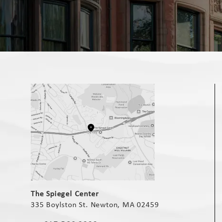
(opens in a new tab)
The Spiegel Center
335 Boylston St. Newton, MA 02459
(opens in a new tab)