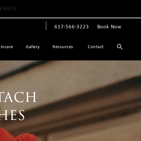
ESULTS
617-566-3223
Book Now
Give The Spiegel Center a phone call at
kincare
Gallery
Resources
Contact
tach
hes