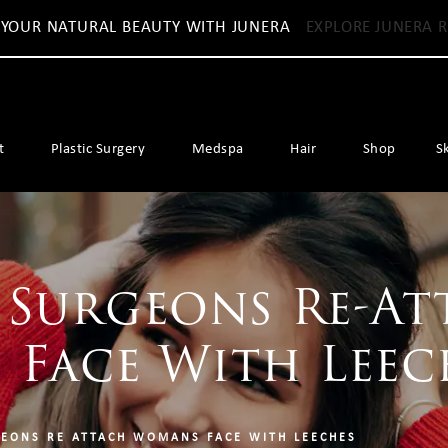
 YOUR NATURAL BEAUTY WITH JUNERA
EXPLORE JUNERA R
t
Plastic Surgery
Medspa
Hair
Shop
S
 Surgeons Re-At
 Face With Leec
EONS RE ATTACH WOMANS FACE WITH LEECHES