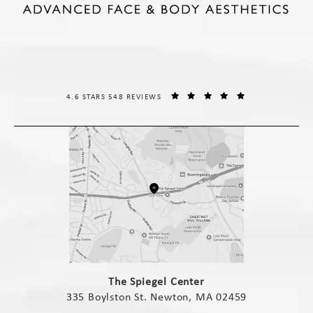
THE SPIEGEL CENTER REVIEWS:
(OPENS IN A NE
4.6 STARS 548 REVIEWS
(opens in a new tab)
The Spiegel Center
335 Boylston St. Newton, MA 02459
(opens in a new tab)