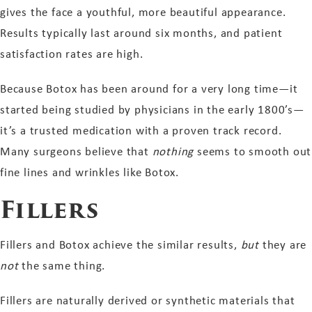
gives the face a youthful, more beautiful appearance.
Results typically last around six months, and patient
satisfaction rates are high.
Because Botox has been around for a very long time—it
started being studied by physicians in the early 1800’s—
it’s a trusted medication with a proven track record.
Many surgeons believe that
nothing
seems to smooth out
fine lines and wrinkles like Botox.
Fillers
Fillers and Botox achieve the similar results,
but
they are
not
the same thing.
Fillers are naturally derived or synthetic materials that