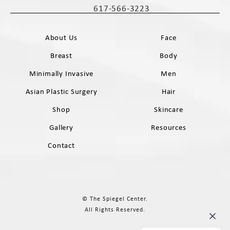
617-566-3223
Call The Spiegel Center on the phone 
About Us
Face
Breast
Body
Minimally Invasive
Men
Asian Plastic Surgery
Hair
Shop
Skincare
Gallery
Resources
Contact
© The Spiegel Center.
All Rights Reserved.