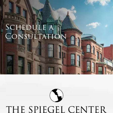
Schedule a
Consultation
Schedule a Consultation