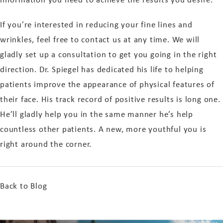
If you’re interested in reducing your fine lines and
wrinkles, feel free to contact us at any time. We will
gladly set up a consultation to get you going in the right
direction. Dr. Spiegel has dedicated his life to helping
patients improve the appearance of physical features of
their face. His track record of positive results is long one.
He’ll gladly help you in the same manner he’s help
countless other patients. A new, more youthful you is
right around the corner.
Back to Blog