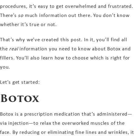
procedures, it’s easy to get overwhelmed and frustrated.
There’s
so
much information out there. You don’t know
whether it’s true or not.
That’s why we’ve created this post. In it, you’ll find all
the
real
information you need to know about Botox and
fillers. You’ll also learn how to choose which is right for
you.
Let’s get started:
Botox
Botox is a prescription medication that’s administered—
via injection—to relax the overworked muscles of the
face. By reducing or eliminating fine lines and wrinkles, it