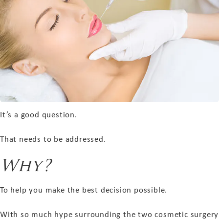
It’s a good question.
That needs to be addressed.
Why?
To help you make the best decision possible.
With so much hype surrounding the two cosmetic surgery