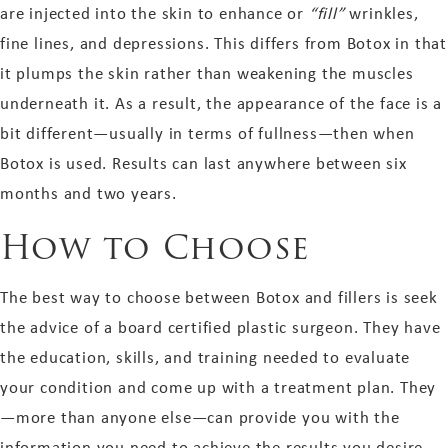
are injected into the skin to enhance or
“fill”
wrinkles,
fine lines, and depressions. This differs from Botox in that
it plumps the skin rather than weakening the muscles
underneath it. As a result, the appearance of the face is a
bit different—usually in terms of fullness—then when
Botox is used. Results can last anywhere between six
months and two years.
How to Choose
The best way to choose between Botox and fillers is seek
the advice of a board certified plastic surgeon. They have
the education, skills, and training needed to evaluate
your condition and come up with a treatment plan. They
—more than anyone else—can provide you with the
information you need to achieve the results you desire.