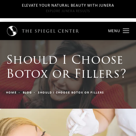
ELEVATE YOUR NATURAL BEAUTY WITH JUNERA
EXPLORE JUNERA RESULTS
Should I Choose
Botox or Fillers?
HOME
BLOG
SHOULD I CHOOSE BOTOX OR FILLERS