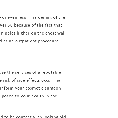
or even less if hardening of the
er 50 because of the fact that
 nipples higher on the chest wall
med as an outpatient procedure.
use the services of a reputable
 risk of side effects occurring
to inform your cosmetic surgeon
e posed to your health in the
d to be content with looking old.