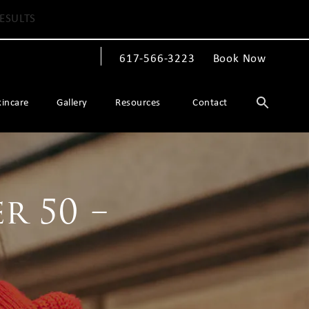
ESULTS
617-566-3223
Book Now
Give The Spiegel Center a phone call at
kincare
Gallery
Resources
Contact
r 50 –
!