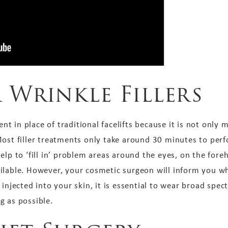
 Wrinkle Fillers
in place of traditional facelifts because it is not only mor
ost filler treatments only take around 30 minutes to perfo
help to ‘fill in’ problem areas around the eyes, on the fo
ilable. However, your cosmetic surgeon will inform you wh
 injected into your skin, it is essential to wear broad spe
ng as possible.