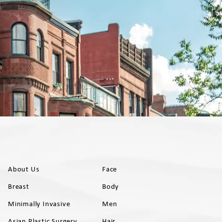
About Us
Face
Breast
Body
Minimally Invasive
Men
Asian Plastic Surgery
Hair