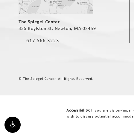
(opens in a new tab)
The Spiegel Center
335 Boylston St. Newton, MA 02459
(opens in a new tab)
617-566-3223
Call The Spiegel Center on the phone at
© The Spiegel Center.
All Rights Reserved.
Accessibility:
If you are vision-impai
wish to discuss potential accommodat