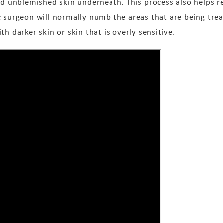
and unblemished skin underneath. This process also helps r
c surgeon will normally numb the areas that are being tre
h darker skin or skin that is overly sensitive.