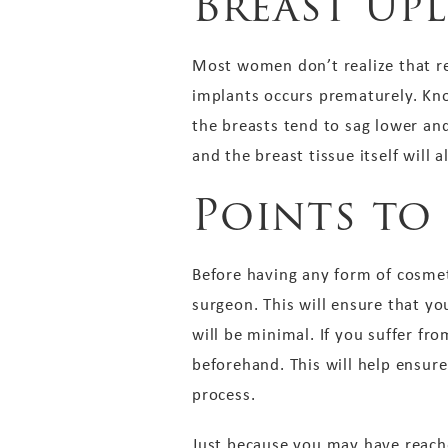
Breast Upl
Most women don’t realize that re
implants occurs prematurely. Kn
the breasts tend to sag lower and
and the breast tissue itself will
Points to
Before having any form of cosmeti
surgeon. This will ensure that you
will be minimal. If you suffer fr
beforehand. This will help ensure
process.
Just because you may have reache