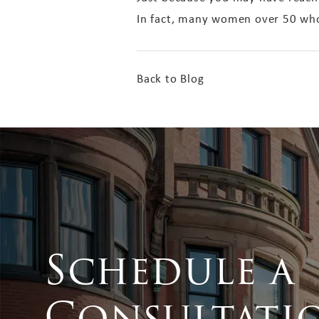
In fact, many women over 50 who
Back to Blog
Schedule a
Consultati