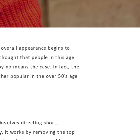
 overall appearance begins to
 thought that people in this age
by no means the case. In fact, the
her popular in the over 50’s age
involves directing short,
y. It works by removing the top