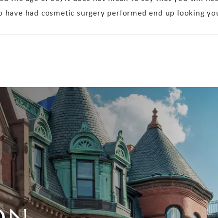
 have had cosmetic surgery performed end up looking you
on