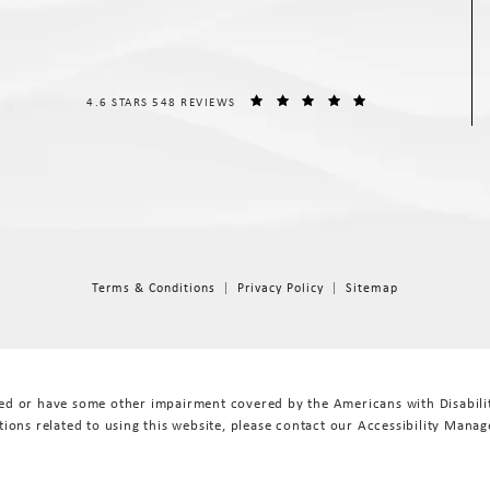
THE SPIEGEL CENTER REVIEWS:
(OPENS IN A NEW T
4.6 STARS 548 REVIEWS
Terms & Conditions
Privacy Policy
Sitemap
red or have some other impairment covered by the Americans with Disabiliti
ions related to using this website, please contact our Accessibility Manag