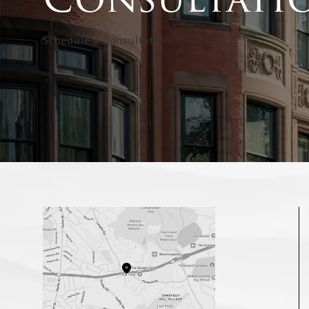
Schedule a Consultation