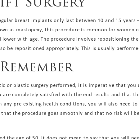
ift Surgery
gular breast implants only last between 10 and 15 years – 
own as mastopexy, this procedure is common for women ov
 lower with age. The procedure involves repositioning the
 also be repositioned appropriately. This is usually perfor
 Remember
c or plastic surgery performed, it is imperative that you 
 are completely satisfied with the end results and that the
om any pre-existing health conditions, you will also need 
 that the procedure goes smoothly and that no risk will b
d the age of 50, it does not mean to say that you will nee