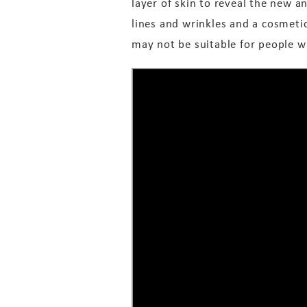
layer of skin to reveal the new 
lines and wrinkles and a cosmeti
may not be suitable for people wit