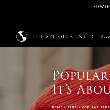
ELEVATE
Abou
Popular
It’s Abo
HOME
BLOG
POPULAR PROC