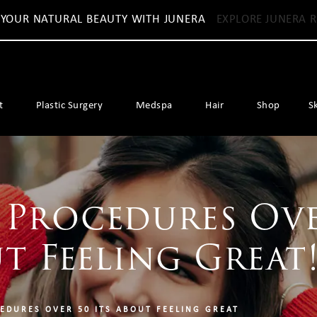
 YOUR NATURAL BEAUTY WITH JUNERA
EXPLORE JUNERA R
t
Plastic Surgery
Medspa
Hair
Shop
S
 Procedures Ove
ut Feeling Great
EDURES OVER 50 ITS ABOUT FEELING GREAT