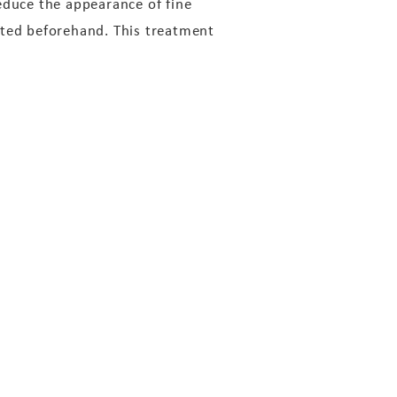
educe the appearance of fine
ated beforehand. This treatment