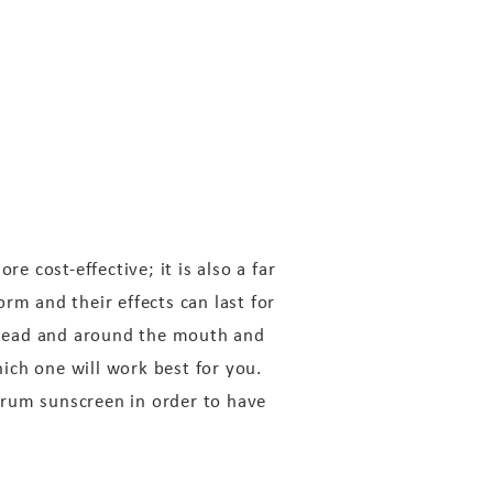
e cost-effective; it is also a far
rm and their effects can last for
rehead and around the mouth and
ich one will work best for you.
ctrum sunscreen in order to have