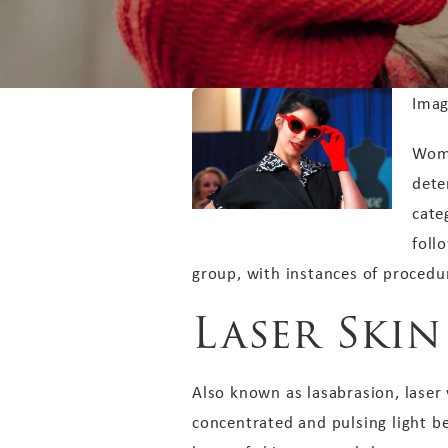
Imag
Wome
dete
cate
foll
group, with instances of procedu
Laser Ski
Also known as lasabrasion, laser 
concentrated and pulsing light be