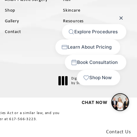
Shop
Skincare
Gallery
Resources
AB)
Contact
Digital Marketing & Design
®
by Studio 3 Marketing
(opens in a new tab)
es Act or a similar law, and you
er at
617-566-3223
.
Contact Us