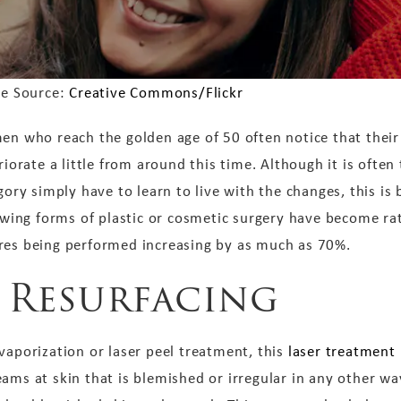
e Source:
Creative Commons/Flickr
n who reach the golden age of 50 often notice that their
riorate a little from around this time. Although it is often
gory simply have to learn to live with the changes, this is 
owing forms of plastic or cosmetic surgery have become rat
res being performed increasing by as much as 70%.
n Resurfacing
vaporization or laser peel treatment, this
laser treatment
ams at skin that is blemished or irregular in any other wa