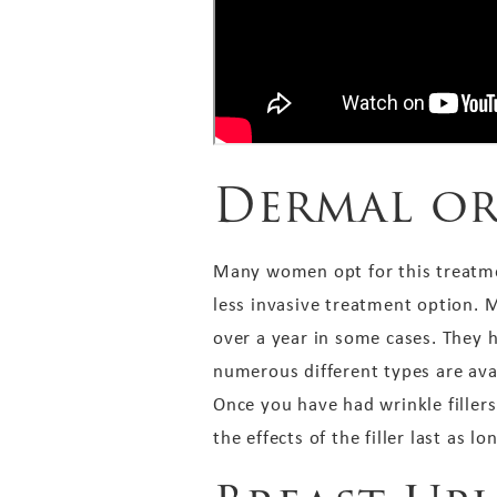
Dermal or
Many women opt for this treatment 
less invasive treatment option. M
over a year in some cases. They 
numerous different types are ava
Once you have had wrinkle fillers
the effects of the filler last as lo