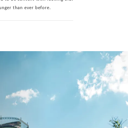
nger than ever before.