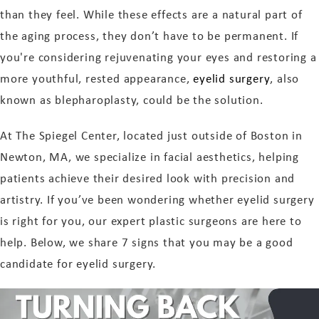
than they feel. While these effects are a natural part of
the aging process, they don’t have to be permanent. If
you're considering rejuvenating your eyes and restoring a
more youthful, rested appearance,
eyelid surgery
, also
known as blepharoplasty, could be the solution.
At The Spiegel Center, located just outside of Boston in
Newton, MA, we specialize in facial aesthetics, helping
patients achieve their desired look with precision and
artistry. If you’ve been wondering whether eyelid surgery
is right for you, our expert plastic surgeons are here to
help. Below, we share 7 signs that you may be a good
candidate for eyelid surgery.