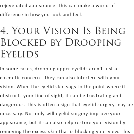
rejuvenated appearance. This can make a world of
difference in how you look and feel.
4. Your Vision Is Being
Blocked by Drooping
Eyelids
In some cases, drooping upper eyelids aren’t just a
cosmetic concern—they can also interfere with your
vision. When the eyelid skin sags to the point where it
obstructs your line of sight, it can be frustrating and
dangerous. This is often a sign that eyelid surgery may be
necessary. Not only will eyelid surgery improve your
appearance, but it can also help restore your vision by
removing the excess skin that is blocking your view. This