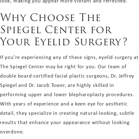
look, making you appear more vibrant and refreshed.
Why Choose The
Spiegel Center for
Your Eyelid Surgery?
If you’re experiencing any of these signs, eyelid surgery at
The Spiegel Center may be right for you. Our team of
double board-certified facial plastic surgeons, Dr. Jeffrey
Spiegel and Dr. Jacob Tower, are highly skilled in
performing upper and lower blepharoplasty procedures.
With years of experience and a keen eye for aesthetic
detail, they specialize in creating natural-looking, subtle
results that enhance your appearance without looking
overdone.