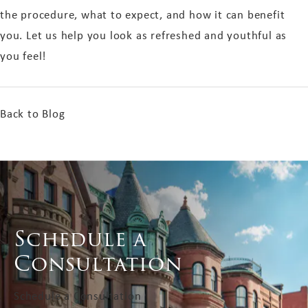
the procedure, what to expect, and how it can benefit
you. Let us help you look as refreshed and youthful as
you feel!
Back to Blog
Schedule a
Consultation
Schedule a Consultation