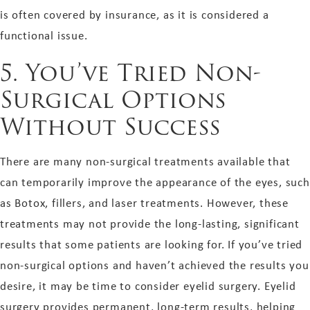
is often covered by insurance, as it is considered a
functional issue.
5. You’ve Tried Non-
Surgical Options
Without Success
There are many non-surgical treatments available that
can temporarily improve the appearance of the eyes, such
as Botox, fillers, and laser treatments. However, these
treatments may not provide the long-lasting, significant
results that some patients are looking for. If you’ve tried
non-surgical options and haven’t achieved the results you
desire, it may be time to consider eyelid surgery. Eyelid
surgery provides permanent, long-term results, helping