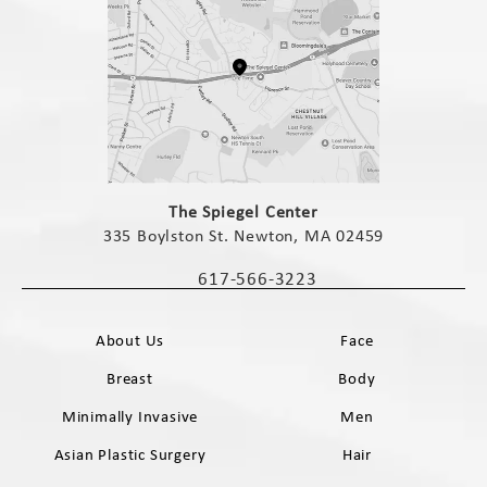
(opens in a new tab)
The Spiegel Center
335 Boylston St. Newton, MA 02459
(opens in a new tab)
617-566-3223
Call The Spiegel Center on the phone 
About Us
Face
Breast
Body
Minimally Invasive
Men
Asian Plastic Surgery
Hair