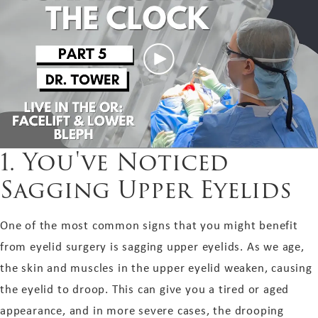
1. You've Noticed
Sagging Upper Eyelids
One of the most common signs that you might benefit
from eyelid surgery is sagging upper eyelids. As we age,
the skin and muscles in the upper eyelid weaken, causing
the eyelid to droop. This can give you a tired or aged
appearance, and in more severe cases, the drooping