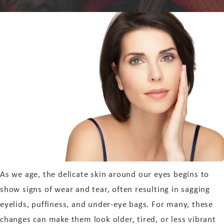
As we age, the delicate skin around our eyes begins to
show signs of wear and tear, often resulting in sagging
eyelids, puffiness, and under-eye bags. For many, these
changes can make them look older, tired, or less vibrant