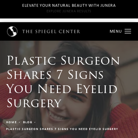
ELEVATE YOUR NATURAL BEAUTY WITH JUNERA
EXPLORE JUNERA RESULTS
Plastic Surgeon
Shares 7 Signs
You Need Eyelid
Surgery
HOME
BLOG
PLASTIC SURGEON SHARES 7 SIGNS YOU NEED EYELID SURGERY