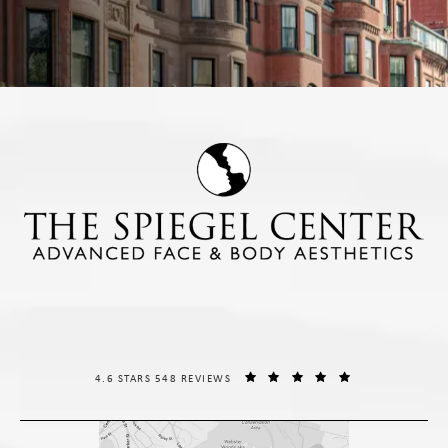
THE SPIEGEL CENTER REVIEWS:
(OPENS IN A NE
4.6 STARS 548 REVIEWS