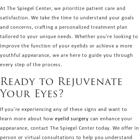
At The Spiegel Center, we prioritize patient care and
satisfaction. We take the time to understand your goals
and concerns, crafting a personalized treatment plan
tailored to your unique needs. Whether you're looking to
improve the function of your eyelids or achieve a more
youthful appearance, we are here to guide you through
every step of the process.
Ready to Rejuvenate
Your Eyes?
If you're experiencing any of these signs and want to
learn more about how
eyelid surgery
can enhance your
appearance, contact The Spiegel Center today. We offer in
person or virtual consultations to help you understand