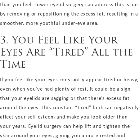
than you feel. Lower eyelid surgery can address this issue
by removing or repositioning the excess fat, resulting in a
smoother, more youthful under-eye area.
3. You Feel Like Your
Eyes Are “Tired” All the
Time
If you feel like your eyes constantly appear tired or heavy,
even when you’ve had plenty of rest, it could be a sign
that your eyelids are sagging or that there’s excess fat
around the eyes. This constant “tired” look can negatively
affect your self-esteem and make you look older than
your years. Eyelid surgery can help lift and tighten the
skin around your eyes, giving you a more rested and