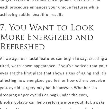
each procedure enhances your unique features while
achieving subtle, beautiful results.
7. You Want to Look
More Energized and
Refreshed
As we age, our facial features can begin to sag, creating a
tired, worn-down appearance. If you’ve noticed that your
eyes are the first place that shows signs of aging and it’s
affecting how energized you feel or how others perceive
you, eyelid surgery may be the answer. Whether it’s
drooping upper eyelids or bags under the eyes,
blepharoplasty can help restore a more youthful, awake