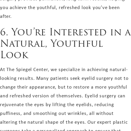
you achieve the youthful, refreshed look you’ve been
after.
6. You’re Interested in a
Natural, Youthful
Look
At The Spiegel Center, we specialize in achieving natural-
looking results. Many patients seek eyelid surgery not to
change their appearance, but to restore a more youthful
and refreshed version of themselves. Eyelid surgery can
rejuvenate the eyes by lifting the eyelids, reducing
puffiness, and smoothing out wrinkles, all without
altering the natural shape of the eyes. Our expert plastic
surgeons take a personalized approach to ensure that