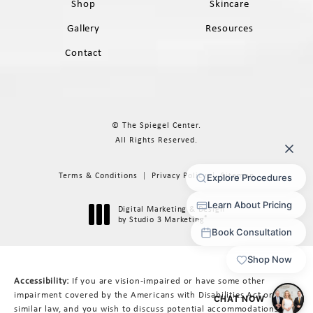
Shop
Skincare
Gallery
Resources
Contact
© The Spiegel Center.
All Rights Reserved.
Terms & Conditions
Privacy Policy
Sitemap
Digital Marketing & Design
®
by Studio 3 Marketing
(opens in a new tab)
Accessibility:
If you are vision-impaired or have some other
impairment covered by the Americans with Disabilities Act or a
similar law, and you wish to discuss potential accommodations