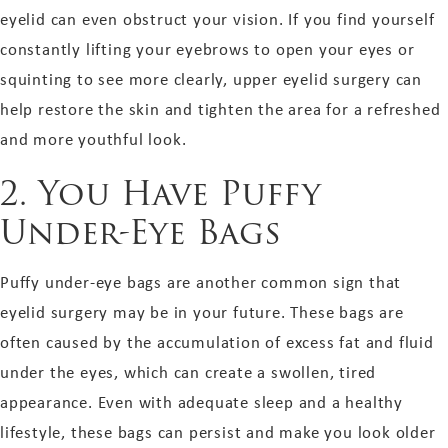
eyelid can even obstruct your vision. If you find yourself
constantly lifting your eyebrows to open your eyes or
squinting to see more clearly, upper eyelid surgery can
help restore the skin and tighten the area for a refreshed
and more youthful look.
2. You Have Puffy
Under-Eye Bags
Puffy under-eye bags are another common sign that
eyelid surgery may be in your future. These bags are
often caused by the accumulation of excess fat and fluid
under the eyes, which can create a swollen, tired
appearance. Even with adequate sleep and a healthy
lifestyle, these bags can persist and make you look older