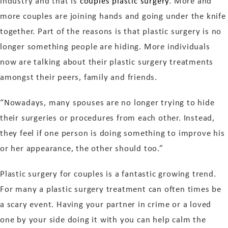
industry and that is
couples plastic surgery
. More and
more couples are joining hands and going under the knife
together. Part of the reasons is that plastic surgery is no
longer something people are hiding. More individuals
now are talking about their plastic surgery treatments
amongst their peers, family and friends.
“Nowadays, many spouses are no longer trying to hide
their surgeries or procedures from each other. Instead,
they feel if one person is doing something to improve his
or her appearance, the other should too.”
Plastic surgery for couples is a fantastic growing trend.
For many a plastic surgery treatment can often times be
a scary event. Having your partner in crime or a loved
one by your side doing it with you can help calm the