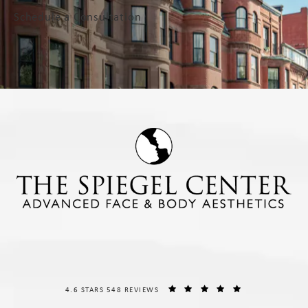
Schedule a Consultation
THE SPIEGEL CENTER REVIEWS:
(OPENS IN A NE
4.6 STARS 548 REVIEWS