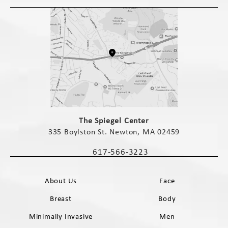
(opens in a new tab)
The Spiegel Center
335 Boylston St. Newton, MA 02459
(opens in a new tab)
617-566-3223
Call The Spiegel Center on the phone 
About Us
Face
Breast
Body
Minimally Invasive
Men