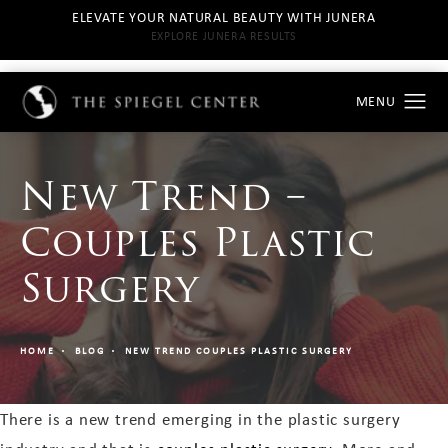
ELEVATE YOUR NATURAL BEAUTY WITH JUNERA
EXPLORE JUNERA RESULTS
New Trend –
Couples Plastic
Surgery
HOME
BLOG
NEW TREND COUPLES PLASTIC SURGERY
There is a new trend emerging in the plastic surgery