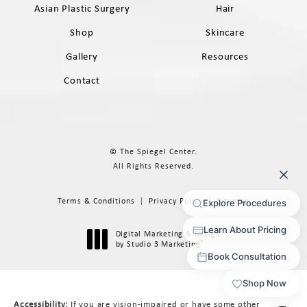
Asian Plastic Surgery
Hair
Shop
Skincare
Gallery
Resources
Contact
© The Spiegel Center.
All Rights Reserved.
Terms & Conditions
Privacy Policy
Sitemap
Digital Marketing & Design
®
by Studio 3 Marketing
(opens in a new tab)
Accessibility:
If you are vision-impaired or have some other