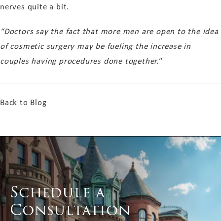
nerves quite a bit.
“Doctors say the fact that more men are open to the idea
of cosmetic surgery may be fueling the increase in
couples having procedures done together.
“
Back to Blog
Schedule a
Consultation