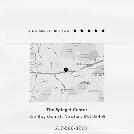
THE SPIEGEL CENTER REVIEWS:
(OPENS IN A NE
4.6 STARS 548 REVIEWS
(opens in a new tab)
The Spiegel Center
335 Boylston St. Newton, MA 02459
(opens in a new tab)
617-566-3223
Call The Spiegel Center on the phone 