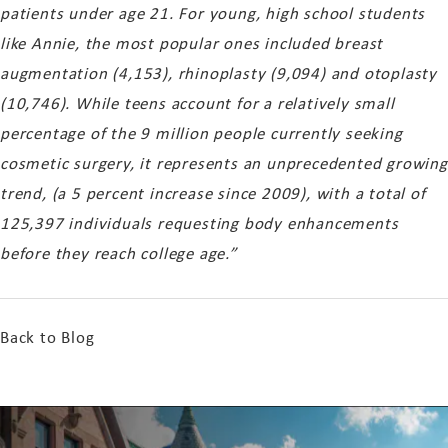
patients under age 21. For young, high school students
like Annie, the most popular ones included breast
augmentation (4,153), rhinoplasty (9,094) and otoplasty
(10,746). While teens account for a relatively small
percentage of the 9 million people currently seeking
cosmetic surgery, it represents an unprecedented growing
trend, (a 5 percent increase since 2009), with a total of
125,397 individuals requesting body enhancements
before they reach college age.”
Back to Blog