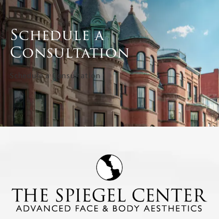
Schedule a
Consultation
Schedule a Consultation