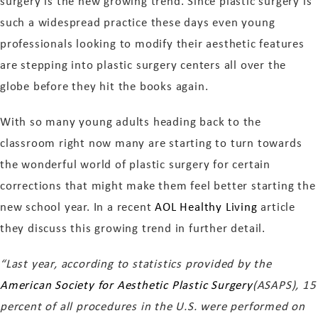
surgery is the new growing trend. Since plastic surgery is
such a widespread practice these days even young
professionals looking to modify their aesthetic features
are stepping into plastic surgery centers all over the
globe before they hit the books again.
With so many young adults heading back to the
classroom right now many are starting to turn towards
the wonderful world of plastic surgery for certain
corrections that might make them feel better starting the
new school year. In a recent
AOL Healthy Living
article
they discuss this growing trend in further detail.
“Last year, according to statistics provided by the
American Society for Aesthetic Plastic Surgery
(ASAPS), 15
percent of all procedures in the U.S. were performed on