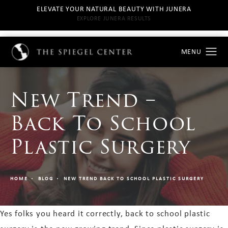
ELEVATE YOUR NATURAL BEAUTY WITH JUNERA
EXPLORE JUNERA RESULTS
New Trend –
Back To School
Plastic Surgery
HOME
BLOG
NEW TREND BACK TO SCHOOL PLASTIC SURGERY
Yes folks you heard it correctly, back to school plastic