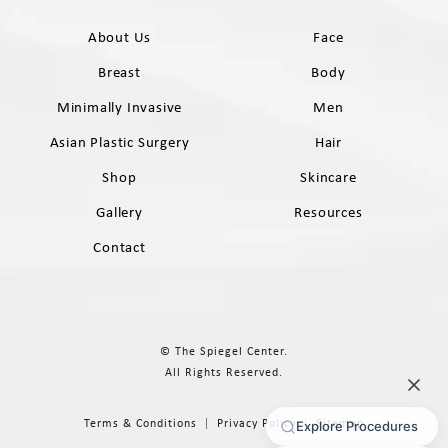
About Us
Face
Breast
Body
Minimally Invasive
Men
Asian Plastic Surgery
Hair
Shop
Skincare
Gallery
Resources
Contact
© The Spiegel Center.
All Rights Reserved.
Terms & Conditions
Privacy Policy
Sitemap