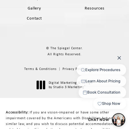
Gallery
Resources
Contact
© The Spiegel Center.
All Rights Reserved.
Terms & Conditions
Privacy Policy
Sitemap
Digital Marketing & Design
®
by Studio 3 Marketing
(opens in a new tab)
Accessibility:
If you are vision-impaired or have some other
impairment covered by the Americans with Disabilities Act or a
similar law, and you wish to discuss potential accommodations