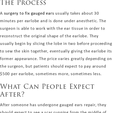
The Process
A
surgery to fix gauged ears
usually takes about 30
minutes per earlobe and is done under anesthetic. The
surgeon is able to work with the ear tissue in order to
reconstruct the original shape of the earlobe. They
usually begin by slicing the lobe in two before proceeding
to sew the skin together, eventually giving the earlobe its
former appearance. The price varies greatly depending on
the surgeon, but patients should expect to pay around
$500 per earlobe, sometimes more, sometimes less.
What Can People Expect
After?
After someone has undergone gauged ears repair, they
should expect to see a scar running from the middle of