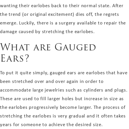
wanting their earlobes back to their normal state. After
the trend (or original excitement) dies off, the regrets
emerge. Luckily, there is a surgery available to repair the
damage caused by stretching the earlobes.
What are Gauged
Ears?
To put it quite simply, gauged ears are earlobes that have
been stretched over and over again in order to
accommodate large jewelries such as cylinders and plugs.
These are used to fill larger holes but increase in size as
the earlobes progressively become larger. The process of
stretching the earlobes is very gradual and it often takes
years for someone to achieve the desired size.