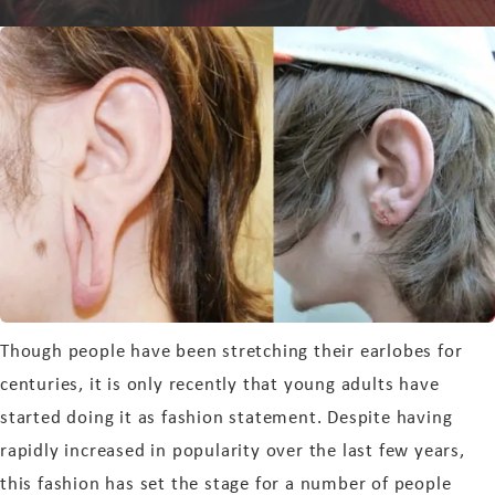
Though people have been stretching their earlobes for
centuries, it is only recently that young adults have
started doing it as fashion statement. Despite having
rapidly increased in popularity over the last few years,
this fashion has set the stage for a number of people