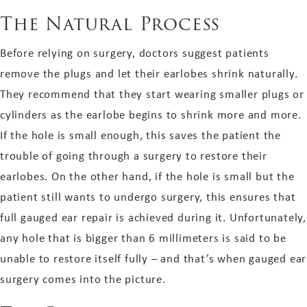
The Natural Process
Before relying on surgery, doctors suggest patients
remove the plugs and let their earlobes shrink naturally.
They recommend that they start wearing smaller plugs or
cylinders as the earlobe begins to shrink more and more.
If the hole is small enough, this saves the patient the
trouble of going through a surgery to restore their
earlobes. On the other hand, if the hole is small but the
patient still wants to undergo surgery, this ensures that
full gauged ear repair is achieved during it. Unfortunately,
any hole that is bigger than 6 millimeters is said to be
unable to restore itself fully – and that’s when gauged ear
surgery comes into the picture.