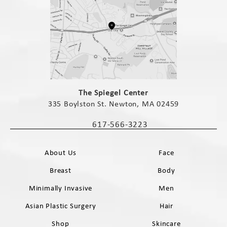
(opens in a new tab)
The Spiegel Center
335 Boylston St. Newton, MA 02459
(opens in a new tab)
617-566-3223
Call The Spiegel Center on the phone 
About Us
Face
Breast
Body
Minimally Invasive
Men
Asian Plastic Surgery
Hair
Shop
Skincare