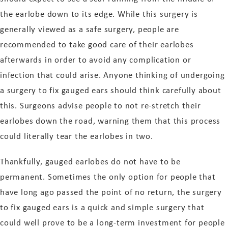
the earlobe down to its edge. While this surgery is
generally viewed as a safe surgery, people are
recommended to take good care of their earlobes
afterwards in order to avoid any complication or
infection that could arise. Anyone thinking of undergoing
a surgery to fix gauged ears should think carefully about
this. Surgeons advise people to not re-stretch their
earlobes down the road, warning them that this process
could literally tear the earlobes in two.
Thankfully, gauged earlobes do not have to be
permanent. Sometimes the only option for people that
have long ago passed the point of no return, the surgery
to fix gauged ears is a quick and simple surgery that
could well prove to be a long-term investment for people