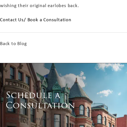
wishing their original earlobes back.
Contact Us/ Book a Consultation
Back to Blog
Schedule a
Consultation
Schedule a Consultation