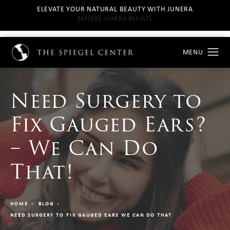
ELEVATE YOUR NATURAL BEAUTY WITH JUNERA
EXPLORE JUNERA RESULTS
Need Surgery to
Fix Gauged Ears?
– We Can Do
That!
HOME
BLOG
NEED SURGERY TO FIX GAUGED EARS WE CAN DO THAT