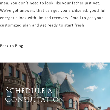
men. You don’t need to look like your father just yet.
We’ve got answers that can get you a chiseled, youthful,
energetic look with limited recovery. Email
to get your
customized plan and get ready to start fresh!
Back to Blog
Schedule a
Consultation