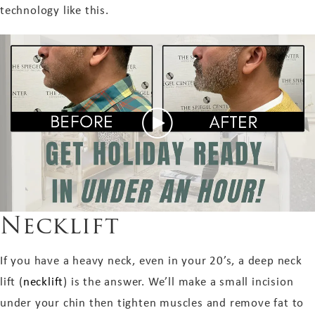
technology like this.
Necklift
If you have a heavy neck, even in your 20’s, a deep neck
lift (
necklift
) is the answer. We’ll make a small incision
under your chin then tighten muscles and remove fat to