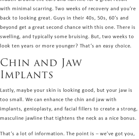
with minimal scarring. Two weeks of recovery and you’re
back to looking great. Guys in their 40s, 50s, 60’s and
beyond get a great second chance with this one. There is
swelling, and typically some bruising. But, two weeks to
look ten years or more younger? That’s an easy choice.
Chin and Jaw
Implants
Lastly, maybe your skin is
looking good,
but your jaw is
too small. We can enhance the chin and jaw with
implants, genioplasty, and facial fillers to create a strong,
masculine jawline that tightens the neck as a nice bonus.
That’s a lot of information. The point is – we’ve got you,