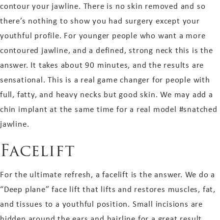
contour your jawline. There is no skin removed and so
there’s nothing to show you had surgery except your
youthful profile. For younger people who want a more
contoured jawline, and a defined, strong neck this is the
answer. It takes about 90 minutes, and the results are
sensational. This is a real game changer for people with
full, fatty, and heavy necks but good skin. We may add a
chin implant at the same time for a real model
#snatched
jawline.
Facelift
For the ultimate refresh, a facelift is the answer. We do a
“Deep plane” face lift that lifts and restores muscles, fat,
and tissues to a youthful position. Small incisions are
hidden around the ears and hairline for a great result