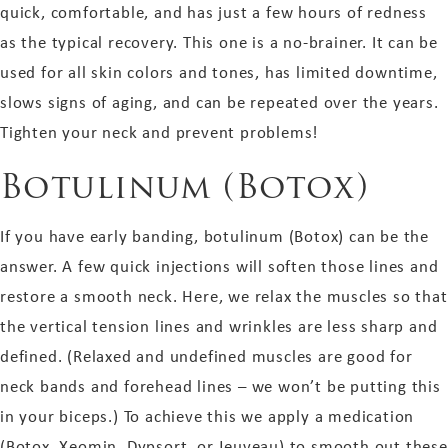
quick, comfortable, and has just a few hours of redness
as the typical recovery. This one is a no-brainer. It can be
used for all skin colors and tones, has limited downtime,
slows signs of aging, and can be repeated over the years.
Tighten your neck and prevent problems!
Botulinum (Botox)
If you have early banding, botulinum (Botox) can be the
answer. A few quick injections will soften those lines and
restore a smooth neck. Here, we
relax
the muscles so that
the vertical tension lines and wrinkles are less sharp and
defined. (Relaxed and undefined muscles are good for
neck bands and forehead lines – we won’t be putting this
in your biceps.)
To achieve this we apply
a medication
(Botox, Xeomin, Dypsort, or Jeuveau) to smooth out these