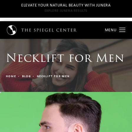
ELEVATE YOUR NATURAL BEAUTY WITH JUNERA
EXPLORE JUNERA RESULTS
Necklift for Men
HOME
BLOG
NECKLIFT FOR MEN