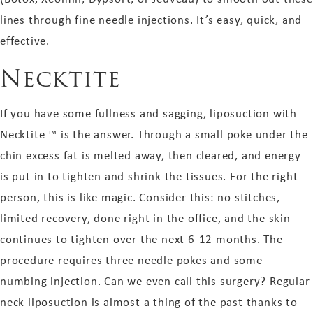
lines
through fine needle injections
. It’s easy, quick, and
effective.
Necktite
If you have some fullness and sagging, liposuction with
Necktite ™ is the answer. Through a small poke under the
chin excess fat is melted away, then cleared, and energy
is put in to tighten and shrink the tissues. For the right
person, this is like magic. Consider this: no stitches,
limited recovery, done right in the office, and
the skin
continues to tighten over the next 6-12 months. The
procedure requires three needle pokes and some
numbing injection. Can we even call this surgery? Regular
neck liposuction is almost a thing of the past thanks to