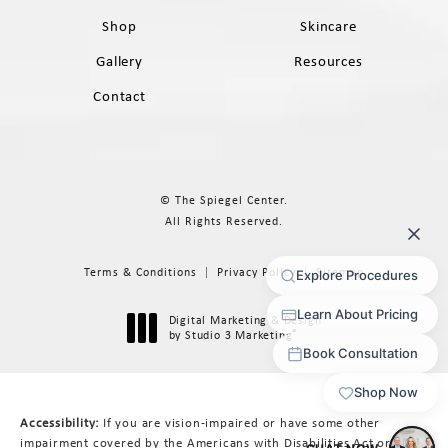
Shop
Skincare
Gallery
Resources
Contact
© The Spiegel Center.
All Rights Reserved.
Terms & Conditions
Privacy Policy
Sitemap
Digital Marketing & Design
®
by Studio 3 Marketing
(opens in a new tab)
Accessibility:
If you are vision-impaired or have some other
impairment covered by the Americans with Disabilities Act or a