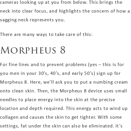
cameras looking up at you from below. This brings the
neck into clear focus, and highlights the concern of how a
sagging neck represents you.
There are many ways to take care of this:
Morpheus 8
For fine lines and to prevent problems (yes – this is for
you men in your 30’s, 40’s, and early 50’s) sign up for
Morpheus 8. Here, we’ll ask you to put a numbing cream
onto clean skin. Then, the Morpheus 8 device uses small
needles to place energy into the skin at the precise
location and depth required. This energy acts to wind up
collagen and causes the skin to get tighter. With some
settings, fat under the skin can also be eliminated. It’s