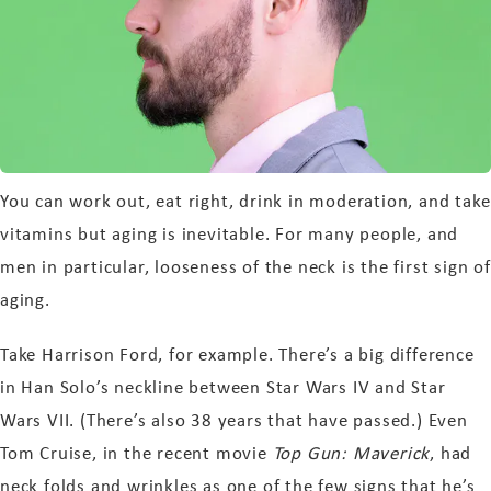
You can work out, eat right, drink in moderation, and take
vitamins but aging is inevitable. For many people, and
men in particular, looseness of the neck is the first sign of
aging.
Take Harrison Ford, for example. There’s a big difference
in Han Solo’s neckline between Star Wars IV and Star
Wars VII. (There’s also 38 years that have passed.) Even
Tom Cruise, in the recent movie
Top Gun: Maverick
, had
neck folds and wrinkles as one of the few signs that he’s