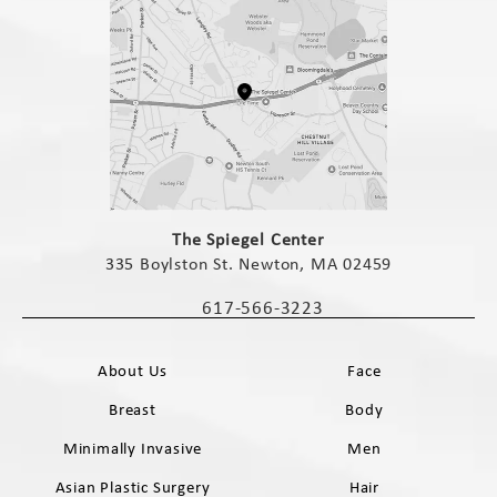
(opens in a new tab)
The Spiegel Center
335 Boylston St. Newton, MA 02459
(opens in a new tab)
617-566-3223
Call The Spiegel Center on the phone 
About Us
Face
Breast
Body
Minimally Invasive
Men
Asian Plastic Surgery
Hair