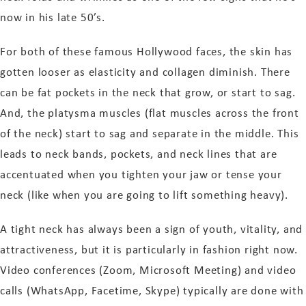
now in his
late
50’s.
For both of these famous Hollywood faces, the skin has
gotten looser as elasticity and collagen diminish. There
can be fat pockets in the neck that grow, or start to sag.
And, the platysma muscles (flat muscles across the front
of the neck) start to sag and separate in the middle. This
leads to neck bands, pockets, and neck lines that are
accentuated when you tighten your jaw or tense your
neck (like when you are going to lift something heavy).
A tight neck has always been a sign of youth, vitality, and
attractiveness, but it is particularly in fashion right now.
Video conferences (Zoom, Microsoft Meeting) and video
calls (WhatsApp, Facetime, Skype) typically are done with