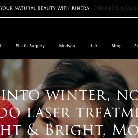
 YOUR NATURAL BEAUTY WITH JUNERA
EXPLORE JUNERA R
t
Plastic Surgery
Medspa
Hair
Shop
S
into winter, no
do laser treatm
ght & Bright, M