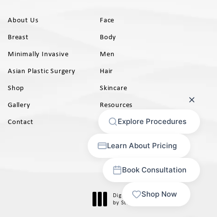
About Us
Face
Breast
Body
Minimally Invasive
Men
Asian Plastic Surgery
Hair
Shop
Skincare
Gallery
Resources
AB)
Contact
Digital Marketing & Design
®
by Studio 3 Marketing
(opens in a new tab)