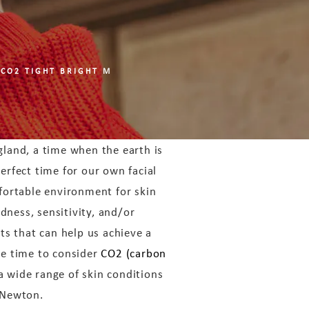
 CO2 TIGHT BRIGHT M
gland, a time when the earth is
perfect time for our own facial
fortable environment for skin
dness, sensitivity, and/or
nts that can help us achieve a
e time to consider
CO2 (carbon
a wide range of skin conditions
 Newton.