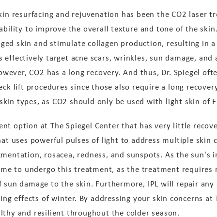
kin resurfacing and rejuvenation has been the CO2 laser tr
ability to improve the overall texture and tone of the skin
ged skin and stimulate collagen production, resulting in
effectively target acne scars, wrinkles, sun damage, and a
 However, CO2 has a long recovery. And thus, Dr. Spiegel o
eck lift procedures since those also require a long recovery
in types, as CO2 should only be used with light skin of Fit
t option at The Spiegel Center that has very little recove
hat uses powerful pulses of light to address multiple skin 
gmentation, rosacea, redness, and sunspots. As the sun's i
 time to undergo this treatment, as the treatment requires
f sun damage to the skin. Furthermore, IPL will repair a
ing effects of winter. By addressing your skin concerns at 
lthy and resilient throughout the colder season.