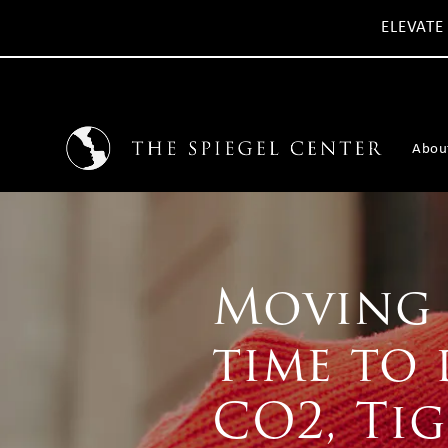
ELEVATE
Abou
Moving 
time to 
CO2, Ti