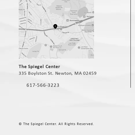
(opens in a new tab)
The Spiegel Center
335 Boylston St. Newton, MA 02459
(opens in a new tab)
617-566-3223
Call The Spiegel Center on the phone at
© The Spiegel Center.
All Rights Reserved.