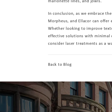
marionette lines, and jowls.
In conclusion, as we embrace the 
Morpheus, and Ellacor can offer ex
Whether looking to improve textur
effective solutions with minimal
consider laser treatments as a 
Back to Blog