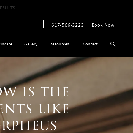
ESULTS
617-566-3223
Book Now
Give The Spiegel Center a phone call at
kincare
Gallery
Resources
Contact
w is the
ents like
orpheus