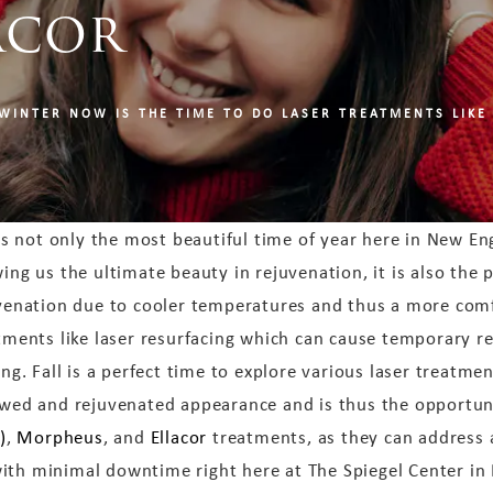
acor
WINTER NOW IS THE TIME TO DO LASER TREATMENTS LIKE
 is not only the most beautiful time of year here in New En
ing us the ultimate beauty in rejuvenation, it is also the 
venation due to cooler temperatures and thus a more com
tments like laser resurfacing which can cause temporary re
ing. Fall is a perfect time to explore various laser treatme
wed and rejuvenated appearance and is thus the opportun
)
,
Morpheus
, and
Ellacor
treatments, as they can address 
ith minimal downtime right here at The Spiegel Center in