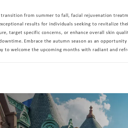
transition from summer to fall, facial rejuvenation treatm
ceptional results for individuals seeking to revitalize thei
e, target specific concerns, or enhance overall skin qual
 downtime. Embrace the autumn season as an opportunity to
way to welcome the upcoming months with radiant and refr