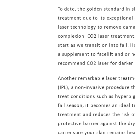
To date, the golden standard in s
treatment due to its exceptional 
laser technology to remove dama
complexion. CO2 laser treatments 
start as we transition into fall.
a supplement to facelift and or n
recommend CO2 laser for darker sk
Another remarkable laser treatmen
(IPL), a non-invasive procedure t
treat conditions such as hyperpi
fall season, it becomes an ideal
treatment and reduces the risk o
protective barrier against the dry
can ensure your skin remains hea