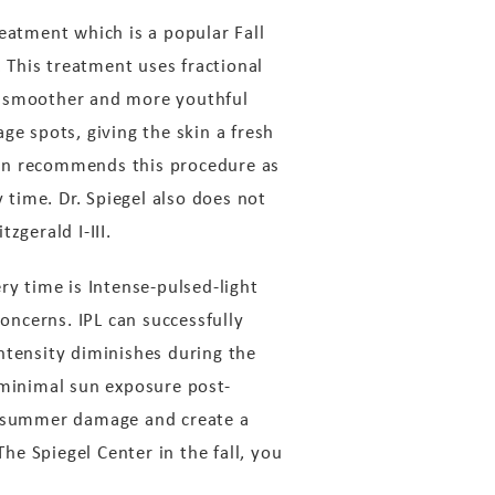
eatment which is a popular Fall
. This treatment uses fractional
 a smoother and more youthful
ge spots, giving the skin a fresh
ften recommends this procedure as
 time. Dr. Spiegel also does not
zgerald I-III.
ry time is Intense-pulsed-light
concerns. IPL can successfully
ntensity diminishes during the
 minimal sun exposure post-
ny summer damage and create a
The Spiegel Center in the fall, you