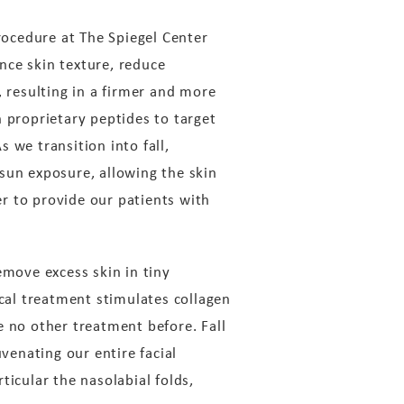
ocedure at The Spiegel Center
nce skin texture, reduce
, resulting in a firmer and more
proprietary peptides to target
s we transition into fall,
sun exposure, allowing the skin
r to provide our patients with
emove excess skin in tiny
ical treatment stimulates collagen
e no other treatment before. Fall
venating our entire facial
ticular the nasolabial folds,