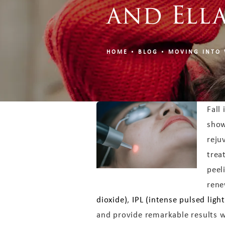
and Ell
HOME
BLOG
MOVING INTO 
Fall
show
reju
trea
peel
rene
dioxide)
,
IPL (intense pulsed light
and provide remarkable results w