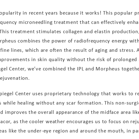
larity in recent years because it works! This popular pr
equency microneedling treatment that can effectively enha
 This treatment stimulates collagen and elastin production
rpheus combines the power of radiofrequency energy with 
fine lines, which are often the result of aging and stress. A
mprovements in skin quality without the risk of prolonged 
iegel Center, we’ve combined the IPL and Morpheus togethe
rejuvenation.
Spiegel Center uses proprietary technology that works to r
ns while healing without any scar formation. This non-surg
nd improves the overall appearance of the midface area lik
llacor, as the cooler weather encourages us to focus on reju
eas like the under-eye region and around the mouth, in par