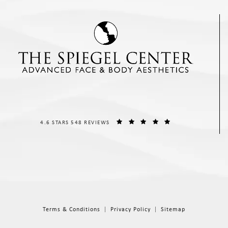
THE SPIEGEL CENTER REVIEWS:
(OPENS IN A NEW T
4.6 STARS 548 REVIEWS
Terms & Conditions
Privacy Policy
Sitemap