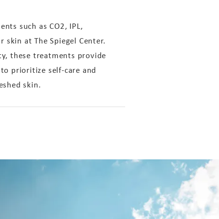
ents such as CO2, IPL,
r skin at The Spiegel Center.
ity, these treatments provide
 prioritize self-care and
eshed skin.