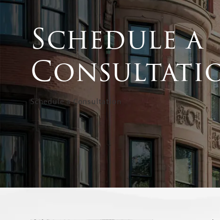
Schedule a
Consultati
Schedule a Consultation