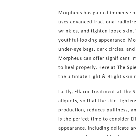
Morpheus has gained immense popu
uses advanced fractional radiofr
wrinkles, and tighten loose skin.
youthful-looking appearance. Mo
under-eye bags, dark circles, and 
Morpheus can offer significant i
to heal properly. Here at The Sp
the ultimate Tight & Bright skin 
Lastly, Ellacor treatment at The 
aliquots, so that the skin tighte
production, reduces puffiness, a
is the perfect time to consider E
appearance, including delicate ar