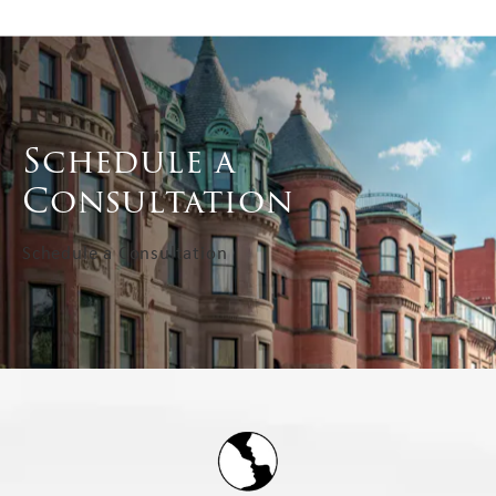
Schedule a
Consultation
Schedule a Consultation