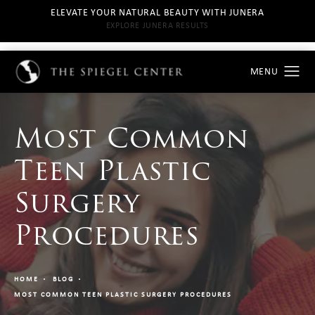
ELEVATE YOUR NATURAL BEAUTY WITH JUNERA
EXPLORE JUNERA RESULTS
Most Common
Teen Plastic
Surgery
Procedures
HOME
BLOG
MOST COMMON TEEN PLASTIC SURGERY PROCEDURES