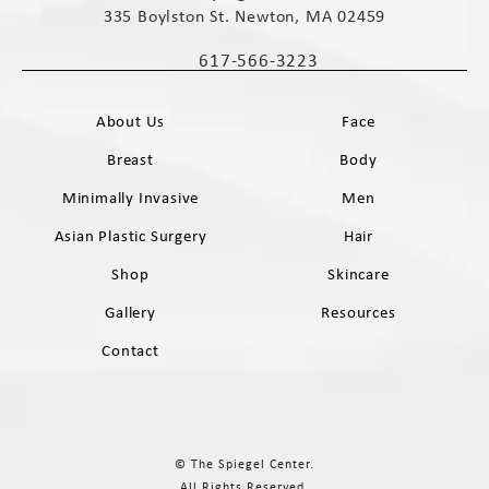
335 Boylston St. Newton, MA 02459
(opens in a new tab)
617-566-3223
Call The Spiegel Center on the phone 
About Us
Face
Breast
Body
Minimally Invasive
Men
Asian Plastic Surgery
Hair
Shop
Skincare
Gallery
Resources
Contact
© The Spiegel Center.
All Rights Reserved.