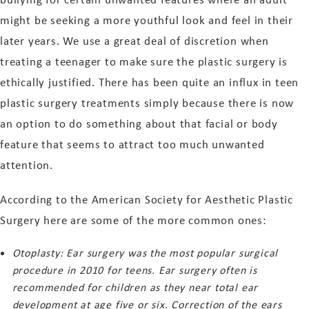
might be seeking a more youthful look and feel in their
later years. We use a great deal of discretion when
treating a teenager to make sure the plastic surgery is
ethically justified. There has been quite an influx in teen
plastic surgery treatments simply because there is now
an option to do something about that facial or body
feature that seems to attract too much unwanted
attention.
According to the American Society for Aesthetic Plastic
Surgery here are some of the more common ones:
Otoplasty: Ear surgery was the most popular surgical
procedure in 2010 for teens. Ear surgery often is
recommended for children as they near total ear
development at age five or six. Correction of the ears