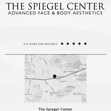
THE SPIEGEL CENTER REVIEWS:
(OPENS IN A NE
4.6 STARS 548 REVIEWS
(opens in a new tab)
The Spiegel Center