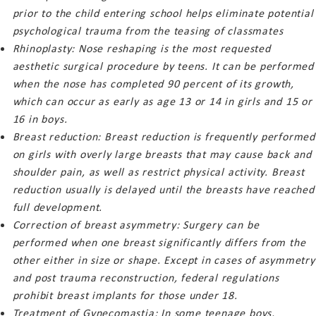
prior to the child entering school helps eliminate potential
psychological trauma from the teasing of classmates
Rhinoplasty: Nose reshaping is the most requested
aesthetic surgical procedure by teens. It can be performed
when the nose has completed 90 percent of its growth,
which can occur as early as age 13 or 14 in girls and 15 or
16 in boys.
Breast reduction: Breast reduction is frequently performed
on girls with overly large breasts that may cause back and
shoulder pain, as well as restrict physical activity. Breast
reduction usually is delayed until the breasts have reached
full development.
Correction of breast asymmetry: Surgery can be
performed when one breast significantly differs from the
other either in size or shape. Except in cases of asymmetry
and post trauma reconstruction, federal regulations
prohibit breast implants for those under 18.
Treatment of Gynecomastia: In some teenage boys,