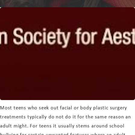
Most teens who seek out facial or body plastic surgery
treatments typically do not do it for the same reason an
adult might. For teens it usually stems around school
bullying for certain unwanted features where an adult