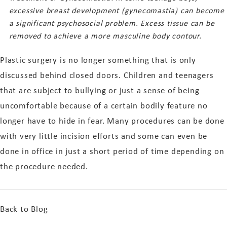
excessive breast development (gynecomastia) can become
a significant psychosocial problem. Excess tissue can be
removed to achieve a more masculine body contour.
Plastic surgery is no longer something that is only
discussed behind closed doors. Children and teenagers
that are subject to bullying or just a sense of being
uncomfortable because of a certain bodily feature no
longer have to hide in fear. Many procedures can be done
with very little incision efforts and some can even be
done in office in just a short period of time depending on
the procedure needed.
Back to Blog