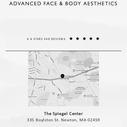
THE SPIEGEL CENTER REVIEWS:
(OPENS IN A NE
4.6 STARS 548 REVIEWS
(opens in a new tab)
The Spiegel Center
335 Boylston St. Newton, MA 02459
(opens in a new tab)