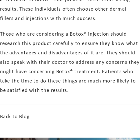
results. These individuals often choose other dermal
fillers and injections with much success.
Those who are considering a Botox® injection should
research this product carefully to ensure they know what
the advantages and disadvantages of it are. They should
also speak with their doctor to address any concerns they
might have concerning Botox® treatment. Patients who
take the time to do these things are much more likely to
be satisfied with the results.
Back to Blog