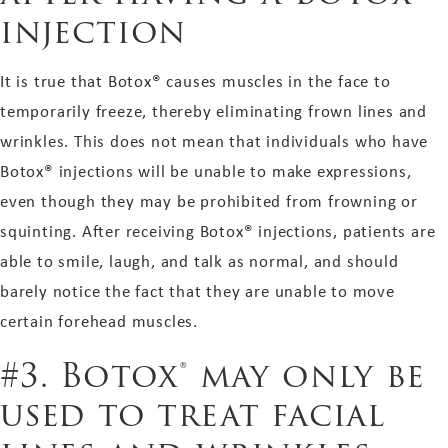
injection
It is true that Botox® causes muscles in the face to
temporarily freeze, thereby eliminating frown lines and
wrinkles. This does not mean that individuals who have
Botox® injections will be unable to make expressions,
even though they may be prohibited from frowning or
squinting. After receiving Botox® injections, patients are
able to smile, laugh, and talk as normal, and should
barely notice the fact that they are unable to move
certain forehead muscles.
#3. Botox® may only be
used to treat facial