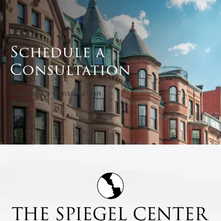
Schedule a
Consultation
Schedule a Consultation