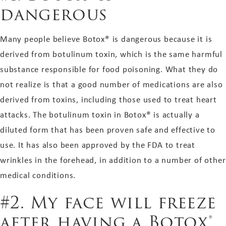
dangerous
Many people believe Botox® is dangerous because it is
derived from botulinum toxin, which is the same harmful
substance responsible for food poisoning. What they do
not realize is that a good number of medications are also
derived from toxins, including those used to treat heart
attacks. The botulinum toxin in Botox® is actually a
diluted form that has been proven safe and effective to
use. It has also been approved by the FDA to treat
wrinkles in the forehead, in addition to a number of other
medical conditions.
#2. My face will freeze
after having a Botox®