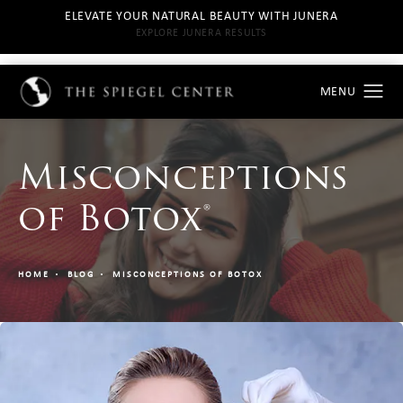
ELEVATE YOUR NATURAL BEAUTY WITH JUNERA
EXPLORE JUNERA RESULTS
Misconceptions
of Botox®
HOME
BLOG
MISCONCEPTIONS OF BOTOX