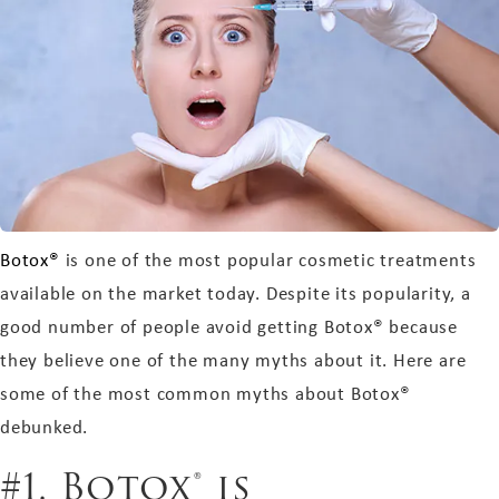
Botox®
is one of the most popular cosmetic treatments
available on the market today. Despite its popularity, a
good number of people avoid getting Botox® because
they believe one of the many myths about it. Here are
some of the most common myths about Botox®
debunked.
#1. Botox® is