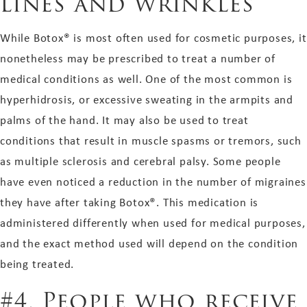
lines and wrinkles
While Botox® is most often used for cosmetic purposes, it
nonetheless may be prescribed to treat a number of
medical conditions as well. One of the most common is
hyperhidrosis, or excessive sweating in the armpits and
palms of the hand. It may also be used to treat
conditions that result in muscle spasms or tremors, such
as multiple sclerosis and cerebral palsy. Some people
have even noticed a reduction in the number of migraines
they have after taking Botox®. This medication is
administered differently when used for medical purposes,
and the exact method used will depend on the condition
being treated.
#4. People who receive