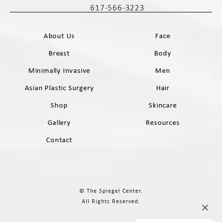
617-566-3223
Call The Spiegel Center on the phone 
About Us
Face
Breast
Body
Minimally Invasive
Men
Asian Plastic Surgery
Hair
Shop
Skincare
Gallery
Resources
Contact
© The Spiegel Center.
All Rights Reserved.