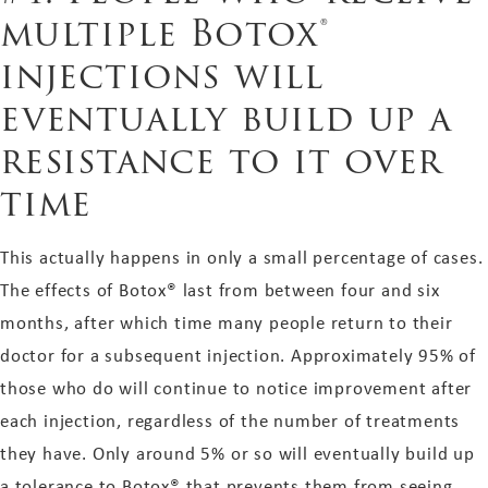
multiple Botox®
injections will
eventually build up a
resistance to it over
time
This actually happens in only a small percentage of cases.
The effects of Botox® last from between four and six
months, after which time many people return to their
doctor for a subsequent injection. Approximately 95% of
those who do will continue to notice improvement after
each injection, regardless of the number of treatments
they have. Only around 5% or so will eventually build up
a tolerance to Botox® that prevents them from seeing