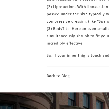
(2) Liposuction. With liposuction
passed under the skin typically w
compressive dressing (like “Spanx
(3) BodyTite. Here an even small
simultaneously shrunk to fit your
incredibly effective.
So, if your inner thighs touch an
Back to Blog