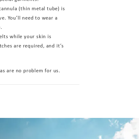
cannula (thin metal tube) is
ve. You’ll need to wear a
.
lts while your skin is
tches are required, and it’s
s are no problem for us. ​