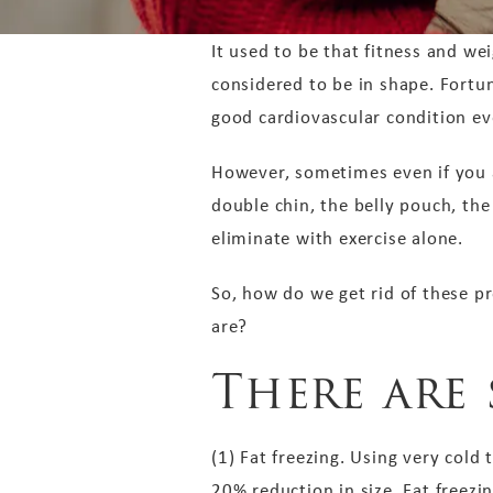
It used to be that fitness and wei
considered to be in shape. Fortun
good cardiovascular condition ev
However, sometimes even if you a
double chin, the belly pouch, the
eliminate with exercise alone.
So, how do we get rid of these p
are?
There are 
(1) Fat freezing. Using very cold
20% reduction in size. Fat freezi