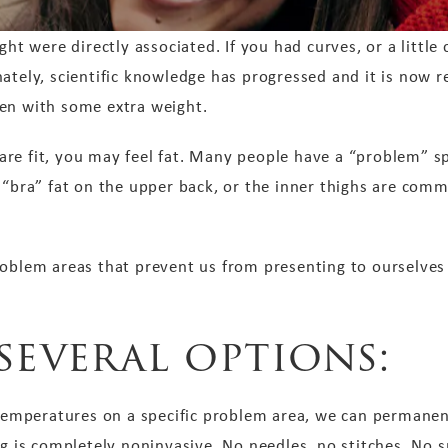
ght were directly associated. If you had curves, or a little
ately, scientific knowledge has progressed and it is now r
en with some extra weight.
re fit, you may feel fat. Many people have a “problem” sp
 “bra” fat on the upper back, or the inner thighs are comm
roblem areas that prevent us from presenting to ourselves 
several options:
 temperatures on a specific problem area, we can permanentl
ng is completely noninvasive. No needles, no stitches. No 