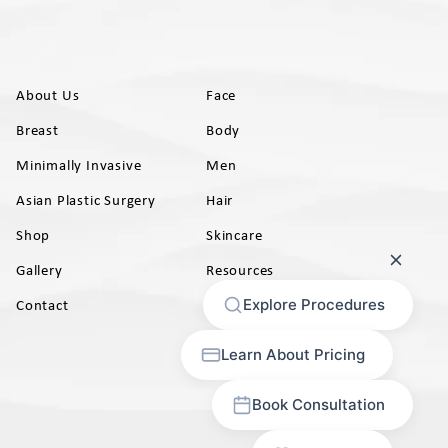
About Us
Face
Breast
Body
Minimally Invasive
Men
Asian Plastic Surgery
Hair
Shop
Skincare
Gallery
Resources
AB)
Contact