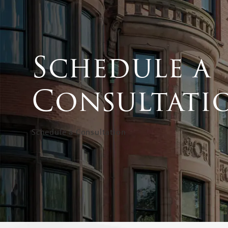
Schedule a
Consultati
Schedule a Consultation