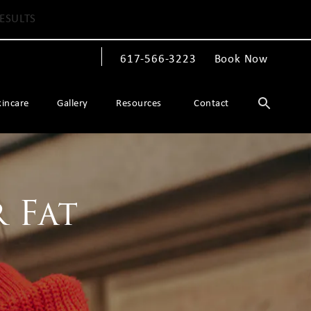
ESULTS
617-566-3223
Book Now
Give The Spiegel Center a phone call at
kincare
Gallery
Resources
Contact
 Fat