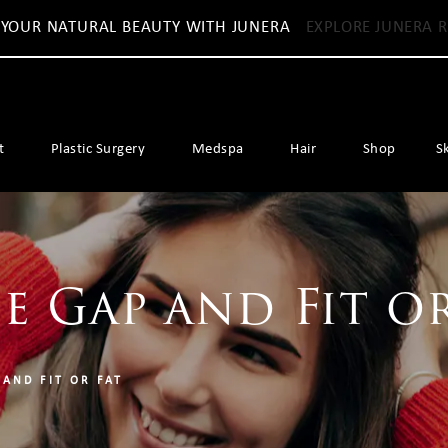
 YOUR NATURAL BEAUTY WITH JUNERA
EXPLORE JUNERA R
t
Plastic Surgery
Medspa
Hair
Shop
S
e Gap and Fit or
 AND FIT OR FAT