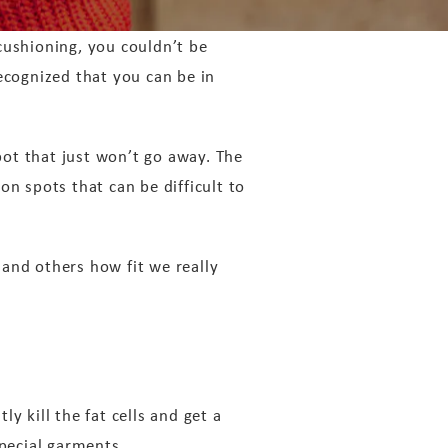
 cushioning, you couldn’t be
ecognized that you can be in
ot that just won’t go away. The
on spots that can be difficult to
and others how fit we really
y kill the fat cells and get a
special garments.