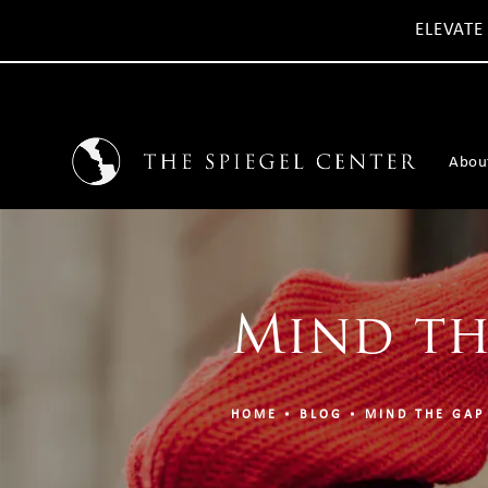
ELEVATE
Abou
Mind th
HOME
BLOG
MIND THE GAP