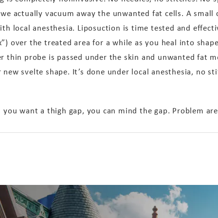
 we actually vacuum away the unwanted fat cells. A small 
ith local anesthesia. Liposuction is time tested and effecti
”) over the treated area for a while as you heal into shape
er thin probe is passed under the skin and unwanted fat me
 new svelte shape. It’s done under local anesthesia, no sti
d you want a thigh gap, you can mind the gap. Problem area