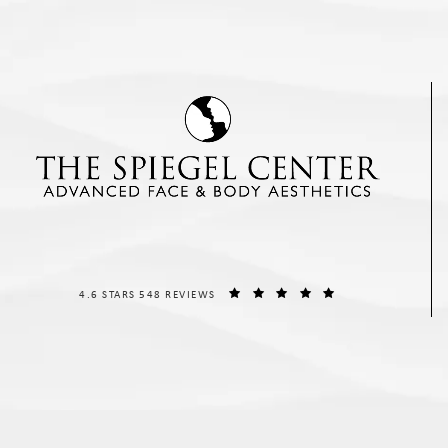
THE SPIEGEL CENTER REVIEWS:
(OPENS IN A NEW T
4.6 STARS 548 REVIEWS