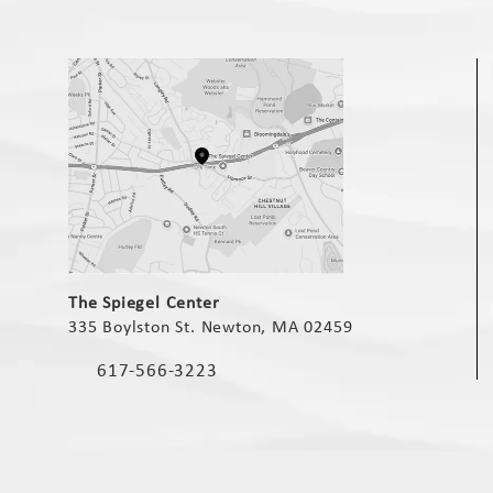
(opens in a new tab)
The Spiegel Center
335 Boylston St. Newton, MA 02459
(opens in a new tab)
617-566-3223
Call The Spiegel Center on the phone at