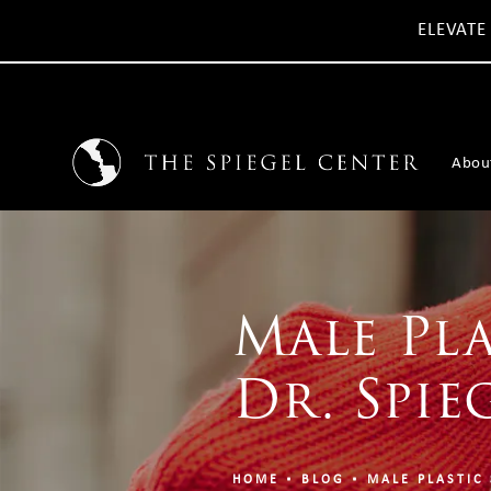
ELEVATE
Abou
Male Pla
Dr. Spie
HOME
BLOG
MALE PLASTIC