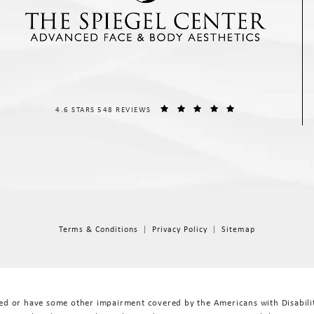
THE SPIEGEL CENTER REVIEWS:
(OPENS IN A NEW T
4.6 STARS 548 REVIEWS
Terms & Conditions
Privacy Policy
Sitemap
red or have some other impairment covered by the Americans with Disabiliti