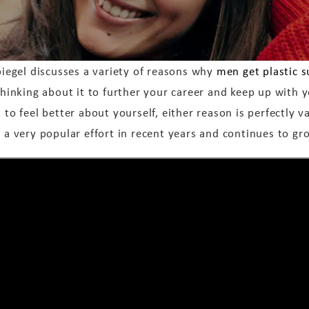
piegel discusses a variety of reasons why
men get plastic s
thinking about it to further your career and keep up with y
 to feel better about yourself, either reason is perfectly v
 a very popular effort in recent years and continues to gr