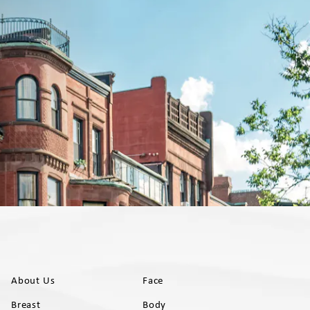
About Us
Face
Breast
Body