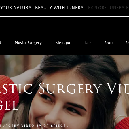
 YOUR NATURAL BEAUTY WITH JUNERA
EXPLORE JUNERA R
t
Plastic Surgery
Medspa
Hair
Shop
S
stic Surgery Vi
gel
 SURGERY VIDEO BY DR SPIEGEL