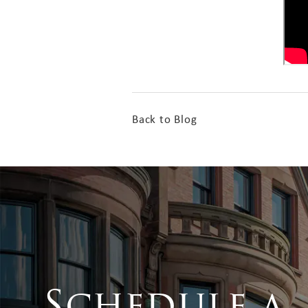
Back to Blog
Schedule a