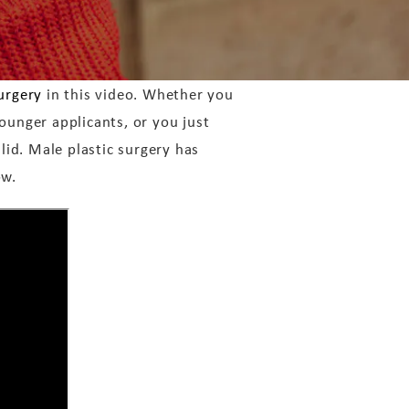
urgery
in this video. Whether you
ounger applicants, or you just
alid. Male plastic surgery has
ow.