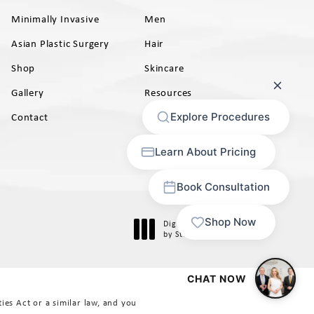
Minimally Invasive
Men
Asian Plastic Surgery
Hair
Shop
Skincare
Gallery
Resources
AB)
Contact
Digital Marketing & Design
®
by Studio 3 Marketing
(opens in a new tab)
es Act or a similar law, and you