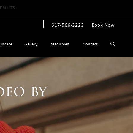
ESULTS
617-566-3223
Book Now
Give The Spiegel Center a phone call at
kincare
Gallery
Resources
Contact
deo by