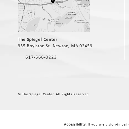
(opens in a new tab)
The Spiegel Center
335 Boylston St. Newton, MA 02459
(opens in a new tab)
617-566-3223
Call The Spiegel Center on the phone at
© The Spiegel Center.
All Rights Reserved.
Accessibility:
If you are vision-impai