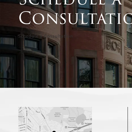
Consultati
Schedule a Consultation