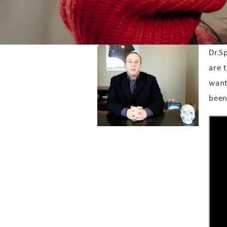
Dr.S
are 
want
been