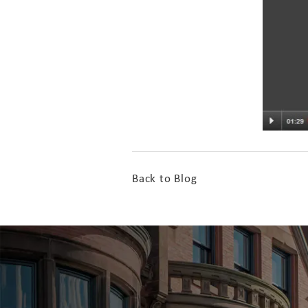
Back to Blog