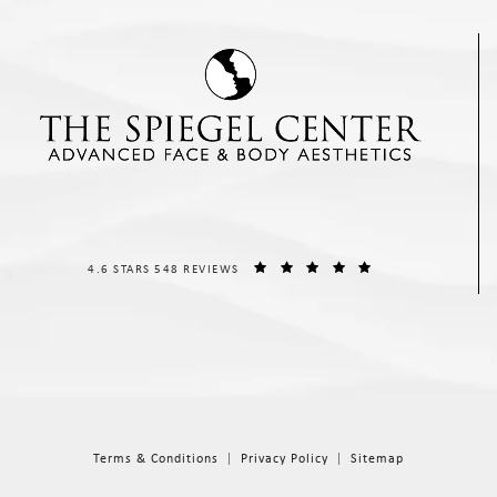
THE SPIEGEL CENTER REVIEWS:
(OPENS IN A NEW T
4.6 STARS 548 REVIEWS
Terms & Conditions
Privacy Policy
Sitemap