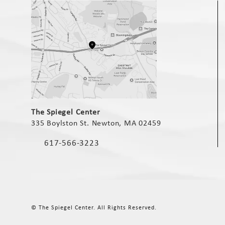
(opens in a new tab)
The Spiegel Center
335 Boylston St. Newton, MA 02459
(opens in a new tab)
617-566-3223
Call The Spiegel Center on the phone at
© The Spiegel Center.
All Rights Reserved.