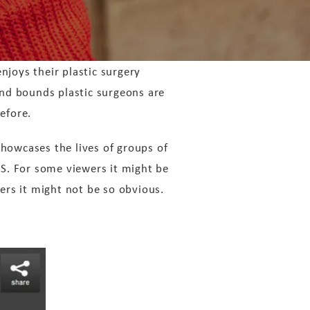
njoys their plastic surgery
nd bounds plastic surgeons are
efore.
howcases the lives of groups of
.S. For some viewers it might be
ers it might not be so obvious.