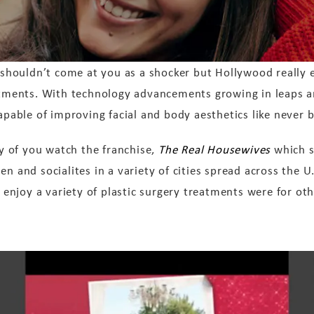
 shouldn’t come at you as a shocker but Hollywood really e
tments. With technology advancements growing in leaps a
apable of improving facial and body aesthetics like never b
ny of you watch the franchise,
The Real Housewives
which s
n and socialites in a variety of cities spread across the U
njoy a variety of plastic surgery treatments were for oth