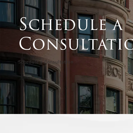
Schedule a
Consultati
Schedule a Consultation