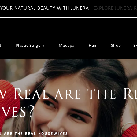
 YOUR NATURAL BEAUTY WITH JUNERA
EXPLORE JUNERA R
t
Plastic Surgery
Medspa
Hair
Shop
S
 Real are the R
ves?
L ARE THE REAL HOUSEWIVES