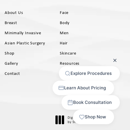
About Us
Face
Breast
Body
Minimally Invasive
Men
Asian Plastic Surgery
Hair
Shop
Skincare
Gallery
Resources
AB)
Contact
Digital Marketing & Design
®
by Studio 3 Marketing
(opens in a new tab)