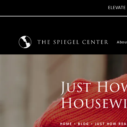
ELEVATE
Abou
Just How
Housewi
HOME
BLOG
JUST HOW REA