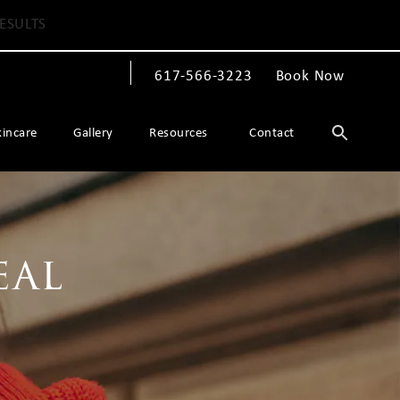
ESULTS
617-566-3223
Book Now
Give The Spiegel Center a phone call at
kincare
Gallery
Resources
Contact
eal