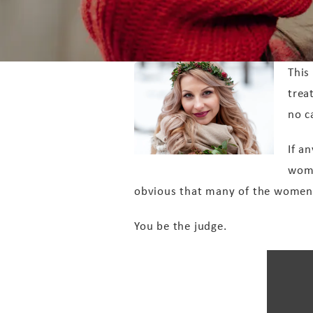
This
trea
no c
If a
wome
obvious that many of the women e
You be the judge.