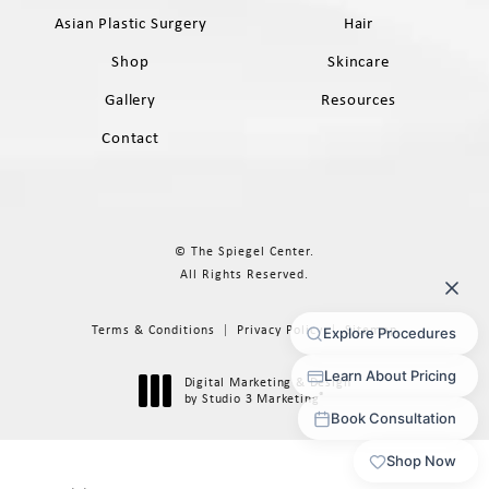
Asian Plastic Surgery
Hair
Shop
Skincare
Gallery
Resources
Contact
© The Spiegel Center.
All Rights Reserved.
Terms & Conditions
Privacy Policy
Sitemap
Digital Marketing & Design
®
by Studio 3 Marketing
(opens in a new tab)