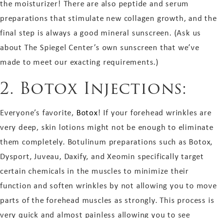
the moisturizer! There are also peptide and serum
preparations that stimulate new collagen growth, and the
final step is always a good mineral sunscreen. (Ask us
about The Spiegel Center’s own sunscreen that we’ve
made to meet our exacting requirements.)
2. Botox Injections:
Everyone’s favorite,
Botox
! If your forehead wrinkles are
very deep, skin lotions might not be enough to eliminate
them completely. Botulinum preparations such as Botox,
Dysport, Juveau, Daxify, and Xeomin specifically target
certain chemicals in the muscles to minimize their
function and soften wrinkles by not allowing you to move
parts of the forehead muscles as strongly. This process is
very quick and almost painless allowing you to see