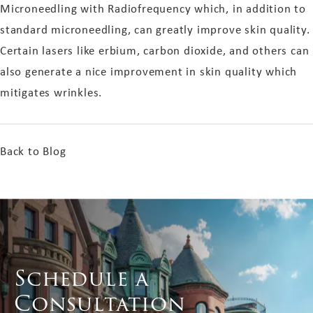
Microneedling with Radiofrequency which, in addition to
standard microneedling, can greatly improve skin quality.
Certain lasers like erbium, carbon dioxide, and others can
also generate a nice improvement in skin quality which
mitigates wrinkles.
Back to Blog
Schedule a
Consultation