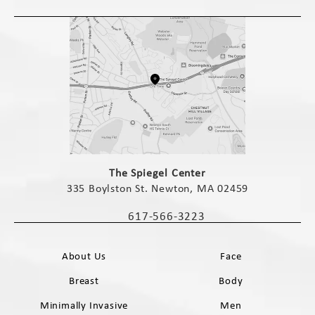
(opens in a new tab)
The Spiegel Center
335 Boylston St. Newton, MA 02459
(opens in a new tab)
617-566-3223
Call The Spiegel Center on the phone 
About Us
Face
Breast
Body
Minimally Invasive
Men