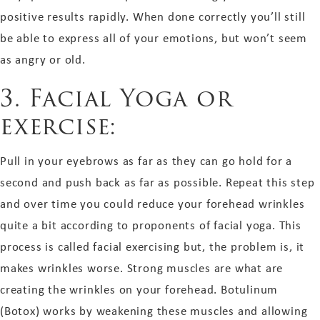
positive results rapidly. When done correctly you’ll still
be able to express all of your emotions, but won’t seem
as angry or old.
3. Facial Yoga or
exercise:
Pull in your eyebrows as far as they can go hold for a
second and push back as far as possible. Repeat this step
and over time you could reduce your forehead wrinkles
quite a bit according to proponents of facial yoga. This
process is called facial exercising but, the problem is, it
makes wrinkles worse. Strong muscles are what are
creating the wrinkles on your forehead. Botulinum
(Botox) works by weakening these muscles and allowing