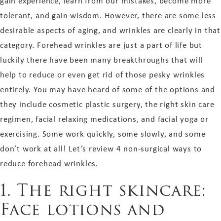
gain experience, learn from our mistakes, become more
tolerant, and gain wisdom. However, there are some less
desirable aspects of aging, and wrinkles are clearly in that
category. Forehead wrinkles are just a part of life but
luckily there have been many breakthroughs that will
help to reduce or even get rid of those pesky wrinkles
entirely. You may have heard of some of the options and
they include cosmetic plastic surgery, the right skin care
regimen, facial relaxing medications, and facial yoga or
exercising. Some work quickly, some slowly, and some
don’t work at all! Let’s review 4 non-surgical ways to
reduce forehead wrinkles.
1. The right skincare:
Face lotions and