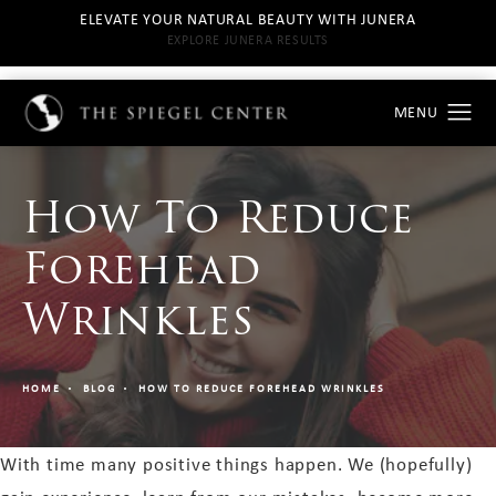
ELEVATE YOUR NATURAL BEAUTY WITH JUNERA
EXPLORE JUNERA RESULTS
How To Reduce
Forehead
Wrinkles
HOME
BLOG
HOW TO REDUCE FOREHEAD WRINKLES
With time many positive things happen. We (hopefully)