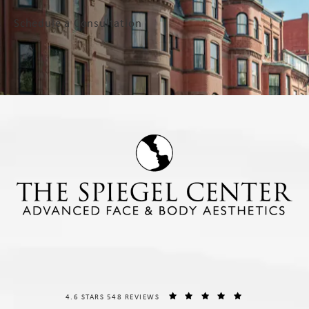
Schedule a Consultation
THE SPIEGEL CENTER REVIEWS:
(OPENS IN A NE
4.6 STARS 548 REVIEWS