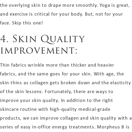
the overlying skin to drape more smoothly. Yoga is great,
and exercise is critical for your body. But, not for your
face. Skip this one!
4. Skin Quality
improvement:
Thin fabrics wrinkle more than thicker and heavier
fabrics, and the same goes for your skin. With age, the
skin thins as collagen gets broken down and the elasticity
of the skin lessens. Fortunately, there are ways to
improve your skin quality. In addition to the right
skincare routine with high-quality medical-grade
products, we can improve collagen and skin quality with a
series of easy in-office energy treatments. Morpheus 8 is