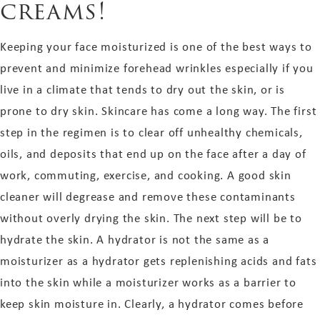
creams!
Keeping your face moisturized is one of the best ways to
prevent and minimize forehead wrinkles especially if you
live in a climate that tends to dry out the skin, or is
prone to dry skin. Skincare has come a long way. The first
step in the regimen is to clear off unhealthy chemicals,
oils, and deposits that end up on the face after a day of
work, commuting, exercise, and cooking. A good skin
cleaner will degrease and remove these contaminants
without overly drying the skin. The next step will be to
hydrate the skin. A hydrator is not the same as a
moisturizer as a hydrator gets replenishing acids and fats
into the skin while a moisturizer works as a barrier to
keep skin moisture in. Clearly, a hydrator comes before