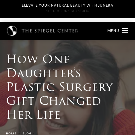
ELEVATE YOUR NATURAL BEAUTY WITH JUNERA
EXPLORE JUNERA RESULTS
How One
Daughter’s
Plastic Surgery
Gift Changed
Her Life
HOME
BLOG