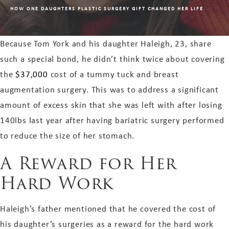
HOW ONE DAUGHTERS PLASTIC SURGERY GIFT CHANGED HER LIFE
Because Tom York and his daughter Haleigh, 23, share
such a special bond, he didn’t think twice about covering
the
$37,000
cost of a tummy tuck and breast
augmentation surgery. This was to address a significant
amount of excess skin that she was left with after losing
140lbs last year after having bariatric surgery performed
to reduce the size of her stomach.
A Reward for Her
Hard Work
Haleigh’s father mentioned that he covered the cost of
his daughter’s surgeries as a reward for the hard work