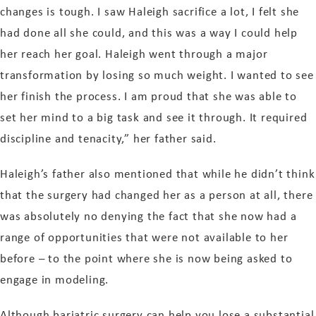
changes is tough. I saw Haleigh sacrifice a lot, I felt she
had done all she could, and this was a way I could help
her reach her goal. Haleigh went through a major
transformation by losing so much weight. I wanted to see
her finish the process. I am proud that she was able to
set her mind to a big task and see it through. It required
discipline and tenacity,” her father said.
Haleigh’s father also mentioned that while he didn’t think
that the surgery had changed her as a person at all, there
was absolutely no denying the fact that she now had a
range of opportunities that were not available to her
before – to the point where she is now being asked to
engage in modeling.
Although bariatric surgery can help you lose a substantial