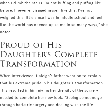
when I climb the stairs I’m not huffing and puffing like
before. I never envisaged myself like this, I’ve not
weighed this little since I was in middle school and feel
like the world has opened up to me in so many ways,” she
noted.
Proud of His
Daughter’s Complete
Transformation
When interviewed, Haleigh’s father went on to explain
that his extreme pride in his daughter’s transformation.
This resulted in him giving her the gift of the surgery
needed to complete her new look. “Seeing someone go
through bariatric surgery and dealing with the life