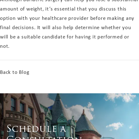
amount of weight, it’s essential that you discuss this
option with your healthcare provider before making any
final decisions. It will also help determine whether you
will be a suitable candidate for having it performed or
not.
Back to Blog
Schedule a