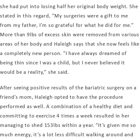
she had put into losing half her original body weight. She
stated in this regard, “My surgeries were a gift to me
from my father, I’m so grateful for what he did for me.”
More than 9lbs of excess skin were removed from various
areas of her body and Haleigh says that she now feels like
a completely new person. “I have always dreamed of
being thin since I was a child, but I never believed it
would be a reality,” she said.
After seeing positive results of the bariatric surgery on a
friend’s mom, Haleigh opted to have the procedure
performed as well. A combination of a healthy diet and
committing to exercise 4 times a week resulted in her
managing to shed 153lbs within a year. “It’s given me so
much energy, it’s a lot less difficult walking around and