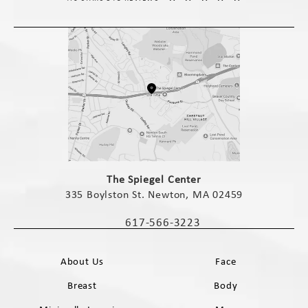
(opens in a new tab)
The Spiegel Center
335 Boylston St. Newton, MA 02459
(opens in a new tab)
617-566-3223
Call The Spiegel Center on the phone 
About Us
Face
Breast
Body