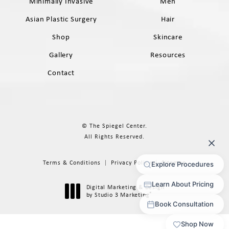
Minimally Invasive
Men
Asian Plastic Surgery
Hair
Shop
Skincare
Gallery
Resources
Contact
© The Spiegel Center.
All Rights Reserved.
Terms & Conditions
Privacy Policy
Sitemap
Digital Marketing & Design
®
by Studio 3 Marketing
(opens in a new tab)