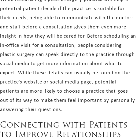
potential patient decide if the practice is suitable for
their needs, being able to communicate with the doctors
and staff before a consultation gives them even more
insight in how they will be cared for. Before scheduling an
in-office visit for a consultation, people considering
plastic surgery can speak directly to the practice through
social media to get more information about what to
expect. While these details can usually be found on the
practice’s website or social media page, potential
patients are more likely to choose a practice that goes
out of its way to make them feel important by personally
answering their questions.
Connecting with Patients
to Improve Relationships