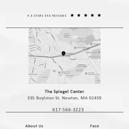
THE SPIEGEL CENTER REVIEWS:
(OPENS IN A NE
4.6 STARS 548 REVIEWS
(opens in a new tab)
The Spiegel Center
335 Boylston St. Newton, MA 02459
(opens in a new tab)
617-566-3223
Call The Spiegel Center on the phone 
About Us
Face