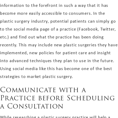
information to the forefront in such a way that it has
become more easily accessible to consumers. In the
plastic surgery industry, potential patients can simply go
to the social media page of a practice (Facebook, Twitter,
etc.) and find out what the practice has been doing
recently. This may include new plastic surgeries they have
implemented, new policies for patient care and insight
into advanced techniques they plan to use in the future.
Using social media like this has become one of the best
strategies to market plastic surgery.
Communicate with a
Practice before Scheduling
a Consultation
While researching a plastic surgery practice will help a