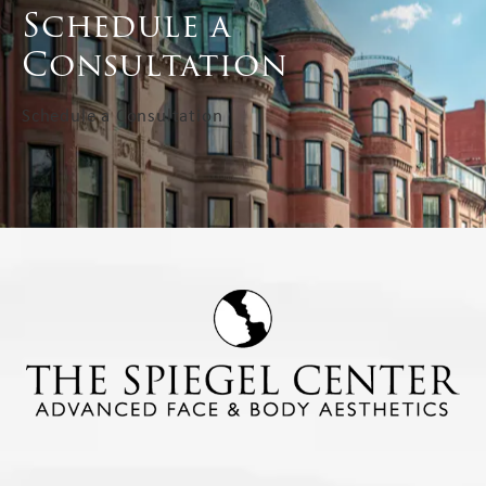
Schedule a
Consultation
Schedule a Consultation