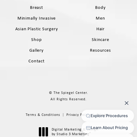
Breast
Body
Minimally Invasive
Men
Asian Plastic Surgery
Hair
Shop
Skincare
Gallery
Resources
Contact
© The Spiegel Center.
All Rights Reserved.
Terms & Conditions
Privacy Policy
Sitemap
Digital Marketing & Design
®
by Studio 3 Marketing