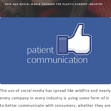
HOW HAS SOCIAL MEDIA CHANGED THE PLASTIC SURGERY INDUSTRY
The use of social media has spread like wildfire and nearly
every company in every industry is using some form of it
to better communicate with consumers, whether they are