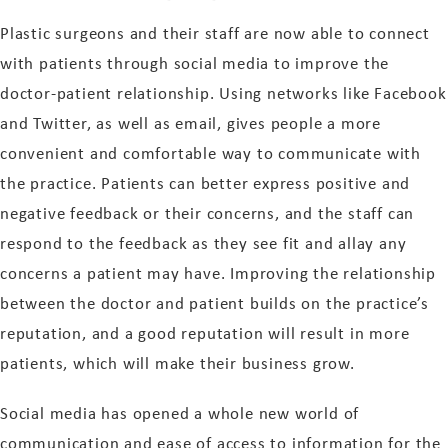
Plastic surgeons and their staff are now able to connect
with patients through social media to improve the
doctor-patient relationship. Using networks like Facebook
and Twitter, as well as email, gives people a more
convenient and comfortable way to communicate with
the practice. Patients can better express positive and
negative feedback or their concerns, and the staff can
respond to the feedback as they see fit and allay any
concerns a patient may have. Improving the relationship
between the doctor and patient builds on the practice’s
reputation, and a good reputation will result in more
patients, which will make their business grow.
Social media has opened a whole new world of
communication and ease of access to information for the