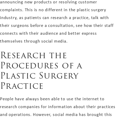
announcing new products or resolving customer
complaints. This is no different in the plastic surgery
industry, as patients can research a practice, talk with
their surgeons before a consultation, see how their staff
connects with their audience and better express
themselves through social media.
Research the
Procedures of a
Plastic Surgery
Practice
People have always been able to use the internet to
research companies for information about their practices
and operations. However, social media has brought this