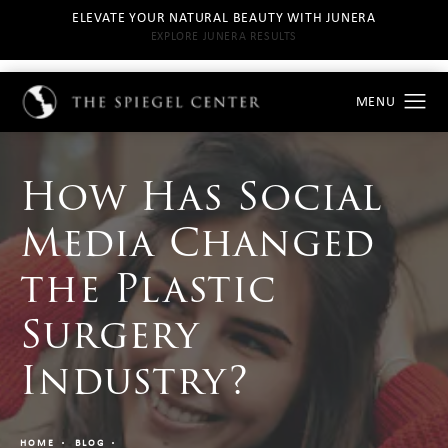
ELEVATE YOUR NATURAL BEAUTY WITH JUNERA
EXPLORE JUNERA RESULTS
How Has Social
Media Changed
the Plastic
Surgery
Industry?
HOME
BLOG