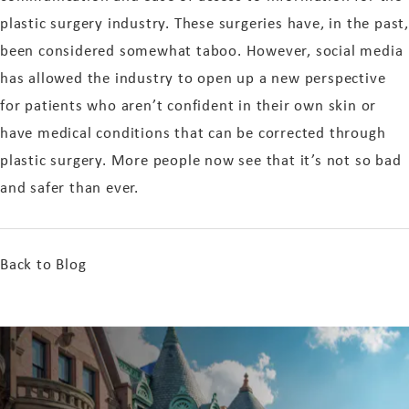
plastic surgery industry. These surgeries have, in the past,
been considered somewhat taboo. However, social media
has allowed the industry to open up a new perspective
for patients who aren’t confident in their own skin or
have medical conditions that can be corrected through
plastic surgery. More people now see that it’s not so bad
and safer than ever.
Back to Blog