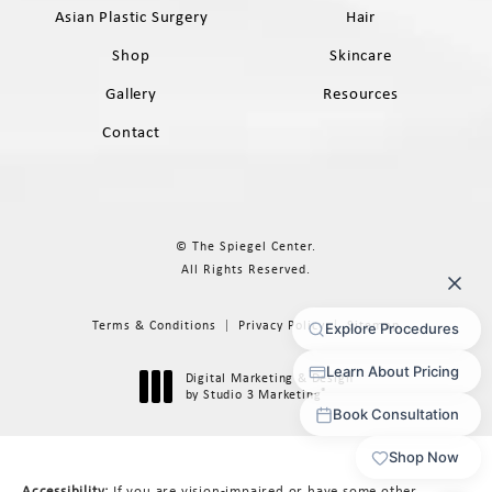
Asian Plastic Surgery
Hair
Shop
Skincare
Gallery
Resources
Contact
© The Spiegel Center.
All Rights Reserved.
Terms & Conditions
Privacy Policy
Sitemap
Digital Marketing & Design
®
by Studio 3 Marketing
(opens in a new tab)
Accessibility:
If you are vision-impaired or have some other