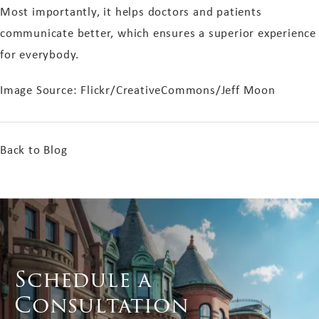
Most importantly, it helps doctors and patients
communicate better, which ensures a superior experience
for everybody.
Image Source: Flickr/CreativeCommons/Jeff Moon
Back to Blog
Schedule a
Consultation