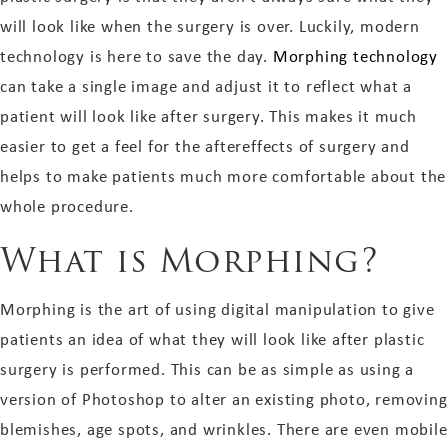
will look like when the surgery is over. Luckily, modern
technology is here to save the day.
Morphing technology
can take a single image and adjust it to reflect what a
patient will look like after surgery. This makes it much
easier to get a feel for the aftereffects of surgery and
helps to make patients much more comfortable about the
whole procedure.
What is Morphing?
Morphing is the art of using digital manipulation to give
patients an idea of what they will look like after plastic
surgery is performed. This can be as simple as using a
version of Photoshop to alter an existing photo, removing
blemishes, age spots, and wrinkles. There are even mobile