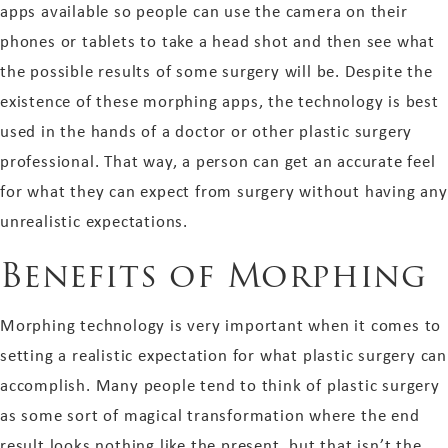
apps available so people can use the camera on their
phones or tablets to take a head shot and then see what
the possible results of some surgery will be. Despite the
existence of these morphing apps, the technology is best
used in the hands of a doctor or other plastic surgery
professional. That way, a person can get an accurate feel
for what they can expect from surgery without having any
unrealistic expectations.
Benefits of Morphing
Morphing technology is very important when it comes to
setting a realistic expectation for what plastic surgery can
accomplish. Many people tend to think of plastic surgery
as some sort of magical transformation where the end
result looks nothing like the present, but that isn’t the