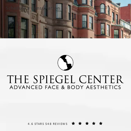
Schedule a Consultation
THE SPIEGEL CENTER REVIEWS:
(OPENS IN A NE
4.6 STARS 548 REVIEWS