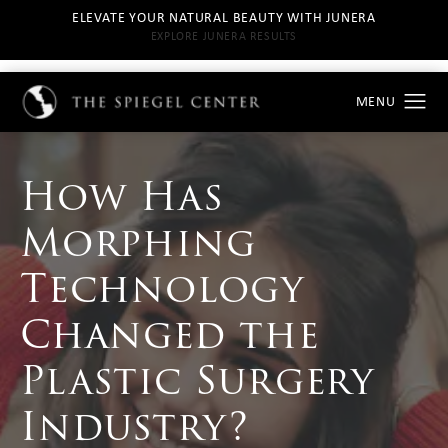
ELEVATE YOUR NATURAL BEAUTY WITH JUNERA
EXPLORE JUNERA RESULTS
How Has
Morphing
Technology
Changed the
Plastic Surgery
Industry?