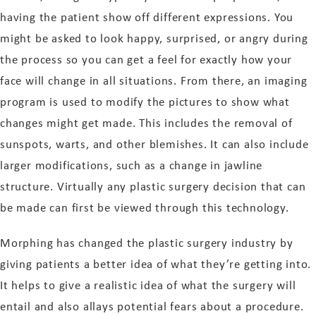
having the patient show off different expressions. You
might be asked to look happy, surprised, or angry during
the process so you can get a feel for exactly how your
face will change in all situations. From there, an imaging
program is used to modify the pictures to show what
changes might get made. This includes the removal of
sunspots, warts, and other blemishes. It can also include
larger modifications, such as a change in jawline
structure. Virtually any plastic surgery decision that can
be made can first be viewed through this technology.
Morphing has changed the plastic surgery industry by
giving patients a better idea of what they’re getting into.
It helps to give a realistic idea of what the surgery will
entail and also allays potential fears about a procedure.