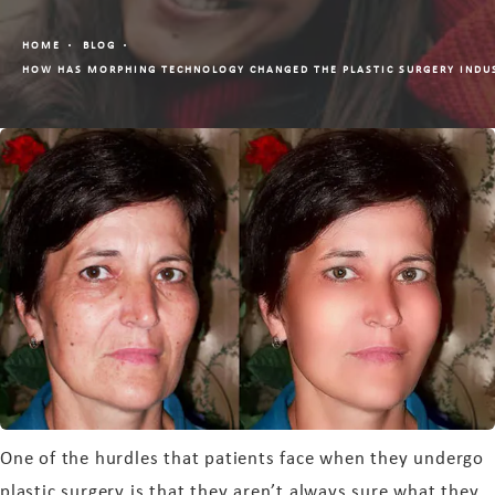
HOME
BLOG
HOW HAS MORPHING TECHNOLOGY CHANGED THE PLASTIC SURGERY INDU
One of the hurdles that patients face when they undergo
plastic surgery is that they aren’t always sure what they