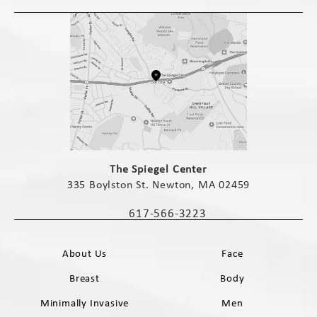
(opens in a new tab)
The Spiegel Center
335 Boylston St. Newton, MA 02459
(opens in a new tab)
617-566-3223
Call The Spiegel Center on the phone 
About Us
Face
Breast
Body
Minimally Invasive
Men