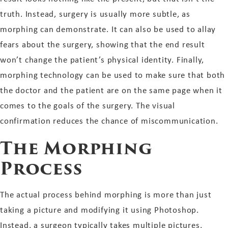
truth. Instead, surgery is usually more subtle, as
morphing can demonstrate. It can also be used to allay
fears about the surgery, showing that the end result
won’t change the patient’s physical identity. Finally,
morphing technology can be used to make sure that both
the doctor and the patient are on the same page when it
comes to the goals of the surgery. The visual
confirmation reduces the chance of miscommunication.
The Morphing
Process
The actual process behind morphing is more than just
taking a picture and modifying it using Photoshop.
Instead, a surgeon typically takes multiple pictures,