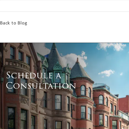
Back to Blog
Schedule a
Consultation
Schedule a Consultation