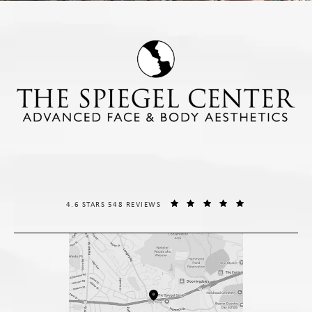
THE SPIEGEL CENTER REVIEWS:
(OPENS IN A NE
4.6 STARS 548 REVIEWS