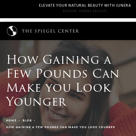
ELEVATE YOUR NATURAL BEAUTY WITH JUNERA
EXPLORE JUNERA RESULTS
How Gaining a
Few Pounds Can
Make you Look
Younger
HOME
BLOG
HOW GAINING A FEW POUNDS CAN MAKE YOU LOOK YOUNGER