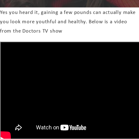
Yes you heard it, gaining a few pounds can actually make
you look more youthful and healthy. Below is a video
from the Doctors TV show