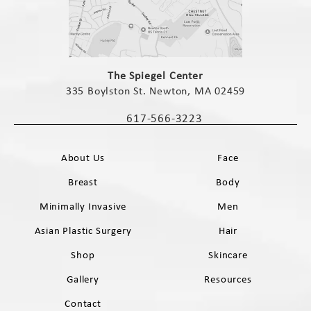
(opens in a new tab)
The Spiegel Center
335 Boylston St. Newton, MA 02459
(opens in a new tab)
617-566-3223
Call The Spiegel Center on the phone 
About Us
Face
Breast
Body
Minimally Invasive
Men
Asian Plastic Surgery
Hair
Shop
Skincare
Gallery
Resources
Contact