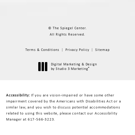
© The Spiegel Center.
All Rights Reserved.
Terms & Conditions
Privacy Policy
Sitemap
Digital Marketing & Design
®
by Studio 3 Marketing
(opens in a new tab)
Accessibility:
If you are vision-impaired or have some other
impairment covered by the Americans with Disabilities Act or a
similar law, and you wish to discuss potential accommodations
related to using this website, please contact our Accessibility
Manager at
617-566-3223
.