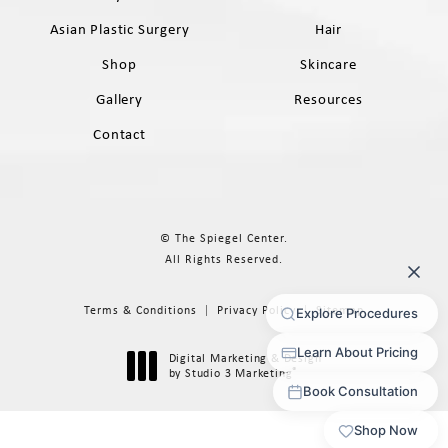
Asian Plastic Surgery
Hair
Shop
Skincare
Gallery
Resources
Contact
© The Spiegel Center.
All Rights Reserved.
Terms & Conditions
Privacy Policy
Sitemap
Digital Marketing & Design
®
by Studio 3 Marketing
(opens in a new tab)