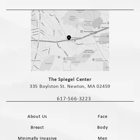
(opens in a new tab)
The Spiegel Center
335 Boylston St. Newton, MA 02459
(opens in a new tab)
617-566-3223
Call The Spiegel Center on the phone 
About Us
Face
Breast
Body
Minimally Invasive
Men