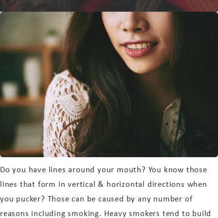
Do you have lines around your mouth? You know those
lines that form in vertical & horizontal directions when
you pucker? Those can be caused by any number of
reasons including smoking. Heavy smokers tend to build