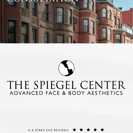
Schedule a Consultation
THE SPIEGEL CENTER REVIEWS:
(OPENS IN A NE
4.6 STARS 548 REVIEWS