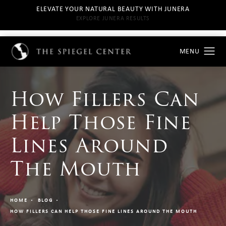
ELEVATE YOUR NATURAL BEAUTY WITH JUNERA
EXPLORE JUNERA RESULTS
How Fillers Can
Help Those Fine
Lines Around
The Mouth
HOME
BLOG
HOW FILLERS CAN HELP THOSE FINE LINES AROUND THE MOUTH