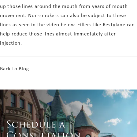
up those lines around the mouth from years of mouth
movement. Non-smokers can also be subject to these
lines as seen in the video below. Fillers like Restylane can
help reduce those lines almost immediately after
injection.
Back to Blog
Schedule a
Consultation