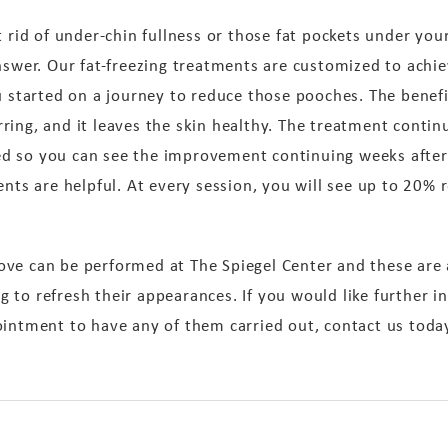
t rid of under-chin fullness or those fat pockets under yo
nswer. Our fat-freezing treatments are customized to achie
u started on a journey to reduce those pooches. The benefi
ring, and it leaves the skin healthy. The treatment contin
d so you can see the improvement continuing weeks after 
ents are helpful. At every session, you will see up to 20% 
ove can be performed at The Spiegel Center and these ar
 to refresh their appearances. If you would like further 
ointment to have any of them carried out, contact us toda