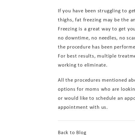
If you have been struggling to ge
thighs, fat freezing may be the a
Freezing is a great way to get yo
no downtime, no needles, no scar
the procedure has been performe
For best results, multiple treatm
working to eliminate.
All the procedures mentioned ab
options for moms who are looking
or would like to schedule an app
appointment with us.
Back to Blog