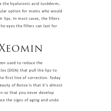
 as the hyaluronic acid Juvéderm,
opular option for moms who would
 lips. In most cases, the fillers
e eyes the fillers can last for
 Xeomin
een used to reduce the
es (DOA) that pull the lips to
 first line of correction. Today
auty of Botox is that it’s almost
ion so that you never develop
duce the signs of aging and undo