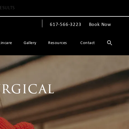
ESULTS
617-566-3223
Book Now
Give The Spiegel Center a phone call at
kincare
Gallery
Resources
Contact
urgical