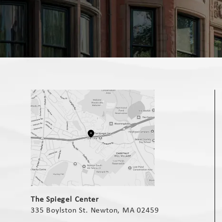
(opens in a new tab)
The Spiegel Center
335 Boylston St. Newton, MA 02459
(opens in a new tab)