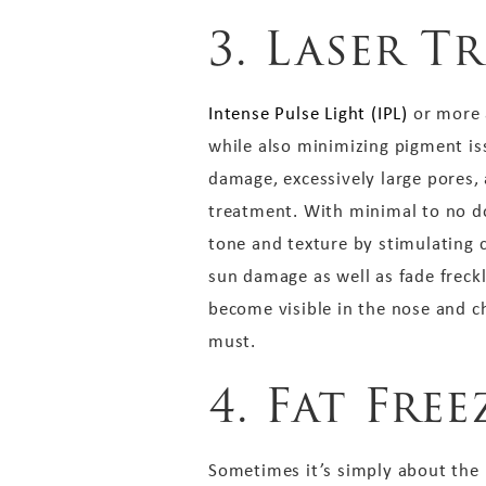
3. Laser T
Intense Pulse Light (IPL)
or more a
while also minimizing pigment issu
damage, excessively large pores,
treatment. With minimal to no d
tone and texture by stimulating 
sun damage as well as fade freckl
become visible in the nose and che
must.
4. Fat Fre
Sometimes it’s simply about the ic