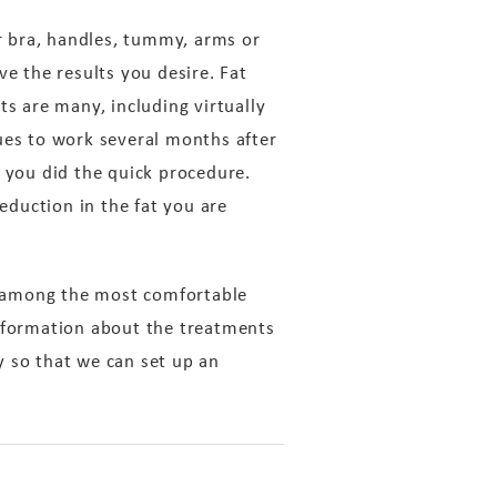
ur bra, handles, tummy, arms or
ve the results you desire. Fat
ts are many, including virtually
ues to work several months after
you did the quick procedure.
reduction in the fat you are
e among the most comfortable
information about the treatments
y so that we can set up an