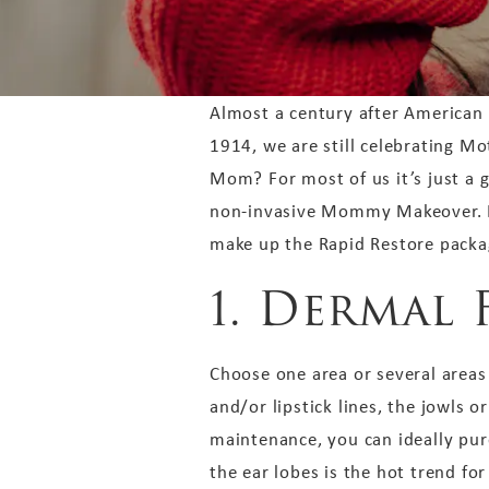
Almost a century after American
1914, we are still celebrating M
Mom? For most of us it’s just a 
non-invasive Mommy Makeover. Her
make up the Rapid Restore packag
1. Dermal 
Choose one area or several areas 
and/or lipstick lines, the jowls o
maintenance, you can ideally purc
the ear lobes is the hot trend fo