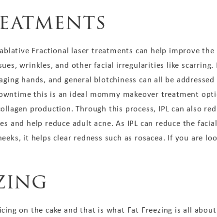
reatments
blative Fractional laser treatments can help improve the 
es, wrinkles, and other facial irregularities like scarring
 aging hands, and general blotchiness can all be addressed
owntime this is an ideal mommy makeover treatment optio
collagen production. Through this process, IPL can also re
es and help reduce adult acne. As IPL can reduce the facial
eks, it helps clear redness such as rosacea. If you are loo
ezing
ing on the cake and that is what Fat Freezing is all about. 