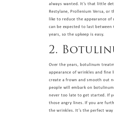
always wanted. It’s that little de
Restylane, Prollenium Versa, or 
like to reduce the appearance of d
can be expected to last between 6
years, so the upkeep is easy.
2. Botuli
Over the years, botulinum treat
appearance of wrinkles and fine l
create a frown and smooth out nec
people will embark on botulinum 
never too late to get started. If
those angry lines. If you are fur
the wrinkles. It’s the perfect way