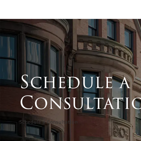
Schedule a
Consultati
Schedule a Consultation