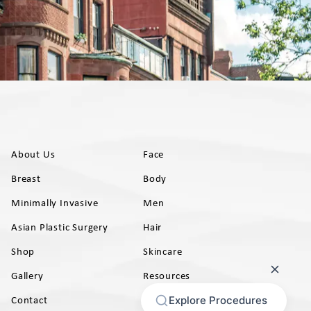
About Us
Face
Breast
Body
Minimally Invasive
Men
Asian Plastic Surgery
Hair
Shop
Skincare
Gallery
Resources
AB)
Contact