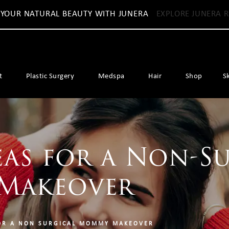
 YOUR NATURAL BEAUTY WITH JUNERA
EXPLORE JUNERA R
t
Plastic Surgery
Medspa
Hair
Shop
S
eas for a Non-S
Makeover
OR A NON SURGICAL MOMMY MAKEOVER