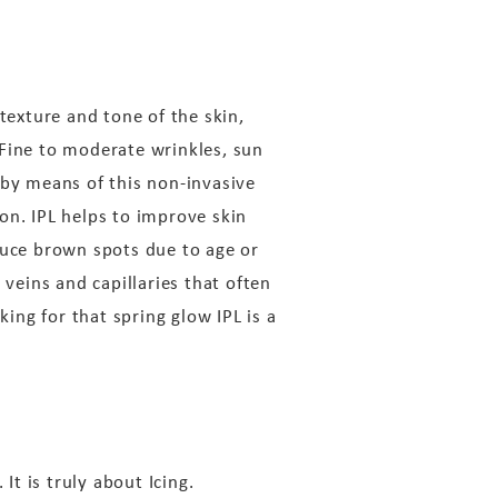
texture and tone of the skin,
. Fine to moderate wrinkles, sun
 by means of this non-invasive
n. IPL helps to improve skin
duce brown spots due to age or
 veins and capillaries that often
king for that spring glow IPL is a
It is truly about Icing.