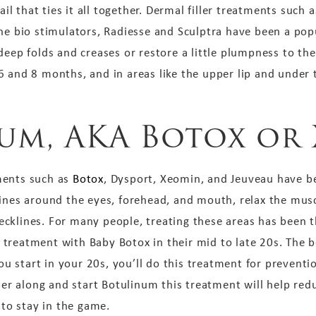
tail that ties it all together. Dermal filler treatments such
the bio stimulators, Radiesse and Sculptra have been a p
eep folds and creases or restore a little plumpness to their
 and 8 months, and in areas like the upper lip and under th
num, AKA Botox or
ments such as
Botox
, Dysport, Xeomin, and Jeuveau have b
ines around the eyes, forehead, and mouth, relax the muscl
klines. For many people, treating these areas has been the
treatment with Baby Botox in their mid to late 20s. The be
 you start in your 20s, you’ll do this treatment for prevent
ther along and start Botulinum this treatment will help re
 to stay in the game.