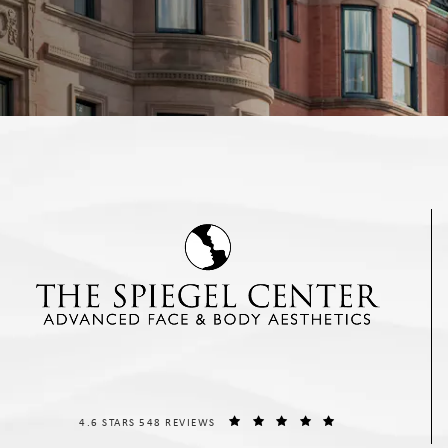
THE SPIEGEL CENTER REVIEWS:
(OPENS IN A NEW T
4.6 STARS 548 REVIEWS