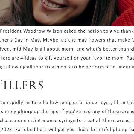
 President Woodrow Wilson asked the nation to give thank
other’s Day in May. Maybe it’s the may flowers that make
given, mid-May is all about mom, and what’s better than g
e are 4 ideas to gift yourself or your favorite mom. Pac
e allowing all four treatments to be performed in under a
Fillers
to rapidly restore hollow temples or under eyes, fill in th
r simply plump up the lips. If you’ve had any of these areas
hase a one maintenance syringe to treat all these areas, ev
r 2023. Earlobe fillers will get you those beautiful plump 