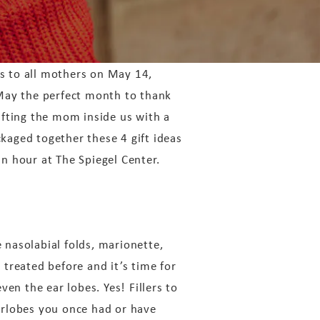
s to all mothers on May 14,
 May the perfect month to thank
ifting the mom inside us with a
kaged together these 4 gift ideas
n hour at The Spiegel Center.
e nasolabial folds, marionette,
 treated before and it’s time for
en the ear lobes. Yes! Fillers to
earlobes you once had or have