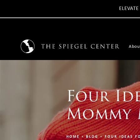
ELEVATE
Abou
Four Id
Mommy 
HOME
BLOG
FOUR IDEAS F