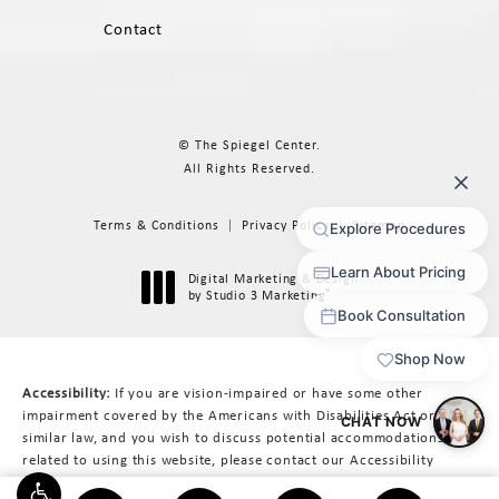
Contact
© The Spiegel Center.
All Rights Reserved.
Terms & Conditions
Privacy Policy
Sitemap
Digital Marketing & Design
®
by Studio 3 Marketing
(opens in a new tab)
Accessibility:
If you are vision-impaired or have some other
impairment covered by the Americans with Disabilities Act or a
similar law, and you wish to discuss potential accommodations
related to using this website, please contact our Accessibility
Manager at
617-566-3223
.