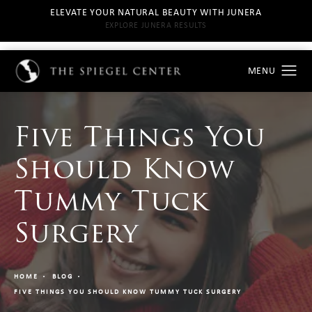
ELEVATE YOUR NATURAL BEAUTY WITH JUNERA
EXPLORE JUNERA RESULTS
Five Things You
Should Know
Tummy Tuck
Surgery
HOME
BLOG
FIVE THINGS YOU SHOULD KNOW TUMMY TUCK SURGERY