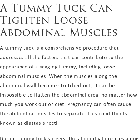
A Tummy Tuck Can
Tighten Loose
Abdominal Muscles
A tummy tuck is a comprehensive procedure that
addresses all the factors that can contribute to the
appearance of a sagging tummy, including loose
abdominal muscles. When the muscles along the
abdominal wall become stretched-out, it can be
impossible to flatten the abdominal area, no matter how
much you work out or diet. Pregnancy can often cause
the abdominal muscles to separate. This condition is
known as diastasis recti.
During tummy tuck surgery, the abdominal muscles along