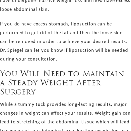
have undergone massive weight loss and now have excess
loose abdominal skin.
If you do have excess stomach, liposuction can be
performed to get rid of the fat and then the loose skin
can be removed in order to achieve your desired results.
Dr. Spiegel can let you know if liposuction will be needed
during your consultation.
You Will Need to Maintain
a Steady Weight After
Surgery
While a tummy tuck provides long-lasting results, major
changes in weight can affect your results. Weight gain can
lead to stretching of the abdominal tissue which will lead
to sagging of the abdominal area. Further weight loss can