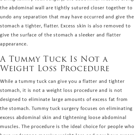
the abdominal wall are tightly sutured closer together to
undo any separation that may have occurred and give the
stomach a tighter, flatter. Excess skin is also removed to
give the surface of the stomach a sleeker and flatter
appearance.
A Tummy Tuck Is Not a
Weight Loss Procedure
While a tummy tuck can give you a flatter and tighter
stomach, it is not a weight loss procedure and is not
designed to eliminate large amounts of excess fat from
the stomach. Tummy tuck surgery focuses on eliminating
excess abdominal skin and tightening loose abdominal
muscles. The procedure is the ideal choice for people who