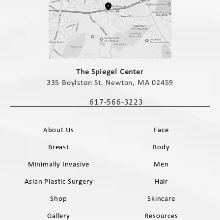
(opens in a new tab)
The Spiegel Center
335 Boylston St. Newton, MA 02459
(opens in a new tab)
617-566-3223
Call The Spiegel Center on the phone 
About Us
Face
Breast
Body
Minimally Invasive
Men
Asian Plastic Surgery
Hair
Shop
Skincare
Gallery
Resources