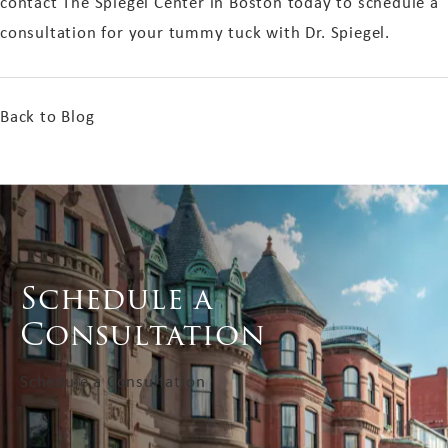
contact The Spiegel Center in Boston today to schedule a
consultation for your tummy tuck with Dr. Spiegel.
Back to Blog
Schedule a
Consultation
Schedule a Consultation