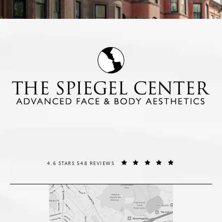
THE SPIEGEL CENTER REVIEWS:
(OPENS IN A NE
4.6 STARS 548 REVIEWS