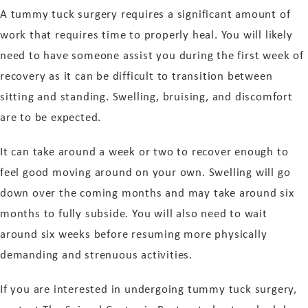
A tummy tuck surgery requires a significant amount of
work that requires time to properly heal. You will likely
need to have someone assist you during the first week of
recovery as it can be difficult to transition between
sitting and standing. Swelling, bruising, and discomfort
are to be expected.
It can take around a week or two to recover enough to
feel good moving around on your own. Swelling will go
down over the coming months and may take around six
months to fully subside. You will also need to wait
around six weeks before resuming more physically
demanding and strenuous activities.
If you are interested in undergoing tummy tuck surgery,