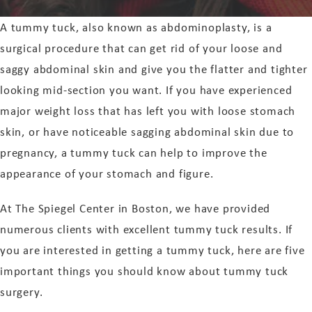
A tummy tuck, also known as abdominoplasty, is a
surgical procedure that can get rid of your loose and
saggy abdominal skin and give you the flatter and tighter
looking mid-section you want. If you have experienced
major weight loss that has left you with loose stomach
skin, or have noticeable sagging abdominal skin due to
pregnancy, a tummy tuck can help to improve the
appearance of your stomach and figure.
At The Spiegel Center in Boston, we have provided
numerous clients with excellent tummy tuck results. If
you are interested in getting a tummy tuck, here are five
important things you should know about tummy tuck
surgery.