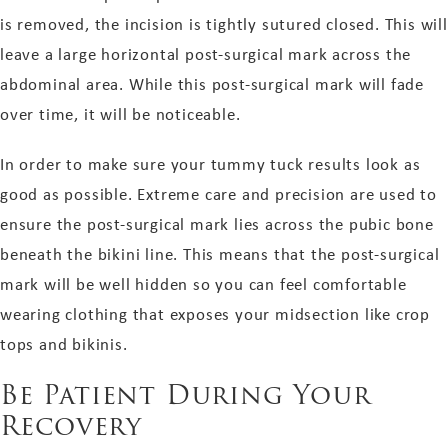
is removed, the incision is tightly sutured closed. This will
leave a large horizontal post-surgical mark across the
abdominal area. While this post-surgical mark will fade
over time, it will be noticeable.
In order to make sure your tummy tuck results look as
good as possible. Extreme care and precision are used to
ensure the post-surgical mark lies across the pubic bone
beneath the bikini line. This means that the post-surgical
mark will be well hidden so you can feel comfortable
wearing clothing that exposes your midsection like crop
tops and bikinis.
Be Patient During Your
Recovery