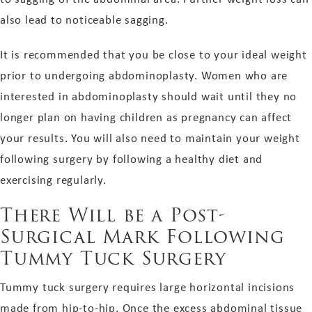
also lead to noticeable sagging.
It is recommended that you be close to your ideal weight
prior to undergoing abdominoplasty. Women who are
interested in abdominoplasty should wait until they no
longer plan on having children as pregnancy can affect
your results. You will also need to maintain your weight
following surgery by following a healthy diet and
exercising regularly.
There Will be a Post-
Surgical Mark Following
Tummy Tuck Surgery
Tummy tuck surgery requires large horizontal incisions
made from hip-to-hip. Once the excess abdominal tissue