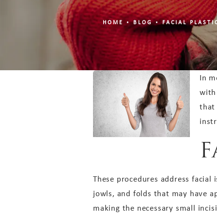
HOME
BLOG
FACIAL PLAST
In m
with
that
inst
F
These procedures address facial i
jowls, and folds that may have a
making the necessary small incis