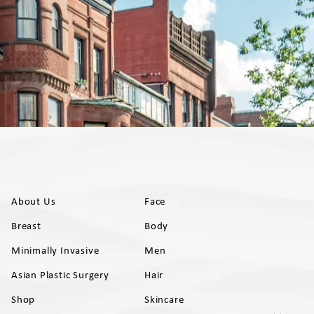
About Us
Face
Breast
Body
Minimally Invasive
Men
Asian Plastic Surgery
Hair
Shop
Skincare