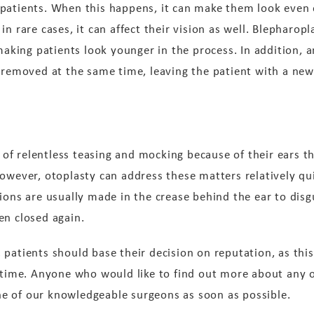
patients. When this happens, it can make them look even 
n rare cases, it can affect their vision as well. Blepharopl
making patients look younger in the process. In addition, an
e removed at the same time, leaving the patient with a n
f relentless teasing and mocking because of their ears th
owever, otoplasty can address these matters relatively qui
ions are usually made in the crease behind the ear to disg
en closed again.
patients should base their decision on reputation, as this
t time. Anyone who would like to find out more about any 
e of our knowledgeable surgeons as soon as possible.