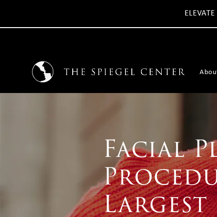
ELEVATE
Abou
Facial P
Procedu
Largest