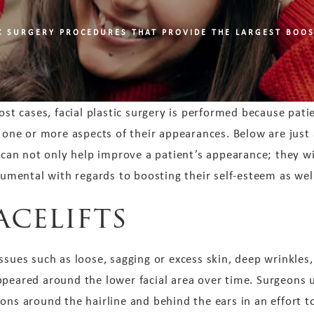
IC SURGERY PROCEDURES THAT PROVIDE THE LARGEST BOOS
ost cases, facial plastic surgery is performed because patie
 one or more aspects of their appearances. Below are just
 can not only help improve a patient’s appearance; they wi
rumental with regards to boosting their self-esteem as wel
acelifts
ssues such as loose, sagging or excess skin, deep wrinkles,
ppeared around the lower facial area over time. Surgeons 
ions around the hairline and behind the ears in an effort 