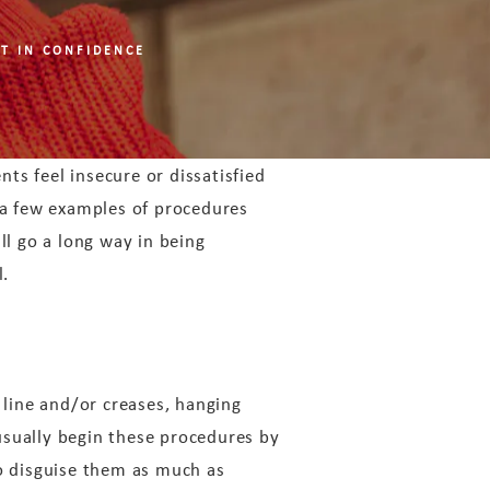
T IN CONFIDENCE
nts feel insecure or dissatisfied
 a few examples of procedures
ll go a long way in being
l.
 line and/or creases, hanging
usually begin these procedures by
to disguise them as much as