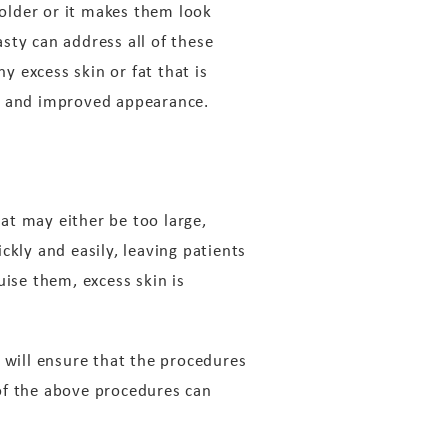
older or it makes them look
asty can address all of these
y excess skin or fat that is
ew and improved appearance.
at may either be too large,
ckly and easily, leaving patients
uise them, excess skin is
 will ensure that the procedures
of the above procedures can