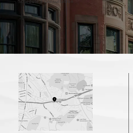
Schedule a Consultation