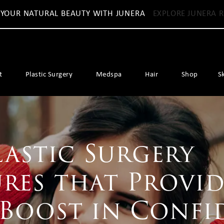
 YOUR NATURAL BEAUTY WITH JUNERA
EXPLORE JUNERA R
t
Plastic Surgery
Medspa
Hair
Shop
S
lastic Surgery
res that Provid
 Boost in Confi