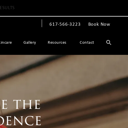
ESULTS
617-566-3223
Book Now
Give The Spiegel Center a phone call at
kincare
Gallery
Resources
Contact
e the
dence