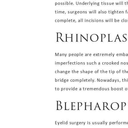
possible. Underlying tissue will 
time, surgeons will also tighten 
complete, all incisions will be cl
Rhinoplas
Many people are extremely embar
imperfections such a crooked nos
change the shape of the tip of t
bridge completely. Nowadays, thi
to provide a tremendous boost of
Blepharop
Eyelid surgery is usually perform