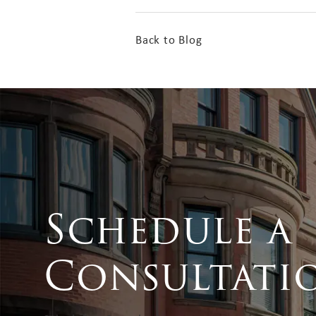
Back to Blog
Schedule a
Consultati