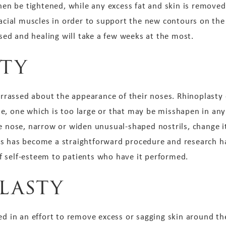
then be tightened, while any excess fat and skin is remove
facial muscles in order to support the new contours on the
osed and healing will take a few weeks at the most.
ty
rassed about the appearance of their noses. Rhinoplasty 
e, one which is too large or that may be misshapen in any
he nose, narrow or widen unusual-shaped nostrils, change i
s has become a straightforward procedure and research has
 self-esteem to patients who have it performed.
lasty
ed in an effort to remove excess or sagging skin around t