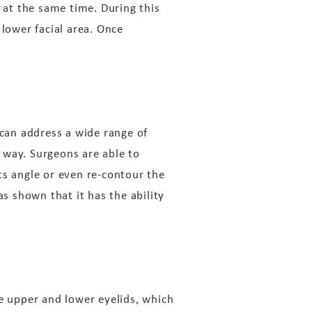
d at the same time. During this
 lower facial area. Once
can address a wide range of
 way. Surgeons are able to
ts angle or even re-contour the
 shown that it has the ability
he upper and lower eyelids, which