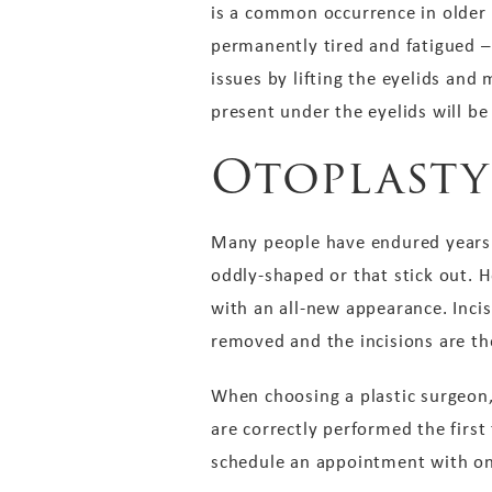
is a common occurrence in older 
permanently tired and fatigued – i
issues by lifting the eyelids and 
present under the eyelids will b
Otoplasty
Many people have endured years o
oddly-shaped or that stick out. H
with an all-new appearance. Incis
removed and the incisions are th
When choosing a plastic surgeon, 
are correctly performed the firs
schedule an appointment with on