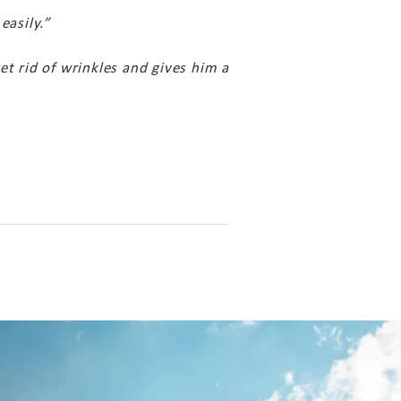
easily.”
et rid of wrinkles and gives him a