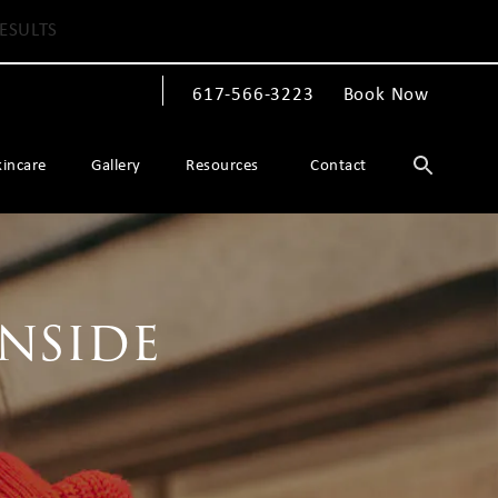
ESULTS
617-566-3223
Book Now
Give The Spiegel Center a phone call at
kincare
Gallery
Resources
Contact
Inside