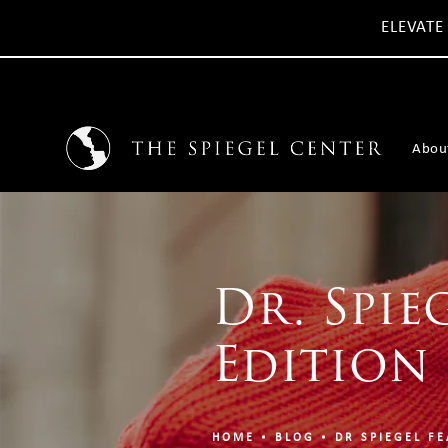
ELEVATE
Abou
Dr. Spie
Edition
HOME
BLOG
DR SPIEGEL FE