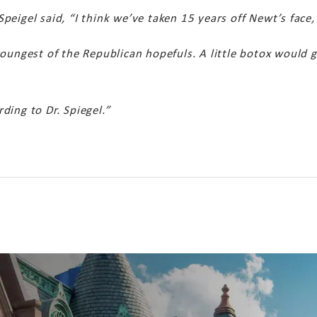
eigel said, “I think we’ve taken 15 years off Newt’s face, 
oungest of the Republican hopefuls. A little botox would g
ding to Dr. Spiegel.”