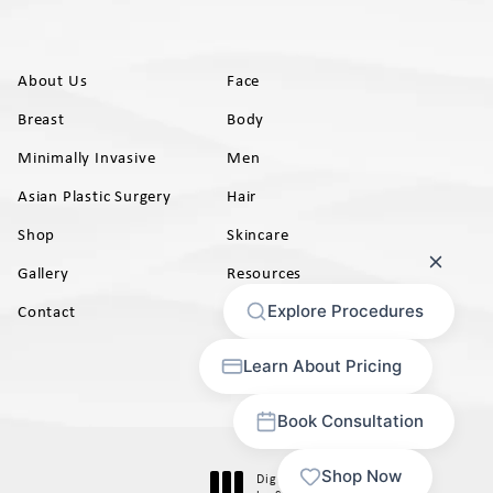
About Us
Face
Breast
Body
Minimally Invasive
Men
Asian Plastic Surgery
Hair
Shop
Skincare
Gallery
Resources
AB)
Contact
Digital Marketing & Design
®