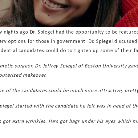
w nights ago Dr. Spiegel had the opportunity to be featured
ery options for those in government. Dr. Spiegel discusse
idential candidates could do to tighten up some of their fa
metic surgeon Dr. Jeffrey Spiegel of Boston University gav
uterized makeover.
e of the candidates could be much more attractive, pretty 
Spiegel started with the candidate he felt was in need of 
s got extra wrinkles. He’s got bags under his eyes which ma