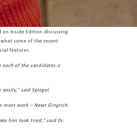
 on Inside Edition discussing
d what some of the recent
cial features.
e each of the candidates a
easily,” said Spiegel.
the most work – Newt Gingrich.
ke him look tired,” said Dr.