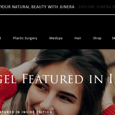
 YOUR NATURAL BEAUTY WITH JUNERA
EXPLORE JUNERA R
t
Plastic Surgery
Medspa
Hair
Shop
S
gel Featured in 
ATURED IN INSIDE EDITION