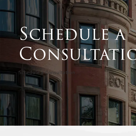
Schedule a
Consultati
Schedule a Consultation