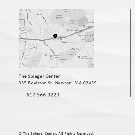
(opens in a new tab)
The Spiegel Center
335 Boylston St. Newton, MA 02459
(opens in a new tab)
617-566-3223
Call The Spiegel Center on the phone at
© The Spiegel Center.
All Rights Reserved.