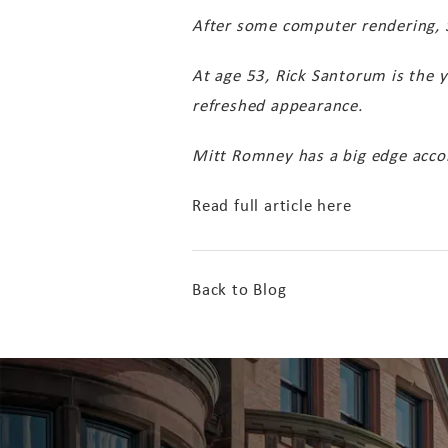
After some computer rendering, Sp
At age 53, Rick Santorum is the y
refreshed appearance.
Mitt Romney has a big edge accor
Read full article here
Back to Blog