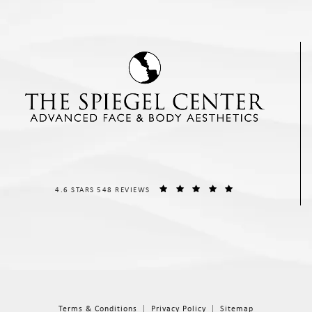
THE SPIEGEL CENTER REVIEWS:
(OPENS IN A NEW T
4.6 STARS 548 REVIEWS
Terms & Conditions
Privacy Policy
Sitemap