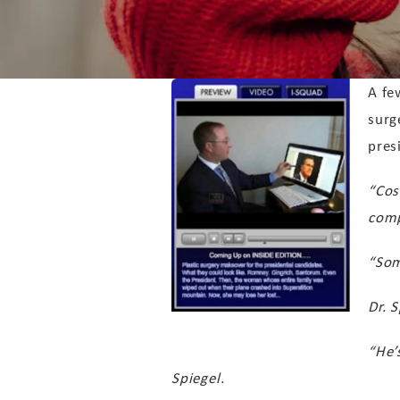
A fe
surg
pres
“Cos
comp
“Som
Dr. 
“He’
Spiegel.