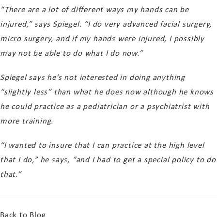
“There are a lot of different ways my hands can be
injured,” says Spiegel. “I do very advanced facial surgery,
micro surgery, and if my hands were injured, I possibly
may not be able to do what I do now.”
Spiegel says he’s not interested in doing anything
“slightly less” than what he does now although he knows
he could practice as a pediatrician or a psychiatrist with
more training.
“I wanted to insure that I can practice at the high level
that I do,” he says, “and I had to get a special policy to do
that.”
Back to Blog