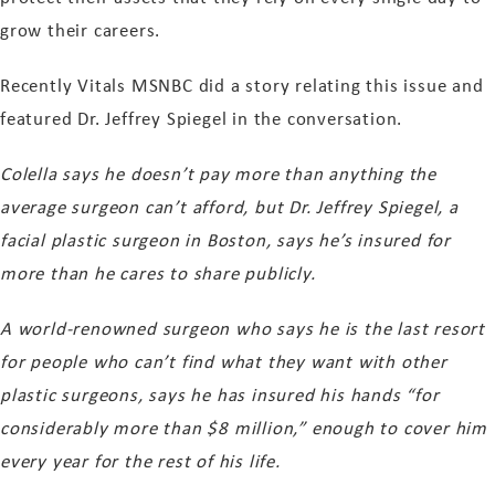
grow their careers.
Recently Vitals MSNBC did a story relating this issue and
featured Dr. Jeffrey Spiegel in the conversation.
Colella says he doesn’t pay more than anything the
average surgeon can’t afford, but Dr. Jeffrey Spiegel, a
facial plastic surgeon in Boston, says he’s insured for
more than he cares to share publicly.
A world-renowned surgeon who says he is the last resort
for people who can’t find what they want with other
plastic surgeons, says he has insured his hands “for
considerably more than $8 million,” enough to cover him
every year for the rest of his life.