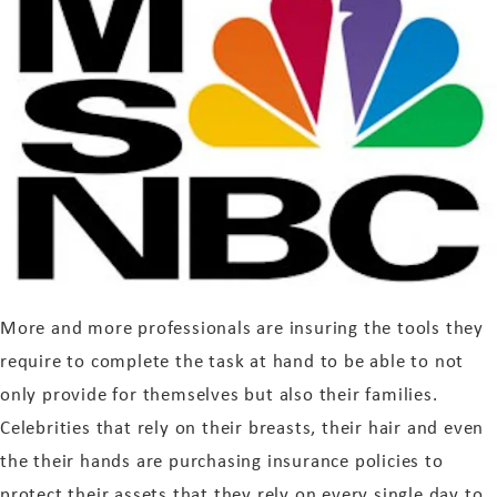
More and more professionals are insuring the tools they
require to complete the task at hand to be able to not
only provide for themselves but also their families.
Celebrities that rely on their breasts, their hair and even
the their hands are purchasing insurance policies to
protect their assets that they rely on every single day to