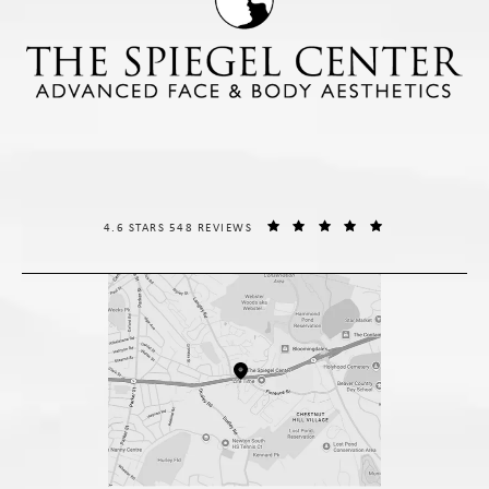
THE SPIEGEL CENTER REVIEWS:
(OPENS IN A NE
4.6 STARS 548 REVIEWS