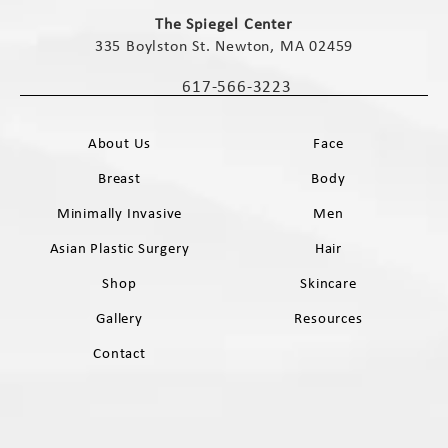
(opens in a new tab)
The Spiegel Center
335 Boylston St. Newton, MA 02459
(opens in a new tab)
617-566-3223
Call The Spiegel Center on the phone 
About Us
Face
Breast
Body
Minimally Invasive
Men
Asian Plastic Surgery
Hair
Shop
Skincare
Gallery
Resources
Contact