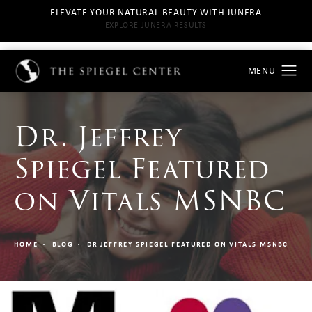
ELEVATE YOUR NATURAL BEAUTY WITH JUNERA
EXPLORE JUNERA RESULTS
Dr. Jeffrey
Spiegel Featured
on Vitals MSNBC
HOME
BLOG
DR JEFFREY SPIEGEL FEATURED ON VITALS MSNBC