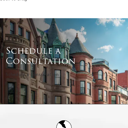
Schedule a
Consultation
Schedule a Consultation