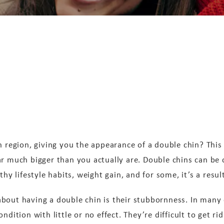
n region, giving you the appearance of a double chin? This
ar much bigger than you actually are. Double chins can be
thy lifestyle habits, weight gain, and for some, it’s a resul
bout having a double chin is their stubbornness. In many 
dition with little or no effect. They’re difficult to get rid