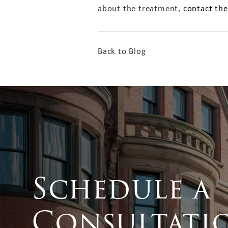
about the treatment,
contact the
Back to Blog
Schedule a
Consultati