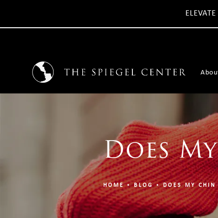
ELEVATE
Abou
Does My
HOME
BLOG
DOES MY CHIN