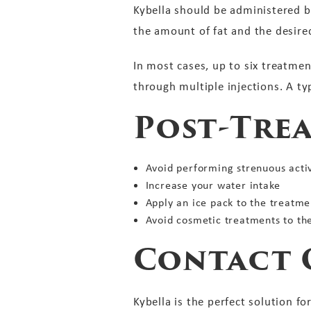
Kybella should be administered b
the amount of fat and the desire
In most cases, up to six treatmen
through multiple injections. A t
Post-Tre
Avoid performing strenuous activi
Increase your water intake
Apply an ice pack to the treatme
Avoid cosmetic treatments to th
Contact 
Kybella is the perfect solution f