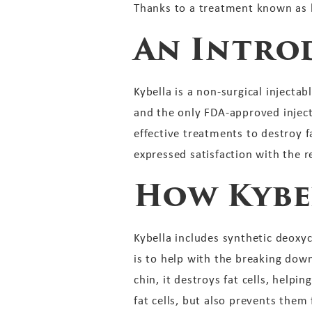
Thanks to a treatment known as k
An Intro
Kybella is a non-surgical injecta
and the only FDA-approved inject
effective treatments to destroy fa
expressed satisfaction with the re
How Kybe
Kybella includes synthetic deoxyc
is to help with the breaking dow
chin, it destroys fat cells, helpi
fat cells, but also prevents them 