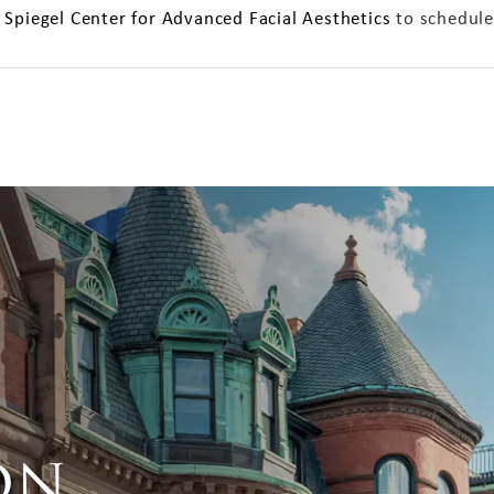
 Spiegel Center for Advanced Facial Aesthetics
to schedule
on