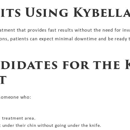
its Using Kybell
reatment that provides fast results without the need for inv
sions, patients can expect minimal downtime and be ready 
didates for the 
t
s someone who:
e treatment area.
t under their chin without going under the knife.