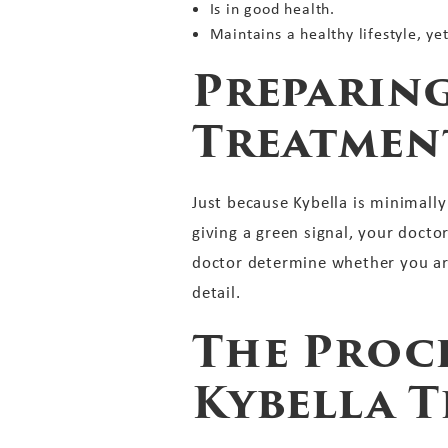
Is in good health.
Maintains a healthy lifestyle, ye
Preparing
Treatmen
Just because Kybella is minimall
giving a green signal, your docto
doctor determine whether you are
detail.
The Proce
Kybella 