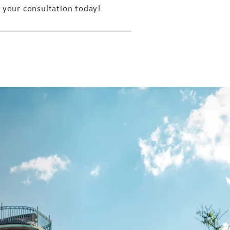
 your consultation today!