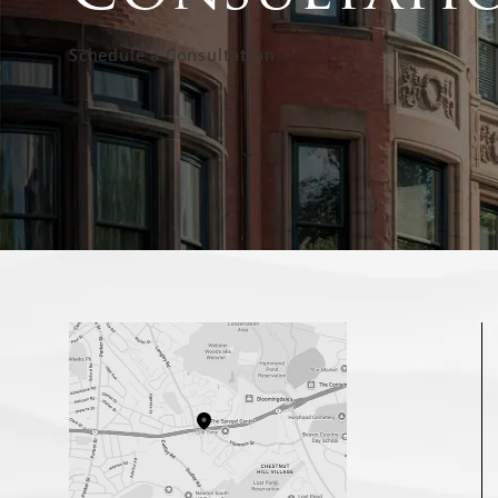
Schedule a Consultation