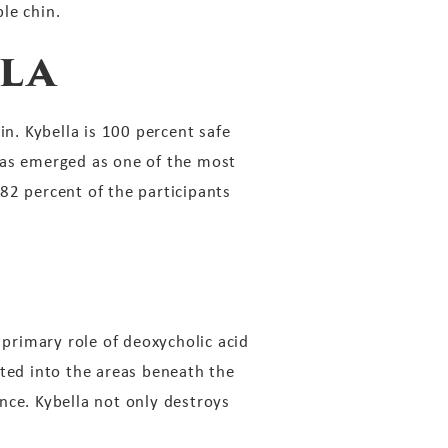
le chin.
la
in. Kybella is 100 percent safe
has emerged as one of the most
 82 percent of the participants
 primary role of deoxycholic acid
cted into the areas beneath the
ance. Kybella not only destroys