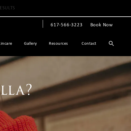
ESULTS
617-566-3223
Book Now
Give The Spiegel Center a phone call at
kincare
Gallery
Resources
Contact
lla?