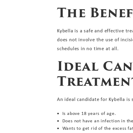
The Benef
Kybella is a safe and effective t
does not involve the use of inci
schedules in no time at all.
Ideal Can
Treatmen
An ideal candidate for Kybella i
Is above 18 years of age.
Does not have an infection in th
Wants to get rid of the excess fa