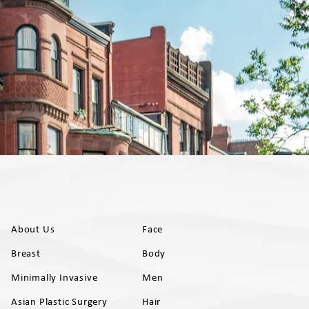
About Us
Face
Breast
Body
Minimally Invasive
Men
Asian Plastic Surgery
Hair