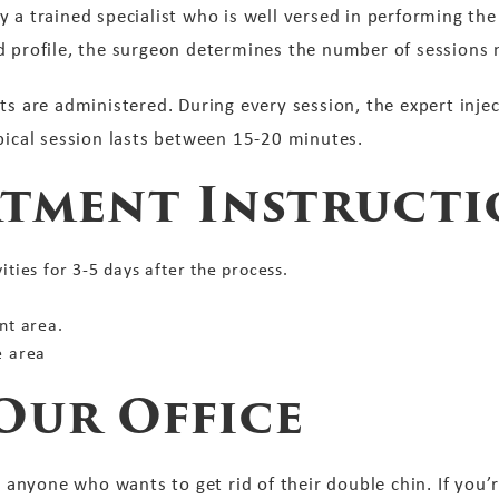
y a trained specialist who is well versed in performing th
d profile, the surgeon determines the number of sessions
ts are administered. During every session, the expert inje
ypical session lasts between 15-20 minutes.
atment Instructi
ties for 3-5 days after the process.
nt area.
e area
Our Office
or anyone who wants to get rid of their double chin. If you’