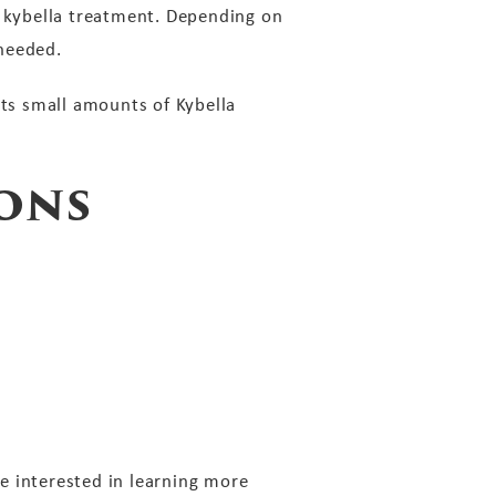
e kybella treatment. Depending on
 needed.
cts small amounts of Kybella
ons
re interested in learning more