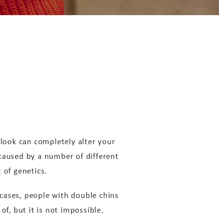
 look can completely alter your
 caused by a number of different
t of genetics.
cases, people with double chins
 of, but it is not impossible.