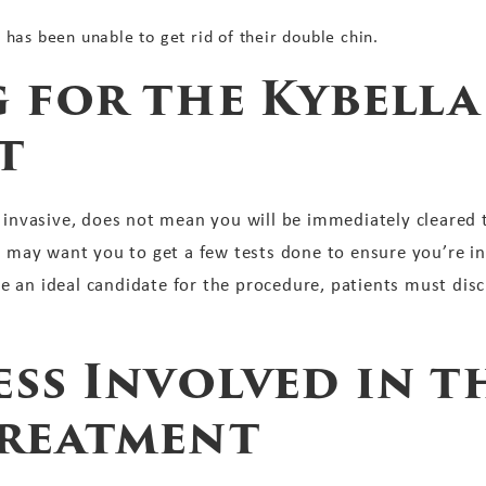
t has been unable to get rid of their double chin.
 for the Kybella
t
y invasive, does not mean you will be immediately cleared 
r may want you to get a few tests done to ensure you’re in
 an ideal candidate for the procedure, patients must discu
ss Involved in t
Treatment