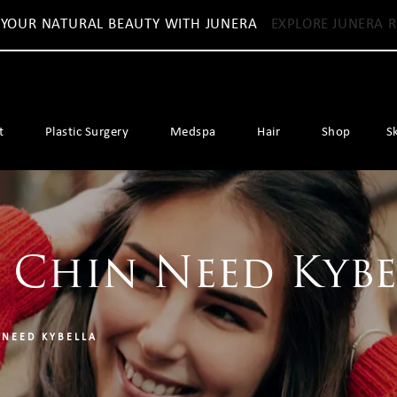
 YOUR NATURAL BEAUTY WITH JUNERA
EXPLORE JUNERA R
t
Plastic Surgery
Medspa
Hair
Shop
S
 Chin Need Kybe
 NEED KYBELLA