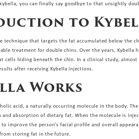
ybella, you can finally say goodbye to that unsightly doub
duction to Kybel
ble technique that targets the fat accumulated below the ch
able treatment for double chins. Over the years, Kybella 
t cells hiding beneath the chin. In a clinical study, almost
sults after receiving Kybella injections.
lla Works
holic acid, a naturally occurring molecule in the body. The
n and absorption of dietary fat. When the molecule is inje
ng to improve the person’s facial profile and overall appear
from storing fat in the future.