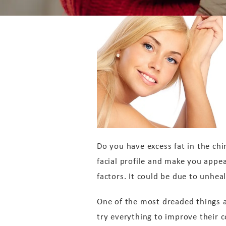
Do you have excess fat in the chi
facial profile and make you appe
factors. It could be due to unheal
One of the most dreaded things a
try everything to improve their con