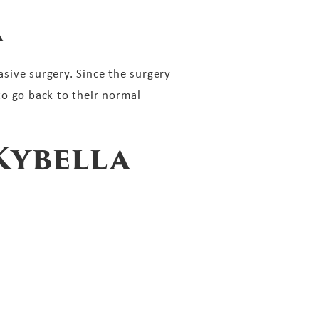
a
asive surgery. Since the surgery
to go back to their normal
Kybella