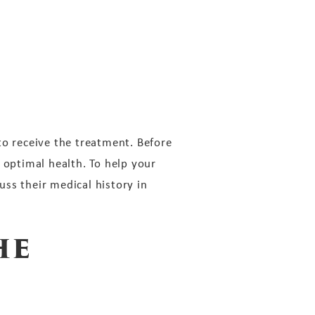
to receive the treatment. Before
 optimal health. To help your
ss their medical history in
he