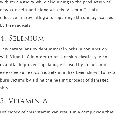
with its elasticity while also aiding in the production of
new skin cells and blood vessels. Vitamin C is also
effective in preventing and repairing skin damage caused
by free radicals.
4.
Selenium
This natural antioxidant mineral works in conjunction
with Vitamin C in order to restore skin elasticity. Also
essential in preventing damage caused by pollution or
excessive sun exposure, Selenium has been shown to help
burn victims by aiding the healing process of damaged
skin.
5.
Vitamin A
Deficiency of this vitamin can result in a complexion that