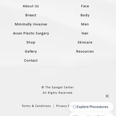
About Us
Face
Breast
Body
Minimally Invasive
Men
Asian Plastic Surgery
Hair
Shop
Skincare
Gallery
Resources
Contact
© The Spiegel Center.
All Rights Reserved.
Terms & Conditions
Privacy Policy
Sitemap