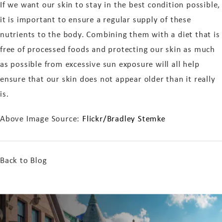
If we want our skin to stay in the best condition possible,
it is important to ensure a regular supply of these
nutrients to the body. Combining them with a diet that is
free of processed foods and protecting our skin as much
as possible from excessive sun exposure will all help
ensure that our skin does not appear older than it really
is.
Above Image Source:
Flickr/Bradley Stemke
Back to Blog