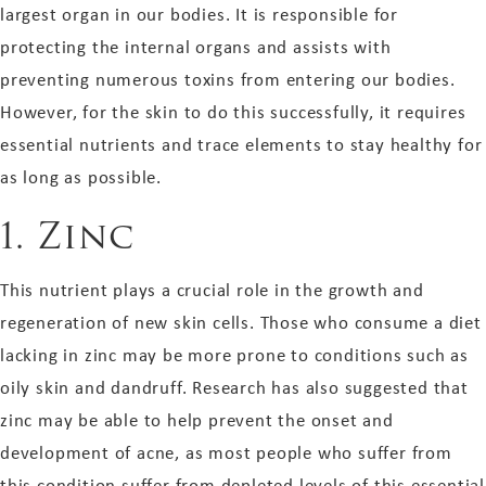
largest organ in our bodies. It is responsible for
protecting the internal organs and assists with
preventing numerous toxins from entering our bodies.
However, for the skin to do this successfully, it requires
essential nutrients and trace elements to stay healthy for
as long as possible.
1.
Zinc
This nutrient plays a crucial role in the growth and
regeneration of new skin cells. Those who consume a diet
lacking in zinc may be more prone to conditions such as
oily skin and dandruff. Research has also suggested that
zinc may be able to help prevent the onset and
development of acne, as most people who suffer from
this condition suffer from depleted levels of this essential