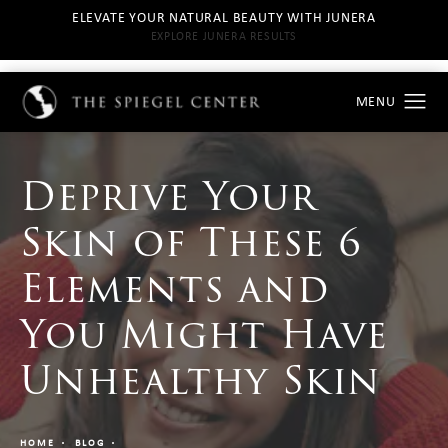
ELEVATE YOUR NATURAL BEAUTY WITH JUNERA
EXPLORE JUNERA RESULTS
Deprive Your
Skin of These 6
Elements and
You Might Have
Unhealthy Skin
HOME
BLOG