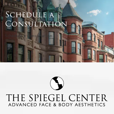
Schedule a
Consultation
Schedule a Consultation