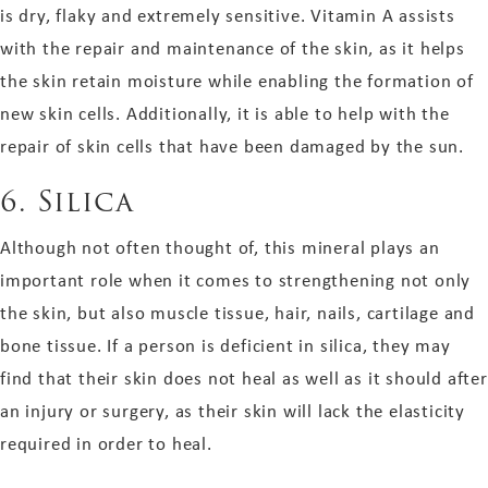
is dry, flaky and extremely sensitive. Vitamin A assists
with the repair and maintenance of the skin, as it helps
the skin retain moisture while enabling the formation of
new skin cells. Additionally, it is able to help with the
repair of skin cells that have been damaged by the sun.
6. Silica
Although not often thought of, this mineral plays an
important role when it comes to strengthening not only
the skin, but also muscle tissue, hair, nails, cartilage and
bone tissue. If a person is deficient in silica, they may
find that their skin does not heal as well as it should after
an injury or surgery, as their skin will lack the elasticity
required in order to heal.