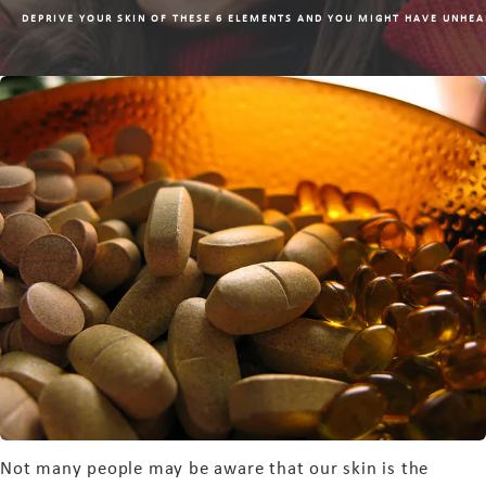
DEPRIVE YOUR SKIN OF THESE 6 ELEMENTS AND YOU MIGHT HAVE UNHEA
Not many people may be aware that our skin is the