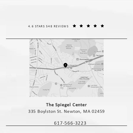
THE SPIEGEL CENTER REVIEWS:
(OPENS IN A NE
4.6 STARS 548 REVIEWS
(opens in a new tab)
The Spiegel Center
335 Boylston St. Newton, MA 02459
(opens in a new tab)
617-566-3223
Call The Spiegel Center on the phone 