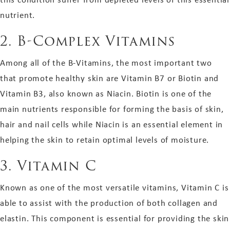
nutrient.
2.
B-Complex Vitamins
Among all of the B-Vitamins, the most important two
that promote healthy skin are Vitamin B7 or Biotin and
Vitamin B3, also known as Niacin. Biotin is one of the
main nutrients responsible for forming the basis of skin,
hair and nail cells while Niacin is an essential element in
helping the skin to retain optimal levels of moisture.
3.
Vitamin C
Known as one of the most versatile vitamins, Vitamin C is
able to assist with the production of both collagen and
elastin. This component is essential for providing the skin