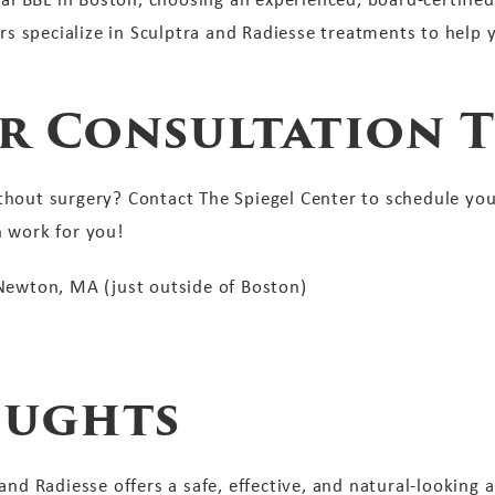
ors specialize in Sculptra and Radiesse treatments to help y
r Consultation T
hout surgery? Contact The Spiegel Center to schedule you
n work for you!
 Newton, MA (just outside of Boston)
oughts
nd Radiesse offers a safe, effective, and natural-looking a