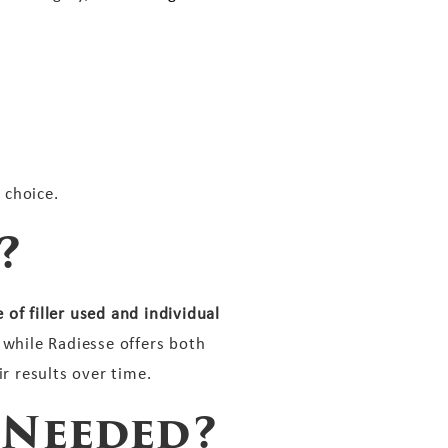
 choice.
?
of filler used and individual
 while Radiesse offers both
r results over time.
 Needed?