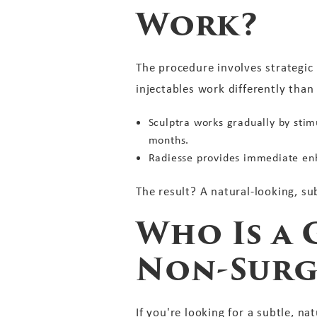
Work?
The procedure involves strategic 
injectables work differently than 
Sculptra works gradually by stim
months.
Radiesse provides immediate enh
The result? A natural-looking, su
Who Is a 
Non-Surg
If you're looking for a subtle, 