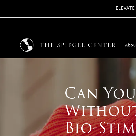
ELEVATE
Abou
Can You 
Without
Bio-Stim