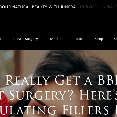
 YOUR NATURAL BEAUTY WITH JUNERA
EXPLORE JUNERA R
t
Plastic Surgery
Medspa
Hair
Shop
S
Really Get a BB
 Surgery? Here
ulating Fillers 