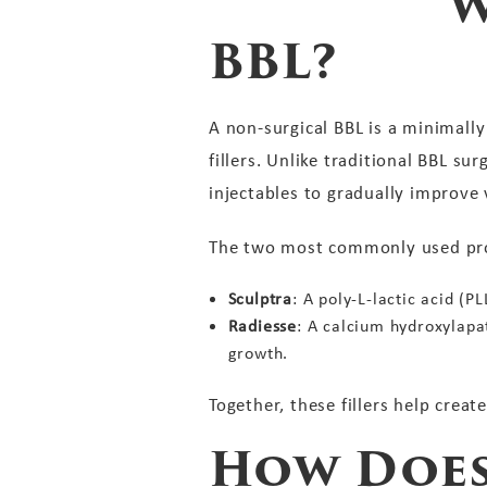
W
BBL?
A non-surgical BBL is a minimall
fillers. Unlike traditional BBL su
injectables to gradually improve
The two most commonly used prod
Sculptra
: A poly-L-lactic acid (
Radiesse
: A calcium hydroxylapa
growth.
Together, these fillers help creat
How Does