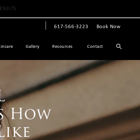
ESULTS
617-566-3223
Book Now
Give The Spiegel Center a phone call at
kincare
Gallery
Resources
Contact
L
’s How
Like