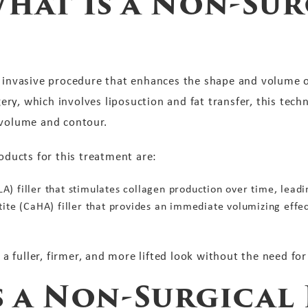
hat Is a Non-Sur
y invasive procedure that enhances the shape and volume o
rgery, which involves liposuction and fat transfer, this tec
 volume and contour.
ucts for this treatment are:
PLLA) filler that stimulates collagen production over time, le
tite (CaHA) filler that provides an immediate volumizing effe
e a fuller, firmer, and more lifted look without the need for
 a Non-Surgical 