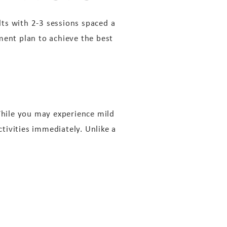
ts with 2-3 sessions spaced a
ment plan to achieve the best
 While you may experience mild
ctivities immediately. Unlike a