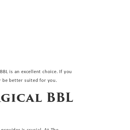
BL is an excellent choice. If you
 be better suited for you.
gical BBL
provider is crucial. At The