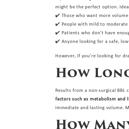
might be the perfect option. Idea
✔️
Those who want more volume a
✔️
People with mild to moderate v
✔️
Patients who don’t have enough
✔️
Anyone looking for a safe, low-
However, if you’re looking for dra
How Long
Results from a non-surgical BBL 
factors such as metabolism and li
immediate and lasting volume. M
How Many