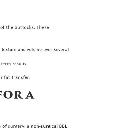
 of the buttocks. These
n texture and volume over several
term results.
 fat transfer.
for a
 of surgery, a
non-surgical BBL