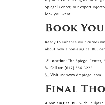
Spiegel Center, our expert inject
look you want.
Book You
Ready to enhance your curves wit
about how a non-surgical BBL ca
📍
Location
: The Spiegel Center,
📞
Call us
: (617) 566-3223
💻
Visit us
: www.drspiegel.com
Final Th
A
non-surgical BBL
with Sculptra a