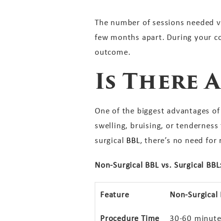
The number of sessions needed va
few months apart. During your co
outcome.
Is There
One of the biggest advantages of 
swelling, bruising, or tenderness 
surgical
BBL
, there’s no need for
Non-Surgical BBL vs. Surgical BBL
Feature
Non-Surgical
Procedure Time
30-60 minute