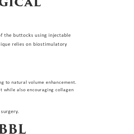
gical
f the buttocks using injectable
hnique relies on biostimulatory
ading to natural volume enhancement.
ct while also encouraging collagen
 surgery.
BBL