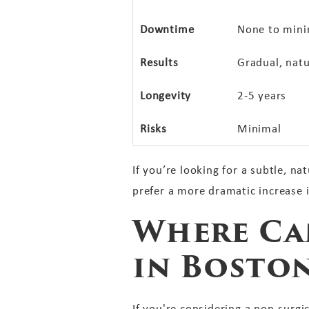
Downtime
None to mini
Results
Gradual, natu
Longevity
2-5 years
Risks
Minimal
If you’re looking for a subtle, n
prefer a more dramatic increase 
Where Can
in Bosto
If you're considering a non-surgi