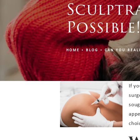
Sculptra
Possible
HOME
BLOG
CAN YOU REAL
If y
surg
soug
appe
choi