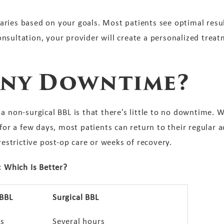
ries based on your goals. Most patients see optimal resul
nsultation, your provider will create a personalized treat
 Any Downtime?
a non-surgical BBL is that there’s little to no downtime.
for a few days, most patients can return to their regular a
 restrictive post-op care or weeks of recovery.
: Which Is Better?
 BBL
Surgical BBL
s
Several hours