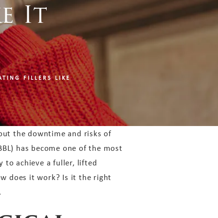
e It
TING FILLERS LIKE
out the downtime and risks of
BBL) has become one of the most
 to achieve a fuller, lifted
w does it work? Is it the right
.