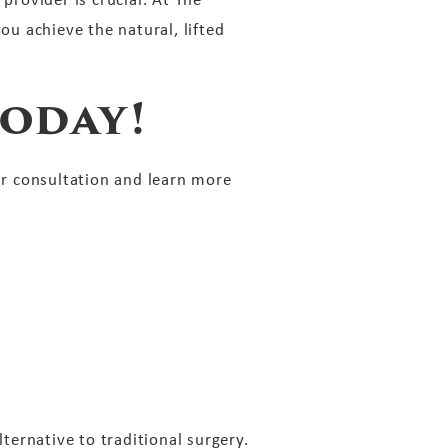
ou achieve the natural, lifted
oday!
r consultation and learn more
lternative to traditional surgery.