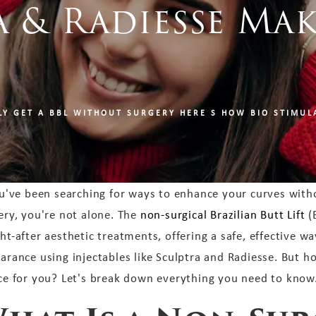
 & Radiesse Mak
!
LY GET A BBL WITHOUT SURGERY HERE S HOW BIO STIMULA
ou've been searching for ways to enhance your curves with
ery, you're not alone. The
non-surgical Brazilian Butt Lift
(
ht-after aesthetic treatments, offering a safe, effective way
arance using injectables like Sculptra and Radiesse. But ho
ce for you? Let's break down everything you need to know