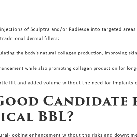
injections of Sculptra and/or Radiesse into targeted areas
traditional dermal fillers:
ulating the body’s natural collagen production, improving ski
ancement while also promoting collagen production for long-
btle lift and added volume without the need for implants or
Good Candidate 
ical BBL?
natural-looking enhancement without the risks and downtime