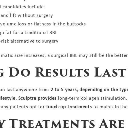
l candidates include:
nd lift without surgery
olume loss or flatness in the buttocks
 fat for a traditional BBL
risk alternative to surgery
matic size increases, a surgical BBL may still be the better
 Do Results Last
can last anywhere from
2 to 5 years, depending on the type 
festyle. Sculptra provides
long-term collagen stimulation,
any patients opt for
touch-up treatments
to maintain thei
 Treatments Are