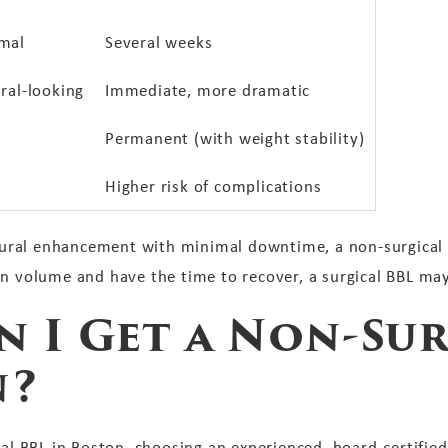
mal
Several weeks
ral-looking
Immediate, more dramatic
Permanent (with weight stability)
Higher risk of complications
atural enhancement with minimal downtime, a non-surgical B
in volume and have the time to recover, a surgical BBL may
 I Get a Non-Sur
n?
cal BBL in Boston, choosing an experienced, board-certified 