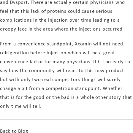
and Dysport. There are actually certain physicians who
feel that this lack of proteins could cause serious
complications in the injection over time leading to a
droopy face in the area where the injections occurred.
From a convenience standpoint, Xeomin will not need
refrigeration before injection which will be a great
convenience factor for many physicians. It is too early to
say how the community will react to this new product
but with only two real competitors things will surely
change a bit from a competition standpoint. Whether
that is for the good or the bad is a whole other story that
only time will tell.
Back to Blog