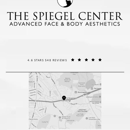
THE SPIEGEL CENTER REVIEWS:
(OPENS IN A NE
4.6 STARS 548 REVIEWS