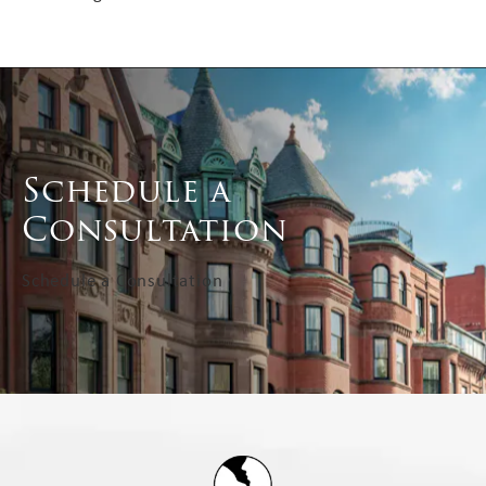
Schedule a
Consultation
Schedule a Consultation