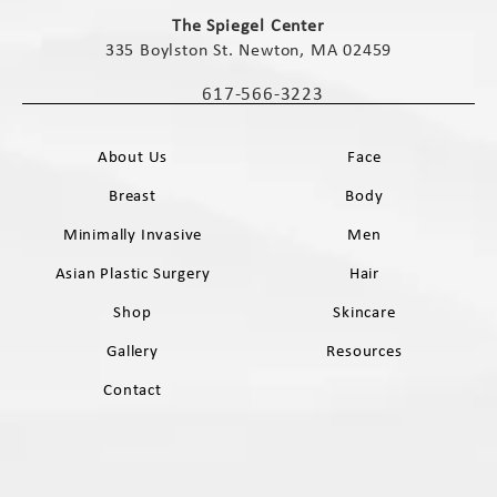
(opens in a new tab)
The Spiegel Center
335 Boylston St. Newton, MA 02459
(opens in a new tab)
617-566-3223
Call The Spiegel Center on the phone 
About Us
Face
Breast
Body
Minimally Invasive
Men
Asian Plastic Surgery
Hair
Shop
Skincare
Gallery
Resources
Contact