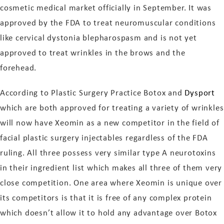
cosmetic medical market officially in September. It was
approved by the FDA to treat neuromuscular conditions
like cervical dystonia blepharospasm and is not yet
approved to treat wrinkles in the brows and the
forehead.
According to Plastic Surgery Practice Botox and
Dysport
which are both approved for treating a variety of wrinkles
will now have Xeomin as a new competitor in the field of
facial plastic surgery injectables regardless of the FDA
ruling. All three possess very similar type A neurotoxins
in their ingredient list which makes all three of them very
close competition. One area where Xeomin is unique over
its competitors is that it is free of any complex protein
which doesn’t allow it to hold any advantage over Botox