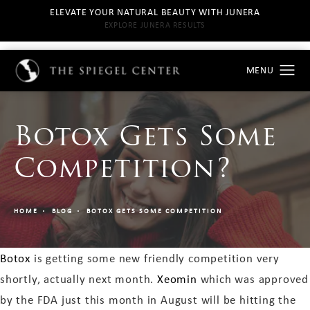
ELEVATE YOUR NATURAL BEAUTY WITH JUNERA
EXPLORE JUNERA RESULTS
Botox Gets Some
Competition?
HOME
BLOG
BOTOX GETS SOME COMPETITION
Botox
is getting some new friendly competition very
shortly, actually next month.
Xeomin
which was approved
by the FDA just this month in August will be hitting the