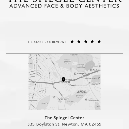
THE SPIEGEL CENTER REVIEWS:
(OPENS IN A NE
4.6 STARS 548 REVIEWS
(opens in a new tab)
The Spiegel Center
335 Boylston St. Newton, MA 02459