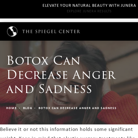
ELEVATE YOUR NATURAL BEAUTY WITH JUNERA
EXPLORE JUNERA RESULTS
Botox Can
Decrease Anger
and Sadness
HOME
BLOG
BOTOX CAN DECREASE ANGER AND SADNESS
Believe it or not this information holds some significant