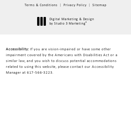
Terms & Conditions
Privacy Policy
Sitemap
Digital Marketing & Design
®
by Studio 3 Marketing
(opens in a new tab)
Accessibility:
If you are vision-impaired or have some other
impairment covered by the Americans with Disabilities Act or a
similar law, and you wish to discuss potential accommodations
related to using this website, please contact our Accessibility
Manager at
617-566-3223
.