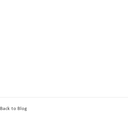
Back to Blog