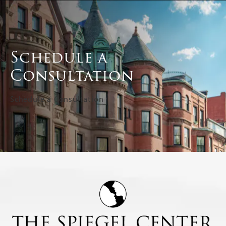
Schedule a
Consultation
Schedule a Consultation