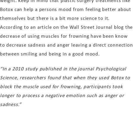
weight. Keep in mind that plastic surgery treatments like
Botox can help a persons mood from feeling better about
themselves but there is a bit more science to it.
According to an article on the Wall Street Journal blog the
decrease of using muscles for frowning have been know
to decrease sadness and anger leaving a direct connection
between smiling and being in a good mood.
“In a 2010 study published in the journal Psychological
Science, researchers found that when they used Botox to
block the muscle used for frowning, participants took
longer to process a negative emotion such as anger or
sadness.”