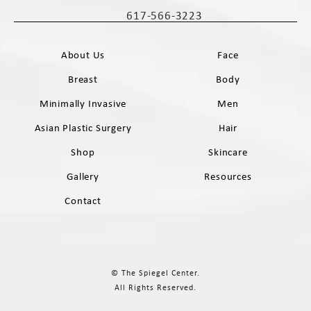
(opens in a new tab)
617-566-3223
Call The Spiegel Center on the phone 
About Us
Face
Breast
Body
Minimally Invasive
Men
Asian Plastic Surgery
Hair
Shop
Skincare
Gallery
Resources
Contact
© The Spiegel Center.
All Rights Reserved.