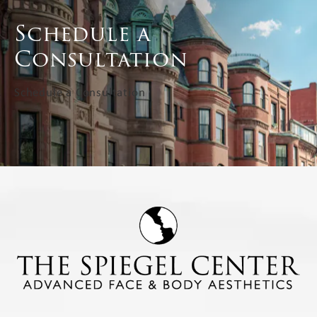
Schedule a
Consultation
Schedule a Consultation