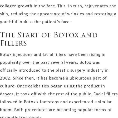
collagen growth in the face. This, in turn, rejuvenates the
skin, reducing the appearance of wrinkles and restoring a
youthful look to the patient’s face.
The Start of Botox and
Fillers
Botox injections and facial fillers have been rising in
popularity over the past several years. Botox was
officially introduced to the plastic surgery industry in
2002. Since then, it has become a ubiquitous part of
culture. Once celebrities began using the product in
droves, it took off with the rest of the public. Facial fillers
followed in Botox’s footsteps and experienced a similar
boom. Both procedures are becoming popular forms of
cosmetic treatments.