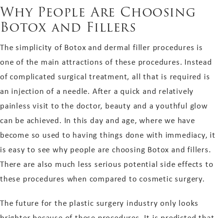
Why People Are Choosing
Botox and Fillers
The simplicity of Botox and dermal filler procedures is
one of the main attractions of these procedures. Instead
of complicated surgical treatment, all that is required is
an injection of a needle. After a quick and relatively
painless visit to the doctor, beauty and a youthful glow
can be achieved. In this day and age, where we have
become so used to having things done with immediacy, it
is easy to see why people are choosing Botox and fillers.
There are also much less serious potential side effects to
these procedures when compared to cosmetic surgery.
The future for the plastic surgery industry only looks
brighter because of these procedures. It is predicted that