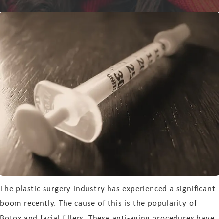
The plastic surgery industry has experienced a significant
boom recently. The cause of this is the popularity of
Botox and facial fillers. These anti-aging procedures have