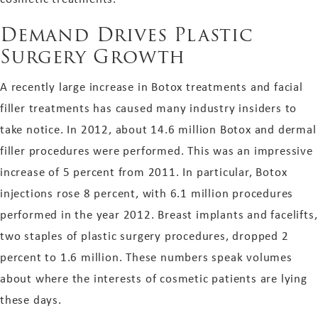
Demand Drives Plastic
Surgery Growth
A recently large increase in Botox treatments and facial
filler treatments has caused many industry insiders to
take notice. In 2012, about 14.6 million Botox and dermal
filler procedures were performed. This was an impressive
increase of 5 percent from 2011. In particular, Botox
injections rose 8 percent, with 6.1 million procedures
performed in the year 2012. Breast implants and facelifts,
two staples of plastic surgery procedures, dropped 2
percent to 1.6 million. These numbers speak volumes
about where the interests of cosmetic patients are lying
these days.