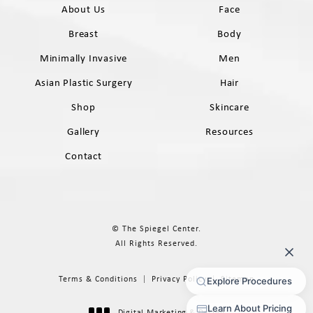
About Us
Face
Breast
Body
Minimally Invasive
Men
Asian Plastic Surgery
Hair
Shop
Skincare
Gallery
Resources
Contact
© The Spiegel Center.
All Rights Reserved.
Terms & Conditions
Privacy Policy
Sitemap
Digital Marketing & Design