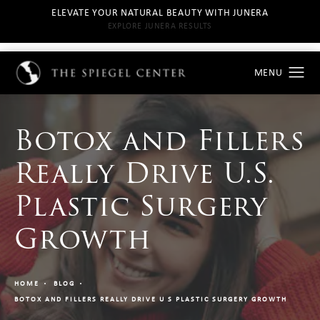
ELEVATE YOUR NATURAL BEAUTY WITH JUNERA
EXPLORE JUNERA RESULTS
Botox and Fillers
Really Drive U.S.
Plastic Surgery
Growth
HOME
BLOG
BOTOX AND FILLERS REALLY DRIVE U S PLASTIC SURGERY GROWTH