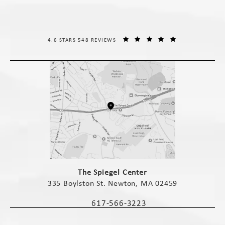
THE SPIEGEL CENTER REVIEWS:
(OPENS IN A NE
4.6 STARS 548 REVIEWS
(opens in a new tab)
The Spiegel Center
335 Boylston St. Newton, MA 02459
(opens in a new tab)
617-566-3223
Call The Spiegel Center on the phone 