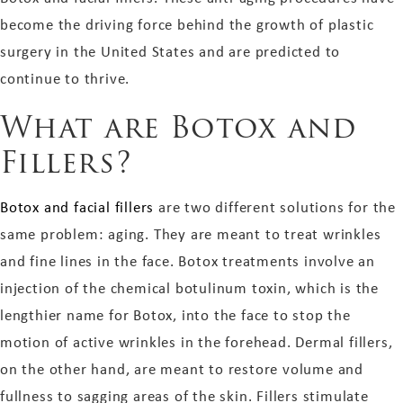
become the driving force behind the growth of plastic
surgery in the United States and are predicted to
continue to thrive.
What are Botox and
Fillers?
Botox and facial fillers
are two different solutions for the
same problem: aging. They are meant to treat wrinkles
and fine lines in the face. Botox treatments involve an
injection of the chemical botulinum toxin, which is the
lengthier name for Botox, into the face to stop the
motion of active wrinkles in the forehead. Dermal fillers,
on the other hand, are meant to restore volume and
fullness to sagging areas of the skin. Fillers stimulate