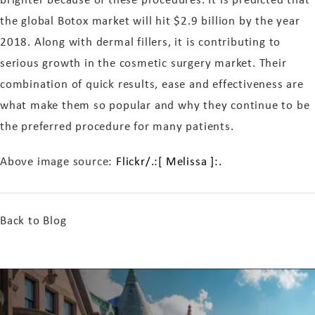
the global Botox market will hit $2.9 billion by the year
2018. Along with dermal fillers, it is contributing to
serious growth in the cosmetic surgery market. Their
combination of quick results, ease and effectiveness are
what make them so popular and why they continue to be
the preferred procedure for many patients.
Above image source:
Flickr/.:[ Melissa ]:.
Back to Blog