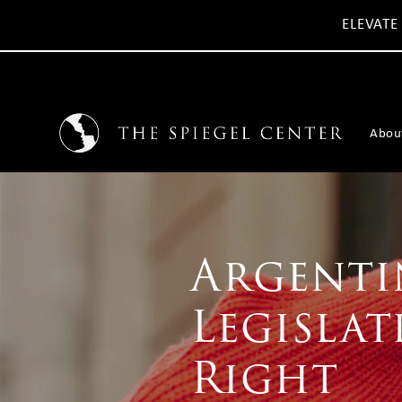
ELEVATE
Abou
Argenti
Legislat
Right