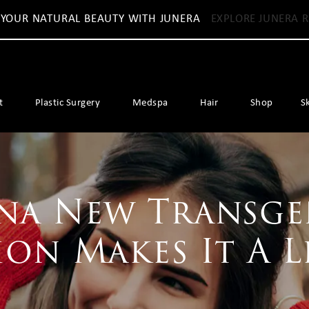
 YOUR NATURAL BEAUTY WITH JUNERA
EXPLORE JUNERA R
t
Plastic Surgery
Medspa
Hair
Shop
S
na New Transg
ion Makes It A L