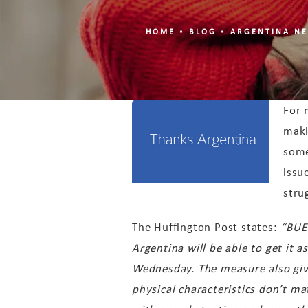
HOME
BLOG
ARGENTINA NE
For 
maki
some
issu
stru
The Huffington Post states:
“BUE
Argentina will be able to get it a
Wednesday. The measure also gives
physical characteristics don’t m