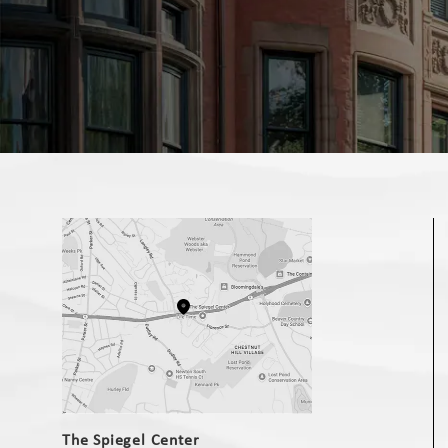
(opens in a new tab)
The Spiegel Center