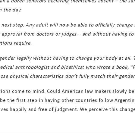
an a dozen senators declaring themselves absent – the s
n the day.
 next step.
Any adult will now be able to officially change
 approval from doctors or judges – and without having to
tions require.
gender legally without having to change your body at all. T
medical anthropologist and bioethicst who wrote a book, “F
se physical characteristics don’t fully match their gender 
stions come to mind. Could American law makers slowly be
be the first step in having other countries follow Argentin
 lives happily and free of judgment. We perceive this chan