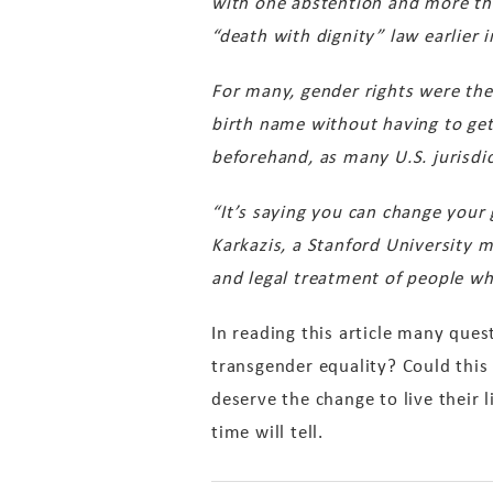
with one abstention and more th
“death with dignity” law earlier i
For many, gender rights were the
birth name without having to get
beforehand, as many U.S. jurisdic
“It’s saying you can change your 
Karkazis, a Stanford University 
and legal treatment of people who
In reading this article many que
transgender equality? Could this 
deserve the change to live their
time will tell.