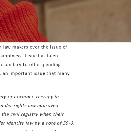
 law makers over the issue of
 happiness” issue has been
secondary to other pending
is an important issue that many
ery or hormone therapy in
 gender rights law approved
the civil registry when their
r Identity law by a vote of 55-0,