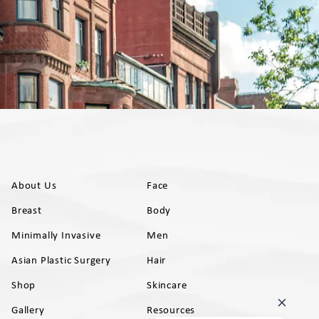
About Us
Face
Breast
Body
Minimally Invasive
Men
Asian Plastic Surgery
Hair
Shop
Skincare
Gallery
Resources