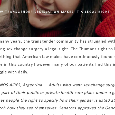
W TRANSGENDER LEGISLATION MAKES IT A LEGAL RIGHT
many years, the transgender community has struggled with
ng sex change surgery a legal right. The “humans right to
thing that American law makes have continuously found 
es in this country however many of our patients find this 
ggle with daily.
NOS AIRES, Argentina — Adults who want sex-change surg
s part of their public or private health care plans under a
 people the right to specify how their gender is listed at 
atch how they see themselves. Senators approved the Gende