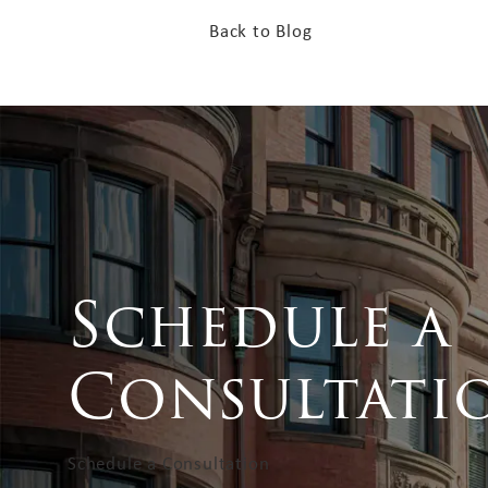
Back to Blog
Schedule a
Consultati
Schedule a Consultation