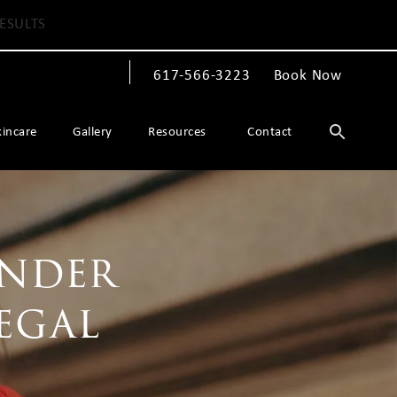
ESULTS
617-566-3223
Book Now
Give The Spiegel Center a phone call at
kincare
Gallery
Resources
Contact
ender
egal