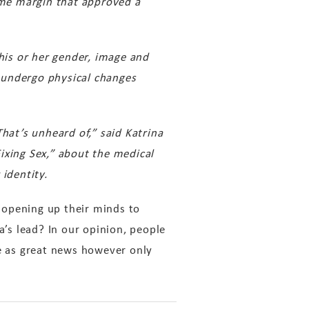
ame margin that approved a
 his or her gender, image and
 undergo physical changes
hat’s unheard of,” said Katrina
ixing Sex,” about the medical
identity.
 opening up their minds to
a’s lead? In our opinion, people
ge as great news however only