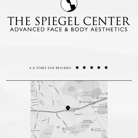
THE SPIEGEL CENTER REVIEWS:
(OPENS IN A NE
4.6 STARS 548 REVIEWS