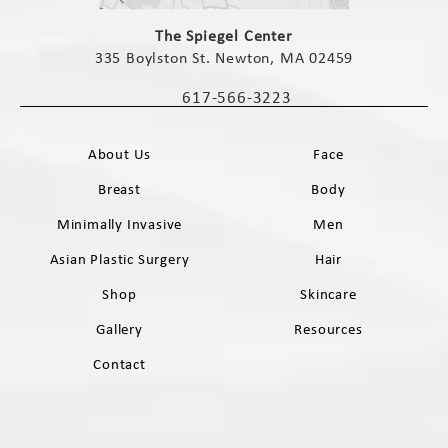
(opens in a new tab)
The Spiegel Center
335 Boylston St. Newton, MA 02459
(opens in a new tab)
617-566-3223
Call The Spiegel Center on the phone 
About Us
Face
Breast
Body
Minimally Invasive
Men
Asian Plastic Surgery
Hair
Shop
Skincare
Gallery
Resources
Contact