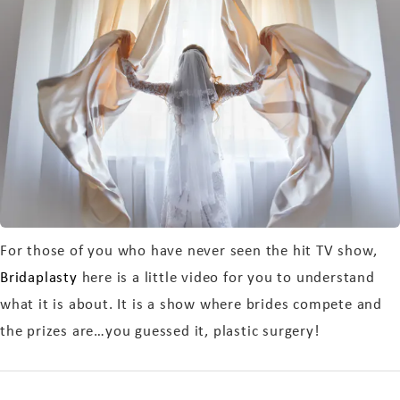
For those of you who have never seen the hit TV show,
Bridaplasty
here is a little video for you to understand
what it is about. It is a show where brides compete and
the prizes are…you guessed it, plastic surgery!