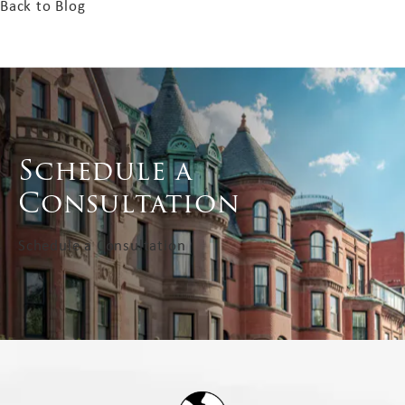
Back to Blog
Schedule a
Consultation
Schedule a Consultation