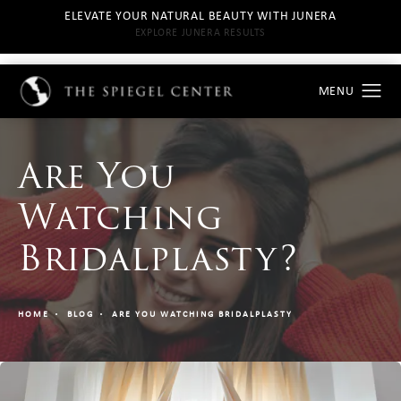
ELEVATE YOUR NATURAL BEAUTY WITH JUNERA
EXPLORE JUNERA RESULTS
Are You
Watching
Bridalplasty?
HOME
BLOG
ARE YOU WATCHING BRIDALPLASTY