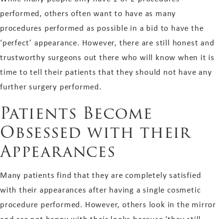
performed, others often want to have as many
procedures performed as possible in a bid to have the
‘perfect’ appearance. However, there are still honest and
trustworthy surgeons out there who will know when it is
time to tell their patients that they should not have any
further surgery performed.
Patients Become
Obsessed with their
Appearances
Many patients find that they are completely satisfied
with their appearances after having a single cosmetic
procedure performed. However, others look in the mirror