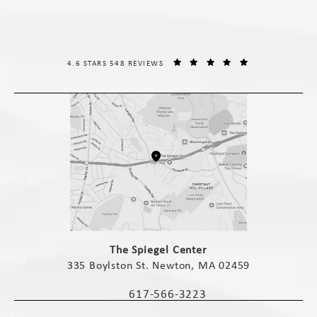
THE SPIEGEL CENTER REVIEWS:
(OPENS IN A NE
4.6 STARS 548 REVIEWS
(opens in a new tab)
The Spiegel Center
335 Boylston St. Newton, MA 02459
(opens in a new tab)
617-566-3223
Call The Spiegel Center on the phone 