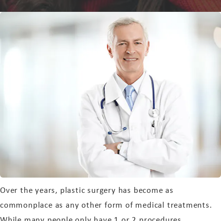
Over the years, plastic surgery has become as
commonplace as any other form of medical treatments.
While many people only have 1 or 2 procedures