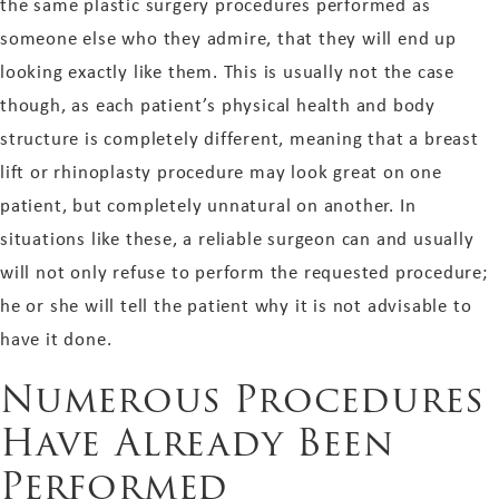
the same plastic surgery procedures performed as
someone else who they admire, that they will end up
looking exactly like them. This is usually not the case
though, as each patient’s physical health and body
structure is completely different, meaning that a breast
lift or rhinoplasty procedure may look great on one
patient, but completely unnatural on another. In
situations like these, a reliable surgeon can and usually
will not only refuse to perform the requested procedure;
he or she will tell the patient why it is not advisable to
have it done.
Numerous Procedures
Have Already Been
Performed