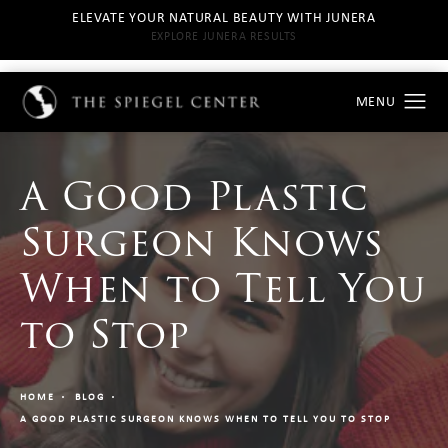
ELEVATE YOUR NATURAL BEAUTY WITH JUNERA
EXPLORE JUNERA RESULTS
A Good Plastic
Surgeon Knows
When to Tell You
to Stop
HOME
BLOG
A GOOD PLASTIC SURGEON KNOWS WHEN TO TELL YOU TO STOP