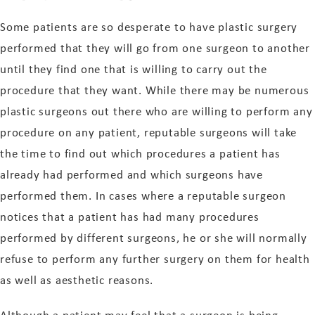
Some patients are so desperate to have plastic surgery
performed that they will go from one surgeon to another
until they find one that is willing to carry out the
procedure that they want. While there may be numerous
plastic surgeons out there who are willing to perform any
procedure on any patient, reputable surgeons will take
the time to find out which procedures a patient has
already had performed and which surgeons have
performed them. In cases where a reputable surgeon
notices that a patient has had many procedures
performed by different surgeons, he or she will normally
refuse to perform any further surgery on them for health
as well as aesthetic reasons.
Although a patient may feel that a surgeon is being