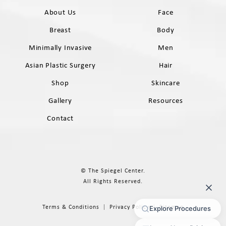
About Us
Face
Breast
Body
Minimally Invasive
Men
Asian Plastic Surgery
Hair
Shop
Skincare
Gallery
Resources
Contact
© The Spiegel Center.
All Rights Reserved.
Terms & Conditions
Privacy Policy
Sitemap