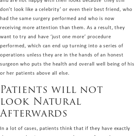
and are not happy with their looks because ‘they still
don’t look like a celebrity’ or even their best friend, who
had the same surgery performed and who is now
receiving more attention than them. As a result, they
want to try and have ‘just one more’ procedure
performed, which can end up turning into a series of
operations unless they are in the hands of an honest
surgeon who puts the health and overall well being of his
or her patients above all else.
Patients will not
look Natural
Afterwards
In a lot of cases, patients think that if they have exactly