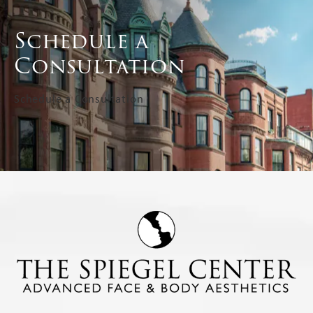
Schedule a
Consultation
Schedule a Consultation