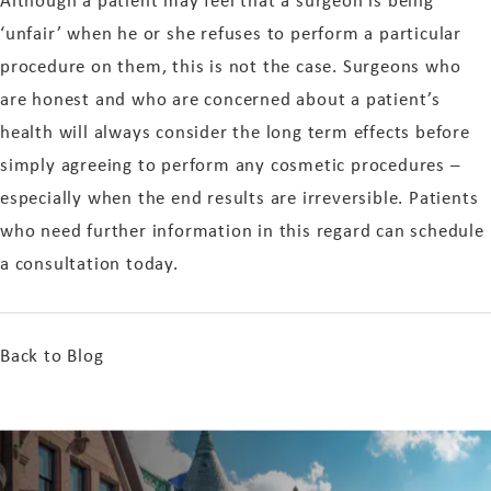
‘unfair’ when he or she refuses to perform a particular
procedure on them, this is not the case. Surgeons who
are honest and who are concerned about a patient’s
health will always consider the long term effects before
simply agreeing to perform any cosmetic procedures –
especially when the end results are irreversible. Patients
who need further information in this regard can schedule
a consultation today.
Back to Blog