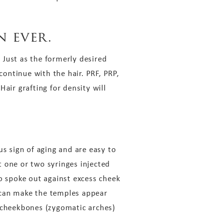
n ever.
 Just as the formerly desired
ontinue with the hair. PRF, PRP,
air grafting for density will
us sign of aging and are easy to
t one or two syringes injected
go spoke out against excess cheek
s can make the temples appear
e cheekbones (zygomatic arches)