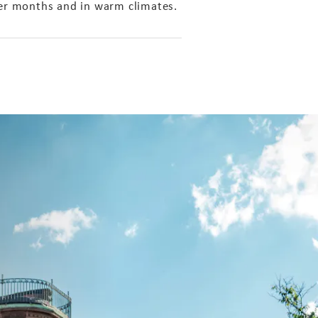
mer months and in warm climates.