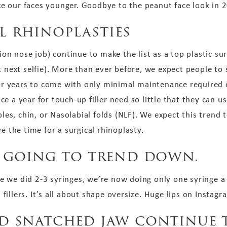
e our faces younger. Goodbye to the peanut face look in 
l rhinoplasties
ion nose job) continue to make the list as a top plastic su
t next selfie). More than ever before, we expect people to 
 for years to come with only minimal maintenance required 
e a year for touch-up filler need so little that they can u
ples, chin, or Nasolabial folds (NLF). We expect this trend 
e the time for a surgical rhinoplasty.
is going to trend down.
 we did 2-3 syringes, we’re now doing only one syringe a
an fillers. It’s all about shape oversize. Huge lips on Insta
nd snatched jaw continue t