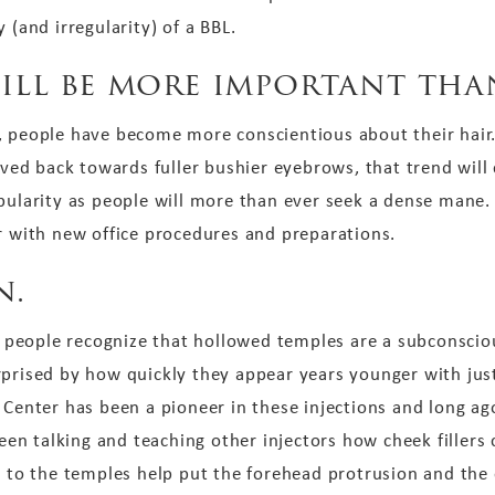
 (and irregularity) of a BBL.
will be more important tha
, people have become more conscientious about their hair.
d back towards fuller bushier eyebrows, that trend will c
ularity as people will more than ever seek a dense mane. H
ir with new office procedures and preparations.
n.
as people recognize that hollowed temples are a subconscio
rprised by how quickly they appear years younger with jus
 Center has been a pioneer in these injections and long a
 been talking and teaching other injectors how cheek filler
rs to the temples help put the forehead protrusion and th