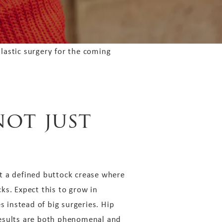
lastic surgery for the coming
not just
unt a defined buttock crease where
cks. Expect this to grow in
s instead of big surgeries. Hip
 results are both phenomenal and