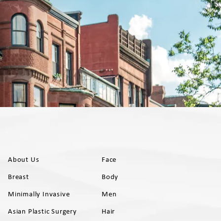
About Us
Face
Breast
Body
Minimally Invasive
Men
Asian Plastic Surgery
Hair