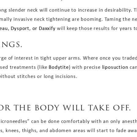
ng slender neck will continue to increase in desirability. T
imally invasive neck tightening are booming. Taming the 
eau, Dysport, or Daxxify
will keep those results for years 
ings.
rge of interest in tight upper arms. Where once you traded
ased treatments (like
Bodytite
) with precise
liposuction
can
ithout stitches or long incisions.
or the body will take off.
icroneedles” can be done comfortably with an only anesth
, knees, thighs, and abdomen areas will start to fade away