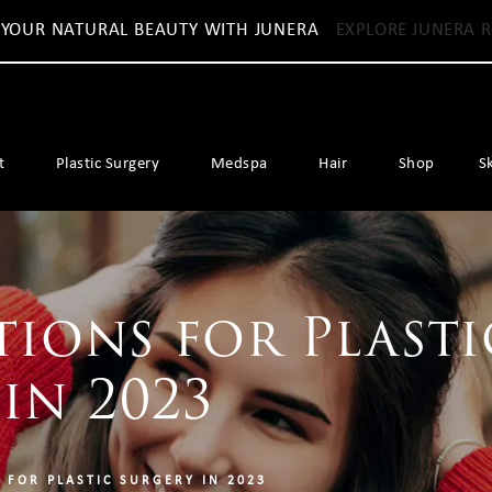
 YOUR NATURAL BEAUTY WITH JUNERA
EXPLORE JUNERA R
t
Plastic Surgery
Medspa
Hair
Shop
S
tions for Plasti
in 2023
 FOR PLASTIC SURGERY IN 2023