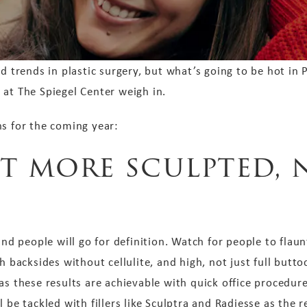
rends in plastic surgery, but what’s going to be hot in P
 at The Spiegel Center weigh in.
ns for the coming year:
et more sculpted, 
 and people will go for definition. Watch for people to fla
h backsides without cellulite, and high, not just full butto
as these results are achievable with quick office procedure
l be tackled with fillers like Sculptra and Radiesse as the