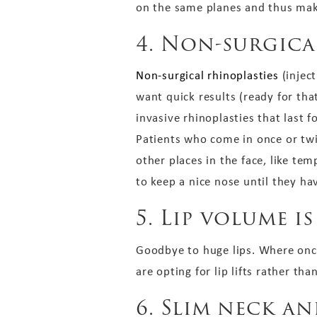
on the same planes and thus mak
4. Non-surgica
Non-surgical rhinoplasties
(inject
want quick results (ready for tha
invasive rhinoplasties that last
Patients who come in once or twic
other places in the face, like tem
to keep a nice nose until they hav
5. Lip volume 
Goodbye to huge lips. Where once
are opting for lip lifts rather th
6. Slim neck a