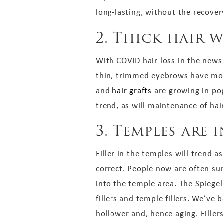
long-lasting, without the recovery
2. Thick hair 
With COVID hair loss in the news
thin, trimmed eyebrows have move
and
hair grafts
are growing in pop
trend, as will maintenance of ha
3. Temples are i
Filler in the temples will trend 
correct. People now are often su
into the temple area. The Spiegel
fillers and temple fillers. We’ve
hollower and, hence aging. Fille