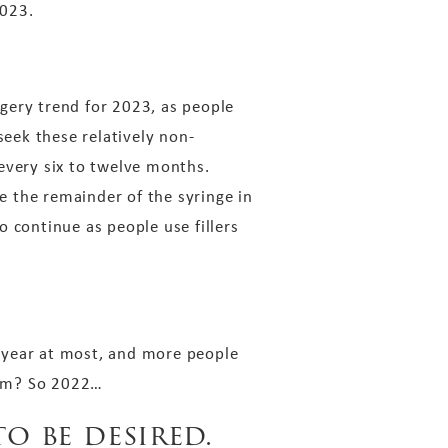
2023.
rgery trend for 2023, as people
seek these relatively non-
every six to twelve months.
se the remainder of the syringe in
to continue as people use fillers
 year at most, and more people
gram? So 2022…
o be desired.