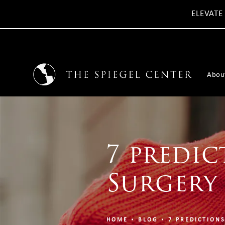
ELEVATE
Abou
7 predic
Surgery 
HOME
BLOG
7 PREDICTIONS