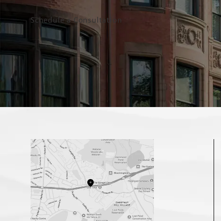
Schedule a Consultation