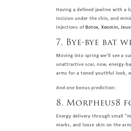
Having a defined jawline with a lo
incision under the chin, and min
injections of
Botox, Xeomin, Jeuv
7. Bye-bye bat w
Moving into spring we’ll see a su
unattractive scar, now, energy-b
arms for a toned youthful look, w
And one bonus prediction:
8. Morpheus8 f
Energy delivery through small “m
marks, and loose skin on the arms