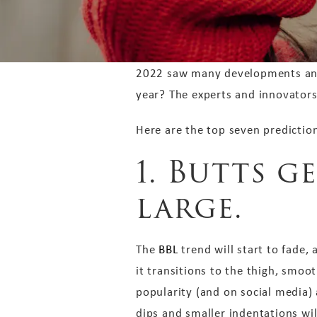
2022 saw many developments and t
year? The experts and innovators
Here are the top seven predictio
1. Butts g
large.
The
BBL
trend will start to fade,
it transitions to the thigh, smoot
popularity (and on social media) 
dips and smaller indentations wil