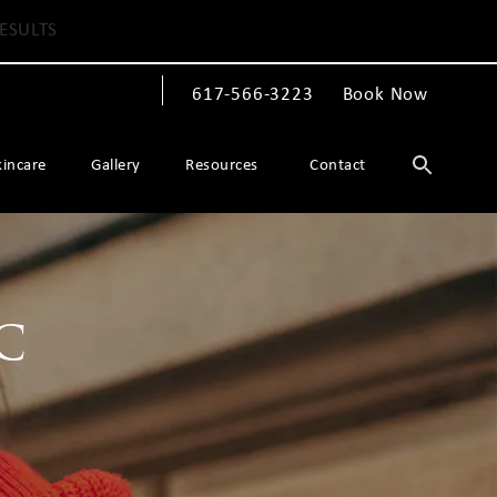
ESULTS
617-566-3223
Book Now
Give The Spiegel Center a phone call at
kincare
Gallery
Resources
Contact
c