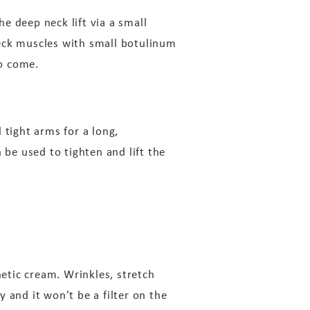
he deep neck lift via a small
neck muscles with small botulinum
to come.
 tight arms for a long,
 be used to tighten and lift the
etic cream. Wrinkles, stretch
 and it won’t be a filter on the