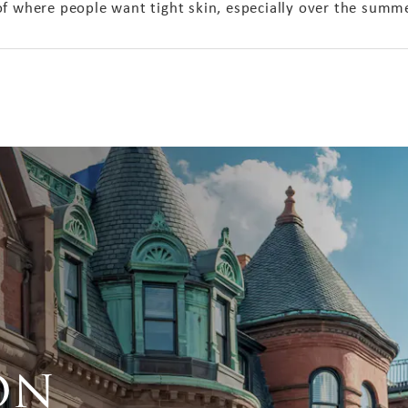
of where people want tight skin, especially over the sum
on