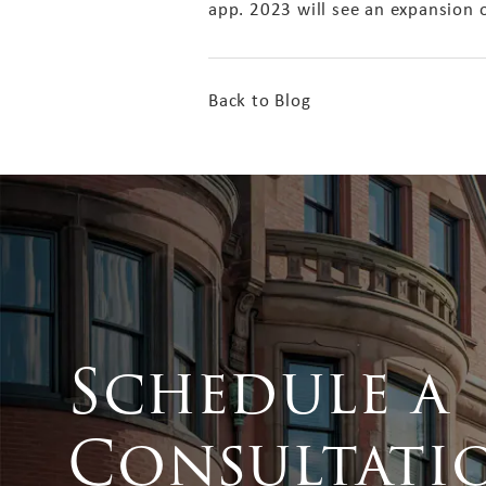
app. 2023 will see an expansion 
Back to Blog
Schedule a
Consultati