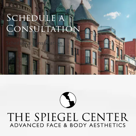
Schedule a
Consultation
Schedule a Consultation