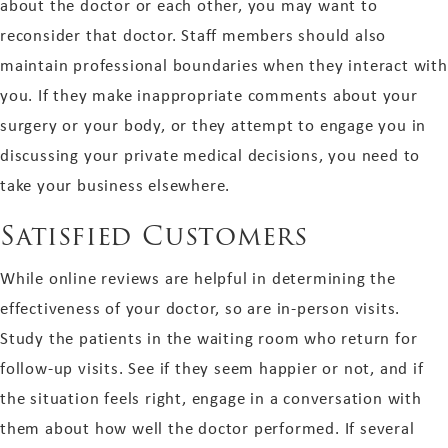
about the doctor or each other, you may want to
reconsider that doctor. Staff members should also
maintain professional boundaries when they interact with
you. If they make inappropriate comments about your
surgery or your body, or they attempt to engage you in
discussing your private medical decisions, you need to
take your business elsewhere.
Satisfied Customers
While online reviews are helpful in determining the
effectiveness of your doctor, so are in-person visits.
Study the patients in the waiting room who return for
follow-up visits. See if they seem happier or not, and if
the situation feels right, engage in a conversation with
them about how well the doctor performed. If several