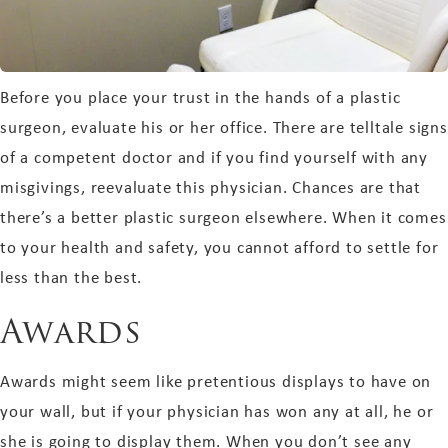
Before you place your trust in the hands of a plastic
surgeon, evaluate his or her office. There are telltale signs
of a competent doctor and if you find yourself with any
misgivings, reevaluate this physician. Chances are that
there’s a better plastic surgeon elsewhere. When it comes
to your health and safety, you cannot afford to settle for
less than the best.
Awards
Awards might seem like pretentious displays to have on
your wall, but if your physician has won any at all, he or
she is going to display them. When you don’t see any