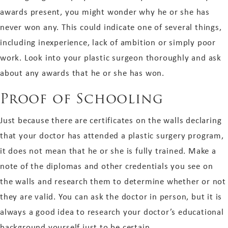
awards present, you might wonder why he or she has
never won any. This could indicate one of several things,
including inexperience, lack of ambition or simply poor
work. Look into your plastic surgeon thoroughly and ask
about any awards that he or she has won.
Proof of Schooling
Just because there are certificates on the walls declaring
that your doctor has attended a plastic surgery program,
it does not mean that he or she is fully trained. Make a
note of the diplomas and other credentials you see on
the walls and research them to determine whether or not
they are valid. You can ask the doctor in person, but it is
always a good idea to research your doctor’s educational
background yourself just to be certain.