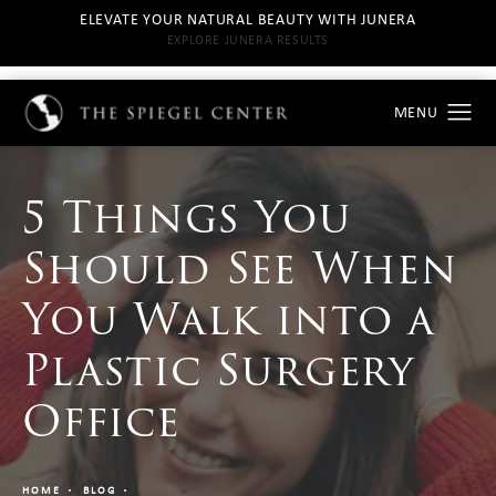
ELEVATE YOUR NATURAL BEAUTY WITH JUNERA
EXPLORE JUNERA RESULTS
5 Things You
Should See When
You Walk into a
Plastic Surgery
Office
HOME
BLOG