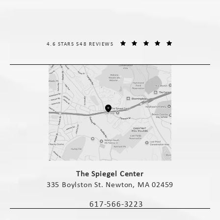
THE SPIEGEL CENTER REVIEWS:
(OPENS IN A NE
4.6 STARS 548 REVIEWS
(opens in a new tab)
The Spiegel Center
335 Boylston St. Newton, MA 02459
(opens in a new tab)
617-566-3223
Call The Spiegel Center on the phone 