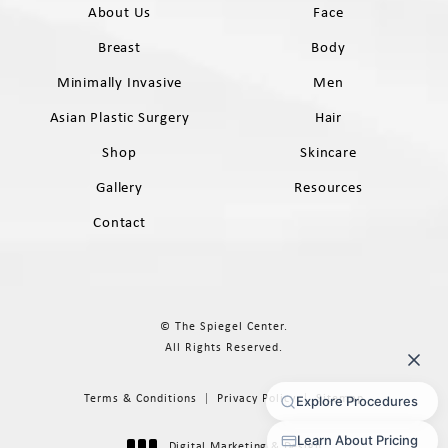
About Us
Face
Breast
Body
Minimally Invasive
Men
Asian Plastic Surgery
Hair
Shop
Skincare
Gallery
Resources
Contact
© The Spiegel Center.
All Rights Reserved.
Terms & Conditions
Privacy Policy
Sitemap
Digital Marketing & Design