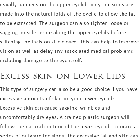
usually happens on the upper eyelids only. Incisions are
made into the natural folds of the eyelid to allow the fat
to be extracted. The surgeon can also tighten loose or
sagging muscle tissue along the upper eyelids before
stitching the incision site closed. This can help to improve
vision as well as delay any associated medical problems
including damage to the eye itself.
Excess Skin on Lower Lids
This type of surgery can also be a good choice if you have
excessive amounts of skin on your lower eyelids.
Excessive skin can cause sagging, wrinkles and
uncomfortably dry eyes. A trained plastic surgeon will
follow the natural contour of the lower eyelids to make a
series of outward incisions. The excessive fat and skin can