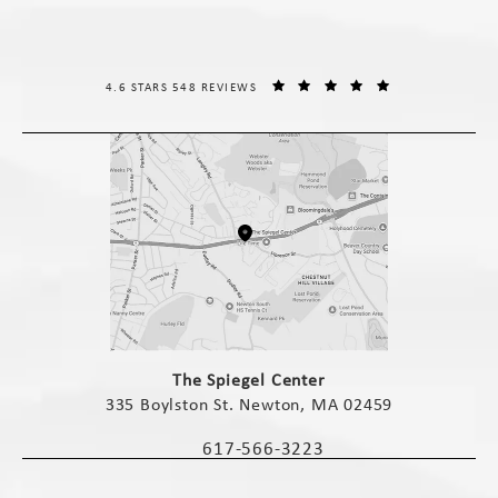
THE SPIEGEL CENTER REVIEWS:
(OPENS IN A NE
4.6 STARS 548 REVIEWS
(opens in a new tab)
The Spiegel Center
335 Boylston St. Newton, MA 02459
(opens in a new tab)
617-566-3223
Call The Spiegel Center on the phone 