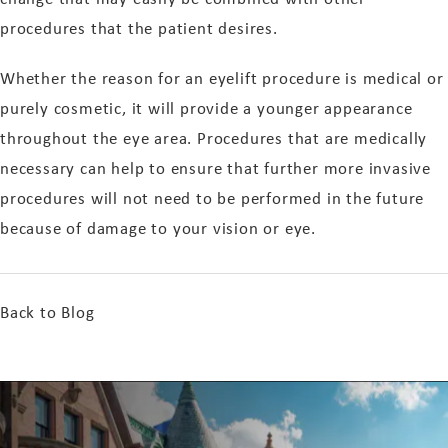
procedures that the patient desires.
Whether the reason for an eyelift procedure is medical or
purely cosmetic, it will provide a younger appearance
throughout the eye area. Procedures that are medically
necessary can help to ensure that further more invasive
procedures will not need to be performed in the future
because of damage to your vision or eye.
Back to Blog