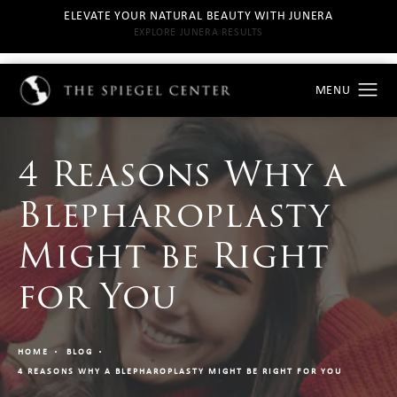
ELEVATE YOUR NATURAL BEAUTY WITH JUNERA
EXPLORE JUNERA RESULTS
4 Reasons Why a
Blepharoplasty
Might be Right
for You
HOME
BLOG
4 REASONS WHY A BLEPHAROPLASTY MIGHT BE RIGHT FOR YOU