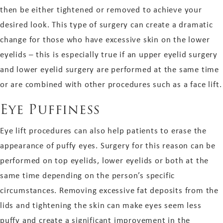
then be either tightened or removed to achieve your
desired look. This type of surgery can create a dramatic
change for those who have excessive skin on the lower
eyelids – this is especially true if an upper eyelid surgery
and lower eyelid surgery are performed at the same time
or are combined with other procedures such as a face lift.
Eye Puffiness
Eye lift procedures can also help patients to erase the
appearance of puffy eyes. Surgery for this reason can be
performed on top eyelids, lower eyelids or both at the
same time depending on the person’s specific
circumstances. Removing excessive fat deposits from the
lids and tightening the skin can make eyes seem less
puffy and create a significant improvement in the