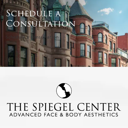
Schedule a
Consultation
Schedule a Consultation