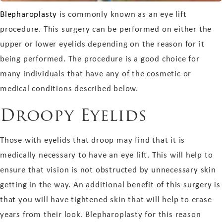
Blepharoplasty
is commonly known as an eye lift
procedure. This surgery can be performed on either the
upper or lower eyelids depending on the reason for it
being performed. The procedure is a good choice for
many individuals that have any of the cosmetic or
medical conditions described below.
Droopy Eyelids
Those with eyelids that droop may find that it is
medically necessary to have an eye lift. This will help to
ensure that vision is not obstructed by unnecessary skin
getting in the way. An additional benefit of this surgery is
that you will have tightened skin that will help to erase
years from their look. Blepharoplasty for this reason