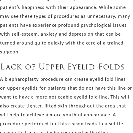
patient’s happiness with their appearance. While some
may see these types of procedures as unnecessary, many
patients have experience profound psychological issues
with self-esteem, anxiety and depression that can be
turned around quite quickly with the care of a trained
surgeon.
Lack of Upper Eyelid Folds
A blepharoplasty procedure can create eyelid fold lines
on upper eyelids for patients that do not have this line or
want to have a more noticeable eyelid fold line. This will
also create tighter, lifted skin throughout the area that
will help to achieve a more youthful appearance. A
procedure performed for this reason leads to a subtle
change that may easily be combined with other